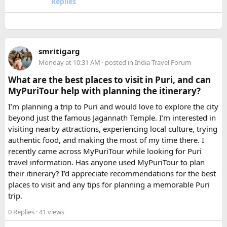
Replies
larger than your headcount technically requires. Cramped
seating on a 14-hour mountain drive causes real physical
strain for older travellers. The comfort upgrade is worth
every additional rupee.
smritigarg
Monday at 10:31 AM
· posted in
India Travel Forum
The price difference between a 12 and
16 seater tempo
traveller rental
for a 10-day package is approximately
What are the best places to visit in Puri, and can
₹5,000- split across 12 people, that is under ₹500 per
MyPuriTour help with planning the itinerary?
person for a meaningfully better journey.
I’m planning a trip to Puri and would love to explore the city
beyond just the famous Jagannath Temple. I’m interested in
FAQ​
visiting nearby attractions, experiencing local culture, trying
authentic food, and making the most of my time there. I
Which is better, a 12 Seater or a 16 Seater
recently came across MyPuriTour while looking for Puri
Tempo Traveller?​
travel information. Has anyone used MyPuriTour to plan
their itinerary? I’d appreciate recommendations for the best
The better option depends on your group size and luggage.
places to visit and any tips for planning a memorable Puri
A 12 Seater is ideal for 9–11 passengers with moderate
trip.
luggage, while a 16 Seater offers extra space and comfort
0 Replies
· 41 views
for larger groups or longer trips.