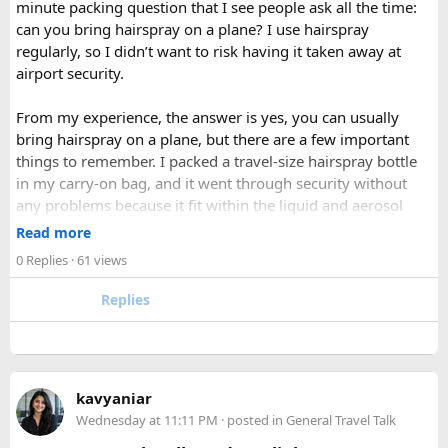
minute packing question that I see people ask all the time:
valleys into a hushed, snow-draped landscape appealing to
can you bring hairspray on a plane? I use hairspray
hardier adventurers, while the monsoon months of June
regularly, so I didn’t want to risk having it taken away at
through August bring wetter trails but noticeably fewer
airport security.
crowds and lower costs.
Final Thoughts​
From my experience, the answer is yes, you can usually
bring hairspray on a plane, but there are a few important
Langtang National Park distills much of what makes the
things to remember. I packed a travel-size hairspray bottle
Nepal Himalaya special dramatic peaks, rare wildlife, sacred
in my carry-on bag, and it went through security without
lakes, and living mountain culture into a compact,
any problems because it fit within the liquid and aerosol
accessible corner of the country. For trekkers looking to
size limits. Larger aerosol cans are generally better placed in
Read more
experience the high Himalaya without the crowds of Everest
checked baggage, where airline rules usually allow limited
0 Replies
· 61 views
or Annapurna, Langtang deserves a serious look.
quantities of personal care aerosols.
Replies
A few things that helped me avoid any issues:
Use a small travel-size hairspray bottle for carry-on
luggage.
Keep it inside your clear liquids bag with your other
kavyaniar
toiletries.
Wednesday at 11:11 PM
· posted in
General Travel Talk
Make sure the cap is secure so it cannot spray