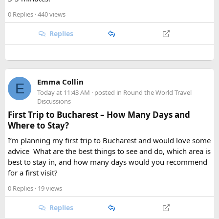
0 Replies
· 440 views
Replies
Emma Collin
E
Today at 11:43 AM
· posted in
Round the World Travel
Discussions
First Trip to Bucharest – How Many Days and
Where to Stay?
I’m planning my first trip to Bucharest and would love some
advice
.
What are the best things to see and do, which area is
best to stay in, and how many days would you recommend
for a first visit?
0 Replies
· 19 views
Replies