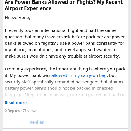
Are Power Banks Allowed on Flights? My Recent
accidentally.
Airport Experience
Check your airline’s rules if you are carrying a full-size
aerosol hairspray can in checked baggage.
Hi everyone,
I was surprised by how easy the process was once I
I recently took an international flight and had the same
understood the
hairspray plane rules for carry-on and
question that many travelers ask before packing: are power
checked bags
. The security officers were much more
banks allowed on flights? I use a power bank constantly for
concerned about oversized liquids than the hairspray itself.
my phone, headphones, and travel apps, so I wanted to
make sure I wouldn’t have any trouble at airport security.
For anyone searching can I take hairspray in hand luggage,
my experience suggests that a travel-size container is
From my experience, the important thing is where you pack
usually the safest and easiest option. If you are carrying a
it. My power bank was
allowed in my carry-on bag
, but
larger bottle for a longer trip, I would put it in checked
security staff specifically reminded passengers that lithium
baggage and double-check the airline’s aerosol restrictions
battery power banks should not be packed in checked
before leaving for the airport.
baggage. I kept mine in an easy-to-reach pocket and had no
issues during screening.
Read more
Hopefully this helps other travelers who are trying to decide
0 Replies
· 71 views
whether hairspray is allowed on a plane. If anyone has
A few things that helped me:
flown recently with a full-size aerosol can, I’d be interested
Replies
to hear how your airline handled it.