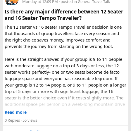
road conditions.
Monday at 12:09 PM
· posted in
General Travel Talk
riding experience.
Is there any major difference between 12 Seater
Contact us on - +91 8626918644 | +91 9418297048
and 16 Seater Tempo Traveller?
Email us on -
info@indiamotorbiketour.com
|
The 12 seater vs 16 seater Tempo Traveller decision is one
indiamotorbiketour@gmail.com
that thousands of group travellers face every season and
the right choice saves money, improves comfort and
prevents the journey from starting on the wrong foot.
Here is the straight answer. If your group is 9 to 11 people
with moderate luggage on a trip of 3 days or less, the 12
seater works perfectly- one or two seats become de facto
luggage space and everyone has reasonable legroom. If
your group is 12 to 14 people, or 9 to 11 people on a longer
trip of 5 days or more with significant luggage, the 16
seater is the better choice even if it costs slightly more. The
additional space per person on a week-long mountain drive
makes a meaningful difference to comfort and group
Read more
morale.
0 Replies
· 55 views
For groups with elderly passengers, always go one size