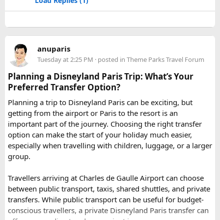
Load Replies (1)
Jodhpur
– Fortress-city at the edge of the Thar Desert,
famous for its blue homes and architecture.
Mount Abu
– Popular hill station, famous for 11th century
Dilwara Jain Temples and natural beauty. Highest peak in
anuparis
the Aravalli Range of Rajasthan, Guru Shikhar is just 15 km
Tuesday at 2:25 PM
· posted in
Theme Parks Travel Forum
from the main town.
Pushkar
– It has the first and only one Brahma temple.
Planning a Disneyland Paris Trip: What’s Your
Ranakpur-
Large Jain Temple complex with near 1444
Preferred Transfer Option?
pillars and exquisite marble carvings.
Planning a trip to Disneyland Paris can be exciting, but
Ranthambore
– Situated near Sawai Madhopur. This town
getting from the airport or Paris to the resort is an
has historic Ranthambore Fort and one of the largest and
important part of the journey. Choosing the right transfer
most famous national park of India (Ranthambore National
option can make the start of your holiday much easier,
Park).
especially when travelling with children, luggage, or a larger
Shekhawati
– Located are small towns such as Mandawa
group.
and Ramgarh with frescoed havelis between 100 years to
300 years old, and Vedic period Dhosi Hill.
Travellers arriving at Charles de Gaulle Airport can choose
Udaipur
– Known as the “Venice of India” and city of Lakes,
between public transport, taxis, shared shuttles, and private
Udaipur is one of the best romantic destination in India.
transfers. While public transport can be useful for budget-
conscious travellers, a private Disneyland Paris transfer can
Check out about more -
Top Attractions in India