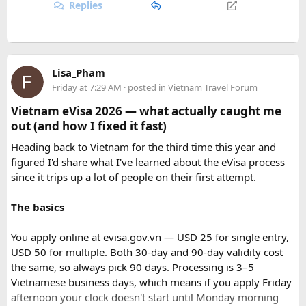
With proper planning and suitable safari timings, a Gypsy
India, booking your preferred departure early is the best
Replies
safari can make a memorable family wildlife adventure.
way to secure your place on this unforgettable expedition.
Lisa_Pham
Friday at 7:29 AM
· posted in
Vietnam Travel Forum
Vietnam eVisa 2026 — what actually caught me
out (and how I fixed it fast)
Heading back to Vietnam for the third time this year and
figured I'd share what I've learned about the eVisa process
since it trips up a lot of people on their first attempt.
The basics
You apply online at evisa.gov.vn — USD 25 for single entry,
USD 50 for multiple. Both 30-day and 90-day validity cost
the same, so always pick 90 days. Processing is 3–5
Vietnamese business days, which means if you apply Friday
afternoon your clock doesn't start until Monday morning