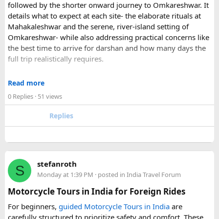
followed by the shorter onward journey to Omkareshwar. It
details what to expect at each site- the elaborate rituals at
What transfer option did you use?
Mahakaleshwar and the serene, river-island setting of
Did you take the train, taxi, shuttle, or private transfer?
Omkareshwar- while also addressing practical concerns like
What worked well for you, and is there anything you would
the best time to arrive for darshan and how many days the
recommend to first-time visitors?
full trip realistically requires.
Sharing your experience could help other travellers choose
Since this route often sees a rise in footfall as major festivals
the most suitable way to reach Disneyland Paris.
Read more
approach, the guide encourages early planning around
0 Replies
· 51 views
accommodation and temple entry timings. It also discusses
travel comfort for the long road journey, recommending
Replies
well-maintained vehicles with adequate seating for groups
or families making the pilgrimage together.
Beyond the two main temples, the piece may touch on
stefanroth
nearby points of interest worth adding to the itinerary for
S
Monday at 1:39 PM
· posted in
India Travel Forum
travellers with extra time. Overall, this is a practical, well-
organized reference for anyone planning to complete this
Motorcycle Tours in India for Foreign Rides
significant Shiva pilgrimage from Delhi before the festive
For beginners,
guided Motorcycle Tours in India
are
season fully sets in.
carefully structured to prioritize safety and comfort. These