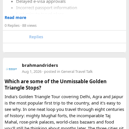
Delayed e-visa approvals
Incorrect passport information
Last-minute travel plans
Read more
Holiday processing delays
0 Replies
· 88 views
Replies
I decided to use a private visa assistance service to speed up
the process.
The service I used was Vietnam Visa Easy, which specializes
brahmandriders
in urgent Vietnam e-visa support. They offer several
Aug 1, 2026
· posted in
General Travel Talk
expedited options, including same-day processing and
Which are some of the Unmissable Golden
emergency visa assistance for travelers who need approval
Triangle Stops?
quickly.
India's Golden Triangle Tour covering Delhi, Agra and Jaipur
is the most popular first trip to the country, and it's easy to
What impressed me most was:
see why. In one neat loop you travel through eight centuries
of history: mighty Mughal forts, the incomparable Taj
Mahal, rose-pink palaces, world-class bazaars and food
you'll still be thinking about months later. The three cities sit