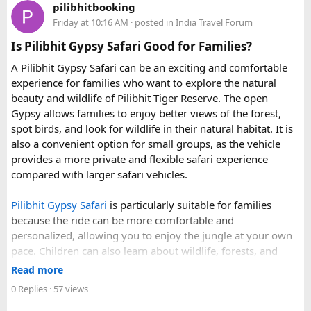
Van?
pilibhitbooking
• 7 August 2027 to 16 August 2027
Force Urbania Vans are available in different seating
Friday at 10:16 AM
· posted in
India Travel Forum
Standalone
Hon Thom cable car tickets
cost roughly
• 10 September 2027 to 19 September 2027
capacities, including 10, 13, and 17-seater variants, making
850,000 VND ($33 USD). When adding lunch, water park
Is Pilibhit Gypsy Safari Good for Families?
them suitable for families, corporate teams, and tourist
admission, and speedboat transport, the $83 bundle offers
These fixed departures help riders from around the world
groups.
A Pilibhit Gypsy Safari can be an exciting and comfortable
solid value. However, travelers looking purely for snorkeling
plan their journey well in advance and reserve their
experience for families who want to explore the natural
without theme parks can opt for a
snorkeling-only
preferred riding season.
beauty and wildlife of Pilibhit Tiger Reserve. The open
speedboat tour
or a budget
3-island wooden boat tour
.
Gypsy allows families to enjoy better views of the forest,
Why Do We Run This Tour During These Months?
spot birds, and look for wildlife in their natural habitat. It is
also a convenient option for small groups, as the vehicle
Our Hidden Himalayan Motorcycle tour is carefully
provides a more private and flexible safari experience
scheduled when the Himalayan passes are accessible and
compared with larger safari vehicles.
the weather is favourable for long-distance riding. Clear
skies, comfortable daytime temperatures, and open
Pilibhit Gypsy Safari
is particularly suitable for families
mountain roads create the ideal conditions for a memorable
because the ride can be more comfortable and
adventure.
personalized, allowing you to enjoy the jungle at your own
pace. Children can also learn about wildlife, forests, and
As part of our
himalayan odyssey 2026 Tour
, we take care of
conservation while experiencing the reserve closely.
route planning, accommodation, support vehicles, and an
Read more
However, families should follow all forest rules, listen to the
experienced road crew, so you can focus on the ride. If you
0 Replies
· 57 views
safari guide, and avoid making loud noises during the drive.
are searching for the best Himalayan motorcycle tour in