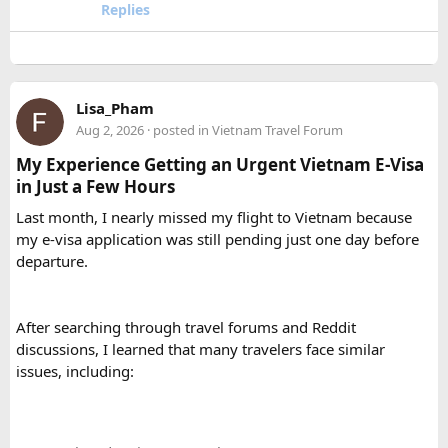
Replies
How many passengers can comfortably
travel in a 12 Seater Tempo Traveller?​
A 12 Seater Tempo Traveller is most comfortable for 9–11
Lisa_Pham
passengers if everyone has luggage. This provides better
Aug 2, 2026
· posted in
Vietnam Travel Forum
legroom and additional space for bags.
My Experience Getting an Urgent Vietnam E-Visa
in Just a Few Hours
Is a 16 Seater Tempo Traveller more
Last month, I nearly missed my flight to Vietnam because
comfortable than a 12 Seater?​
my e-visa application was still pending just one day before
departure.
Yes. A 16 Seater Tempo Traveller provides more seating
space, better luggage capacity, and improved comfort,
especially on long-distance journeys and hill station trips.
After searching through travel forums and Reddit
discussions, I learned that many travelers face similar
issues, including: