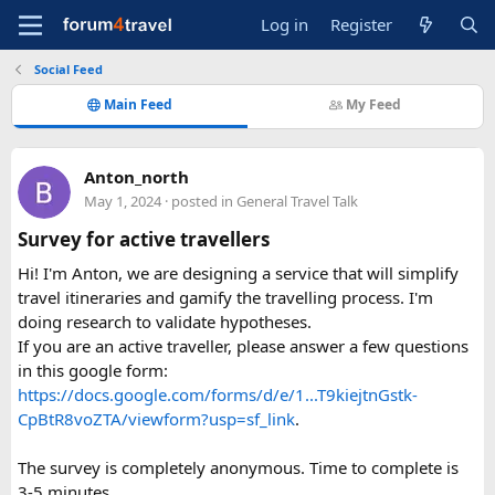
Log in
Register
Social Feed
Main Feed
My Feed
Anton_north
May 1, 2024
· posted in
General Travel Talk
Survey for active travellers
Hi! I'm Anton, we are designing a service that will simplify
travel itineraries and gamify the travelling process. I'm
doing research to validate hypotheses.
If you are an active traveller, please answer a few questions
in this google form:
https://docs.google.com/forms/d/e/1...T9kiejtnGstk-
CpBtR8voZTA/viewform?usp=sf_link
.
The survey is completely anonymous. Time to complete is
3-5 minutes.