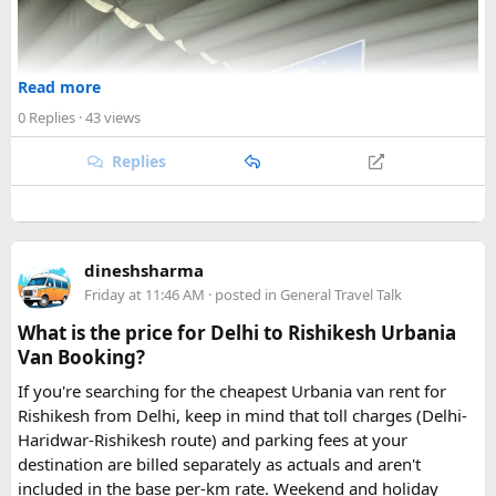
Read more
0 Replies
· 43 views
Replies
dineshsharma
Friday at 11:46 AM
· posted in
General Travel Talk
What is the price for Delhi to Rishikesh Urbania
Van Booking?
If you're searching for the cheapest Urbania van rent for
Rishikesh from Delhi, keep in mind that toll charges (Delhi-
Haridwar-Rishikesh route) and parking fees at your
destination are billed separately as actuals and aren't
included in the base per-km rate. Weekend and holiday