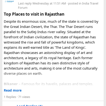
3. Do I need to hire a local taxi for Hatu
Because Pushkar becomes extremely crowded during the
Last reply
Wednesday at 11:51 AM
· posted in
India Travel
fair, early booking is highly recommended especially for
Peak?​
Forum
riders traveling from overseas.
Top Places to visit in Rajasthan
For travelers looking for adventure, culture, and
Yes, in many cases visitors transfer to a local taxi or jeep for
Despite its enormous size, much of the state is covered by
unforgettable landscapes, Rajasthan delivers everything in
the last part of the journey. Many travel operators can
the Great Indian Desert, the Thar. The Thar Desert runs
one journey. Combining the World Famous Pushkar Camel
arrange this in advance.
parallel to the Sutlej-Indus river valley. Situated at the
Fair with a scenic motorbike tour allows riders to experience
forefront of Indian civilization, the state of Rajasthan has
the true beauty of India in a unique way.
witnessed the rise and fall of powerful kingdoms, which
explains its well-earned title as 'The Land of Kings'.
Rajasthan showcases an astonishing display of art and
architecture, a legacy of its royal heritage. Each former
kingdom of Rajasthan has its own distinctive style of
architecture and arts, making it one of the most culturally
diverse places on earth.
Bikaner
– Famous for its havelis, palaces and temples.
Jaipur
- Known as pink city of India and the capital of
Read more
Rajasthan, famous for palaces and temples.
1 Replies
· 71 views
Jaisalmer
– Famous for its golden fortress, havelis and
some of the oldest Jain Temples and libraries.