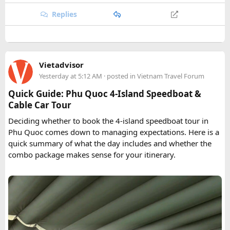
Replies
Vietadvisor
Yesterday at 5:12 AM
· posted in
Vietnam Travel Forum
Quick Guide: Phu Quoc 4-Island Speedboat &
Cable Car Tour
Deciding whether to book the 4-island speedboat tour in
Phu Quoc comes down to managing expectations. Here is a
quick summary of what the day includes and whether the
combo package makes sense for your itinerary.