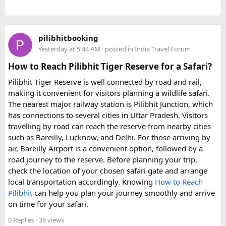
pilibhitbooking
Yesterday at 5:44 AM
· posted in
India Travel Forum
How to Reach Pilibhit Tiger Reserve for a Safari?
Pilibhit Tiger Reserve is well connected by road and rail,
making it convenient for visitors planning a wildlife safari.
The nearest major railway station is Pilibhit Junction, which
has connections to several cities in Uttar Pradesh. Visitors
travelling by road can reach the reserve from nearby cities
such as Bareilly, Lucknow, and Delhi. For those arriving by
air, Bareilly Airport is a convenient option, followed by a
road journey to the reserve. Before planning your trip,
check the location of your chosen safari gate and arrange
local transportation accordingly. Knowing
How to Reach
Pilibhit
can help you plan your journey smoothly and arrive
on time for your safari.
0 Replies
· 38 views