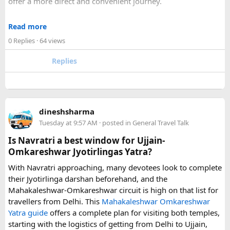
offer a more direct and convenient journey.
With a private transfer, you can arrange a pickup from the
Read more
airport, hotel, or another agreed location and travel directly
0 Replies
· 64 views
to Disneyland Paris without changing trains or handling
luggage between connections. This can be particularly
Replies
useful for families who have strollers, several suitcases, or
young children.
Before booking, it is worth checking the vehicle capacity,
dineshsharma
luggage allowance, child-seat availability, pickup
Tuesday at 9:57 AM
· posted in
General Travel Talk
arrangements, waiting time, and total price. These details
can make a significant difference to the overall travel
Is Navratri a best window for Ujjain-
experience.
Omkareshwar Jyotirlingas Yatra?
With Navratri approaching, many devotees look to complete
If you are comparing options, you can also explore
their Jyotirlinga darshan beforehand, and the
Disney24Cab’s Disneyland Paris transfer service
to
Mahakaleshwar-Omkareshwar circuit is high on that list for
understand what a private airport-to-Disneyland journey
travellers from Delhi. This
Mahakaleshwar Omkareshwar
involves.
Yatra guide
offers a complete plan for visiting both temples,
starting with the logistics of getting from Delhi to Ujjain,
For those who have already visited Disneyland Paris: