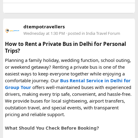
capacity power banks or specific airline rules, I’d love to
hear what happened on your trip!
Keywords: are power banks allowed on flights, can I take a
dtempotravellers
power bank on a plane, power bank flight rules, carry-on
Wednesday at 1:30 PM
· posted in
India Travel Forum
battery restrictions, international travel with power bank
How to Rent a Private Bus in Delhi for Personal
Trips?
Planning a family holiday, wedding function, school outing,
or weekend getaway? Renting a private bus is one of the
easiest ways to keep everyone together while enjoying a
comfortable journey. Our
Bus Rental Service in Delhi for
Group Tour
offers well-maintained buses with experienced
drivers, making every trip safe, convenient, and hassle-free.
We provide buses for local sightseeing, airport transfers,
outstation travel, and special events, with transparent
pricing and reliable support.
What Should You Check Before Booking?