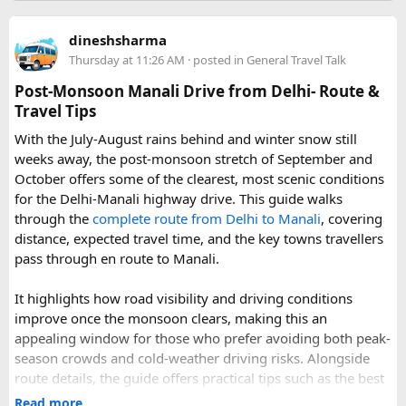
Further east, the sacred Gosainkunda Lakes draw both
trekkers and pilgrims, their high-altitude waters held in
dineshsharma
reverence by Hindu and Buddhist traditions alike. Along the
Thursday at 11:26 AM
· posted in
General Travel Talk
way, trails wind through forests of rhododendron, oak, pine,
and bamboo, offering a constantly shifting backdrop of
Post-Monsoon Manali Drive from Delhi- Route &
Himalayan flora.
Travel Tips
With the July-August rains behind and winter snow still
For wildlife lovers, Langtang is something of a hidden gem.
weeks away, the post-monsoon stretch of September and
The park shelters more than 45 mammal species and
October offers some of the clearest, most scenic conditions
upward of 250 recorded bird species, making it one of the
for the Delhi-Manali highway drive. This guide walks
richest wildlife habitats in Nepal. The elusive red panda is a
through the
complete route from Delhi to Manali
, covering
particular highlight, along with musk deer, Himalayan tahr,
distance, expected travel time, and the key towns travellers
and the rarely glimpsed snow leopard. Birders can look
pass through en route to Manali.
forward to spotting the Himalayan monal Nepal's vividly
colored national bird as well as the blood pheasant, golden
It highlights how road visibility and driving conditions
eagle, and the striking lammergeier, or bearded vulture.
improve once the monsoon clears, making this an
Choosing a Route​
appealing window for those who prefer avoiding both peak-
season crowds and cold-weather driving risks. Alongside
route details, the guide offers practical tips such as the best
Langtang offers several route options depending on the
time to start the drive, suggested rest stops, and what
time and experience level of the trekker. The classic
Read more