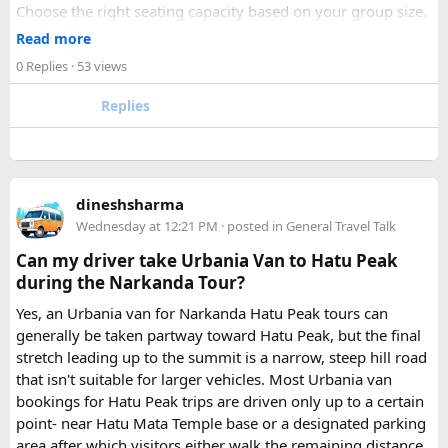
Choose the right seating capacity based on your group size.
Confirm your travel dates, route, and pickup location in
Read more
advance.
0 Replies
· 53 views
Ask about luggage space, air conditioning, and onboard
comfort.
Replies
Book early during weekends and holiday seasons for better
availability.
How to book a Bus on Rent in Delhi?
dineshsharma
Just visit our website -
delhitempotravellers.com
Wednesday at 12:21 PM
· posted in
General Travel Talk
Check out the bus rental page, find different seaters
Can my driver take Urbania Van to Hatu Peak
page - choose the one you want.
during the Narkanda Tour?
Simply click the “book now” option and fill the small
enquiry form.
Yes, an Urbania van for Narkanda Hatu Peak tours can
Soon our expert team will call you to complete the
generally be taken partway toward Hatu Peak, but the final
rest of the procedure.
stretch leading up to the summit is a narrow, steep hill road
If you find this procedure hard - directly call on - +91-
that isn't suitable for larger vehicles. Most Urbania van
9870317111 or 011 45631213.
bookings for Hatu Peak trips are driven only up to a certain
point- near Hatu Mata Temple base or a designated parking
Where Can You Travel?
area after which visitors either walk the remaining distance