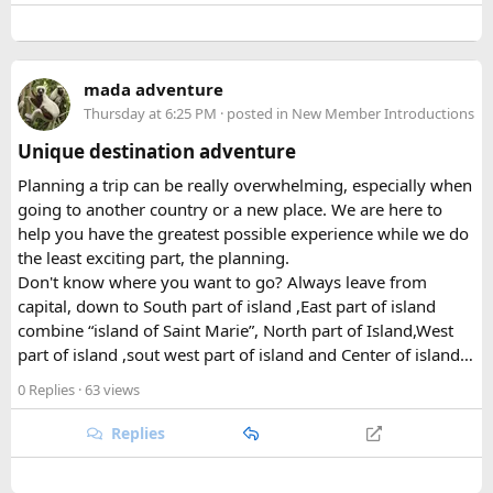
peaks soaring past 7,000 meters. That elevational range is
part of what makes the park so ecologically rich, supporting
a patchwork of habitats within a relatively compact area.
mada adventure
Thursday at 6:25 PM
· posted in
New Member Introductions
Beyond its natural assets, the park was created to safeguard
the cultural heritage of the surrounding region. Its valleys
Unique destination adventure
are home to Tamang and Hyolmo communities whose
Planning a trip can be really overwhelming, especially when
Buddhist traditions, monasteries, and mountain hospitality
going to another country or a new place. We are here to
remain very much alive along the trekking trails today.
help you have the greatest possible experience while we do
What Draws Trekkers Here​
the least exciting part, the planning.
Don't know where you want to go? Always leave from
capital, down to South part of island ,East part of island
The park's centerpiece is Langtang Lirung, a dramatic 7,227-
combine “island of Saint Marie”, North part of Island,West
meter peak that dominates the skyline above Kyanjin
part of island ,sout west part of island and Center of island…
Gompa, a historic monastery village that serves as a hub for
trekkers exploring the valley. From there, adventurous
0 Replies
· 63 views
hikers often push on to viewpoints like Kyanjin Ri or Tserko
Ri, both offering sweeping panoramas of the surrounding
Replies
Himalayan giants.