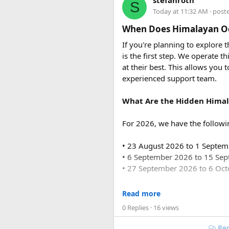
stefanroth
S
usually costs ₹18,700 to ₹19,7
Today at 11:32 AM
· post
Conclusion
Q2. Are toll taxes and park
When Does Himalayan Od
Embarking on a trekking advent
No. Toll taxes, parking fees, s
If you're planning to explore
heritage, and warm hospitalit
is the first step. We operate
you can rest assured that your
Q3. How many people can tr
at their best. This allows you 
pack your bags, and get ready
Force Urbania Vans are availab
experienced support team.
suitable for families, corporat
What Are the Hidden Himal
For 2026, we have the followi
• 23 August 2026 to 1 Septe
• 6 September 2026 to 15 Se
• 27 September 2026 to 6 Oc
For 2027, our scheduled de
Read more
0 Replies
· 16 views
• 6 June 2027 to 15 June 2027
• 4 July 2027 to 13 July 2027
Rep