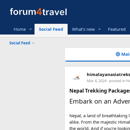
Home
Social Feed
What's new
Featured
Social Feed
Mai
himalayanasiatrek
Mar 4, 2024
· posted in
Ne
Nepal Trekking Packages
Embark on an Adven
Nepal, a land of breathtaking
alike. From the majestic Himal
the world. And if you're looki