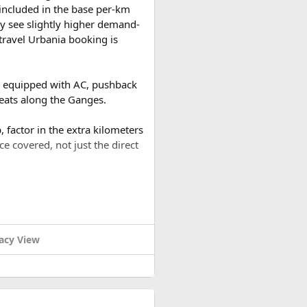
t included in the base per-km
ng Valley. Experience the
y see slightly higher demand-
ews of snow-capped peaks on
travel Urbania booking is
the untouched beauty of the
es equipped with AC, pushback
noramic views of the
reats along the Ganges.
 factor in the extra kilometers
ce covered, not just the direct
about sharing their
aid and mountain safety
a round trip (approximately
or a 2-day trip bringing the
d expedition, Himalayan Asia
acy View
ring proper acclimatization,
nce for all their clients.
m practices that minimize the
 porters, and tea house
ound trip of around 480–500 km