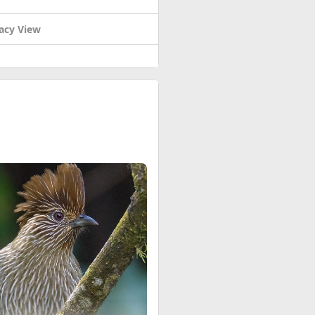
acy View