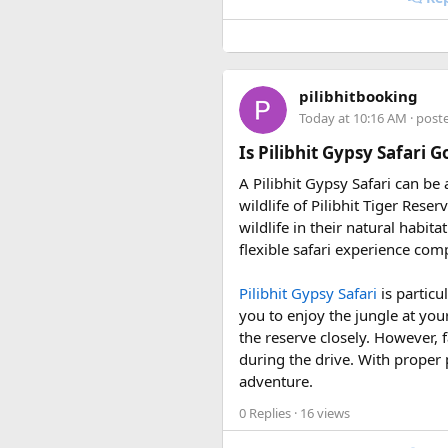
• 7 August 2027 to 16 August
• 10 September 2027 to 19 S
These fixed departures help ri
pilibhitbooking
riding season.
Today at 10:16 AM
· post
Why Do We Run This Tour D
Is Pilibhit Gypsy Safari 
A Pilibhit Gypsy Safari can be
Our Hidden Himalayan Motorcyc
wildlife of Pilibhit Tiger Rese
favourable for long-distance 
wildlife in their natural habit
conditions for a memorable a
flexible safari experience comp
As part of our
himalayan odys
Pilibhit Gypsy Safari
is particu
experienced road crew, so you 
you to enjoy the jungle at you
booking your preferred departu
the reserve closely. However, f
during the drive. With proper 
adventure.
0 Replies
· 16 views