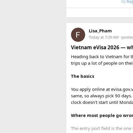
Rep
Lisa_Pham
Today at 7:29 AM
· poste
Vietnam eVisa 2026 — wha
Heading back to Vietnam for th
trips up a lot of people on thei
The basics
You apply online at evisa.gov.
same, so always pick 90 days.
clock doesn't start until Mon
Where most people go wro
The entry port field is the one 