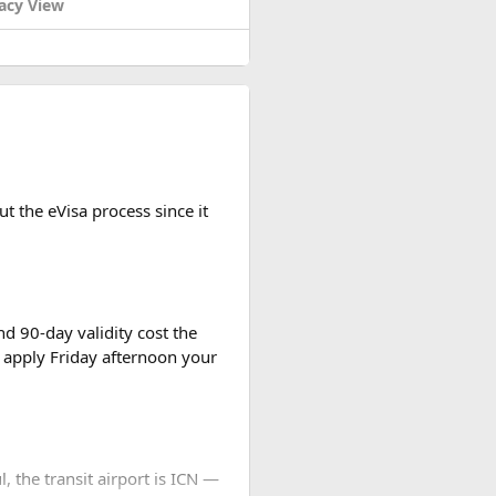
acy View
t the eVisa process since it
d 90-day validity cost the
 apply Friday afternoon your
l, the transit airport is ICN —