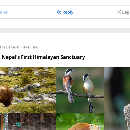
anyone's stuck.
Reply
lies
Leg
d in
General Travel Talk
 Nepal's First Himalayan Sanctuary