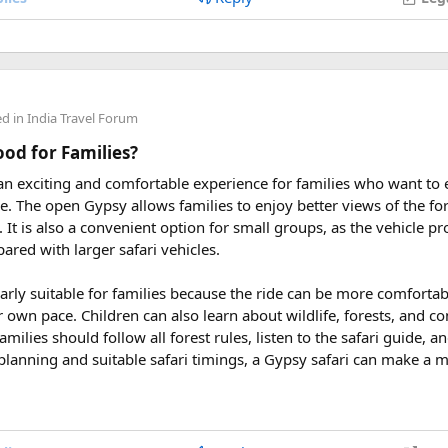
 2027
eptember 2027
ders from around the world plan their journey well in advance an
ed in
India Travel Forum
uring These Months?
Good for Families?
 an exciting and comfortable experience for families who want to
le tour is carefully scheduled when the Himalayan passes are a
rve. The open Gypsy allows families to enjoy better views of the for
riding. Clear skies, comfortable daytime temperatures, and open m
at. It is also a convenient option for small groups, as the vehicle 
dventure.
ared with larger safari vehicles.
sey 2026 Tour
, we take care of route planning, accommodation, s
larly suitable for families because the ride can be more comforta
can focus on the ride. If you are searching for the best Himalaya
r own pace. Children can also learn about wildlife, forests, and c
re early is the best way to secure your place on this unforgettab
amilies should follow all forest rules, listen to the safari guide,
planning and suitable safari timings, a Gypsy safari can make a 