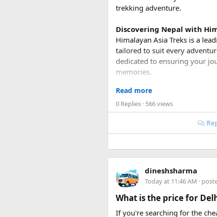
trekking adventure.
Discovering Nepal with Him
Himalayan Asia Treks is a lead
tailored to suit every adventu
dedicated to ensuring your jou
memories.
Read more
Unparalleled Trekking Pac
Whether you're a seasoned trek
0 Replies
· 566 views
suit your preferences and fitn
Rep
world's highest peaks, there'
Everest Base Camp Trek
: Em
inspiring views of Mount Evere
majestic valleys.
dineshsharma
Today at 11:46 AM
· post
Annapurna Circuit Trek
: Ex
What is the price for De
and high mountain passes. Ma
one of the most popular treks 
If you're searching for the ch