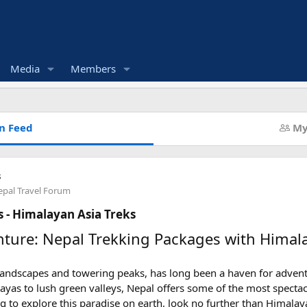
Media
Members
n Feed
My
s
pal Travel Forum
 - Himalayan Asia Treks
ture: Nepal Trekking Packages with Himala
 landscapes and towering peaks, has long been a haven for adven
ayas to lush green valleys, Nepal offers some of the most spectac
ng to explore this paradise on earth, look no further than Himalay