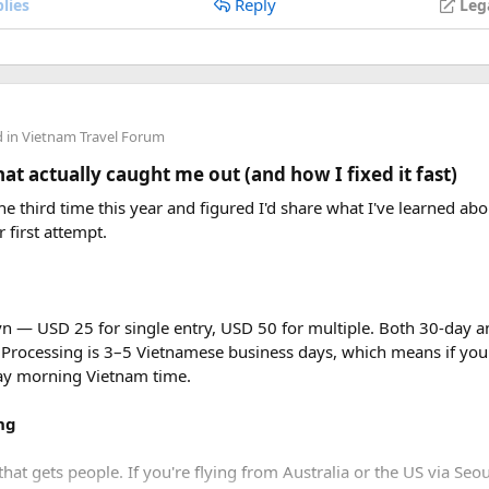
Reply
lies
Leg
d in
Vietnam Travel Forum
t actually caught me out (and how I fixed it fast)
e third time this year and figured I'd share what I've learned abou
r first attempt.
vn — USD 25 for single entry, USD 50 for multiple. Both 30-day an
 Processing is 3–5 Vietnamese business days, which means if you
day morning Vietnam time.
ng
that gets people. If you're flying from Australia or the US via Seou