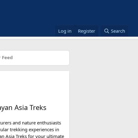
Log in
Register
Search
 Feed
yan Asia Treks
turers and nature enthusiasts
ular trekking experiences in
an Asia Treks for your ultimate