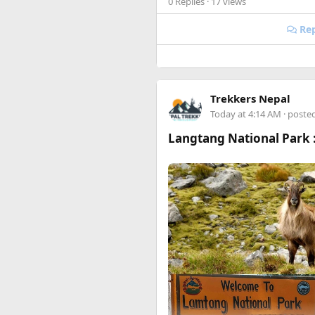
0 Replies
· 17 views
Happy to answer questions if 
Rep
Trekkers Nepal
Today at 4:14 AM
· poste
Langtang National Park :