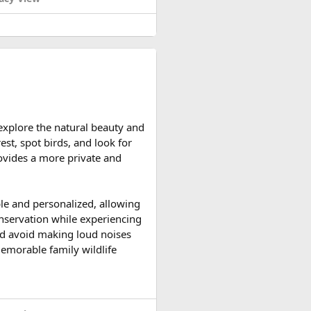
d reserve their preferred
 explore the natural beauty and
ccessible and the weather is
est, spot birds, and look for
ountain roads create the ideal
provides a more private and
upport vehicles, and an
ble and personalized, allowing
n motorcycle tour in India,
onservation while experiencing
le expedition.
 and avoid making loud noises
memorable family wildlife