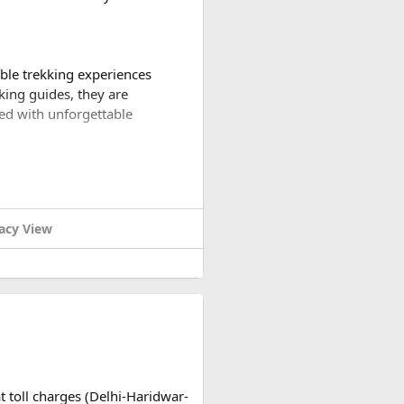
able trekking experiences
king guides, they are
led with unforgettable
iety of trekking packages to
 to the base camps of the
acy View
verest Base Camp. Witness awe-
hrough quaint villages and
rests, picturesque villages,
ain ranges as you conquer
t toll charges (Delhi-Haridwar-