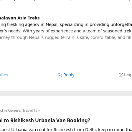
alayan Asia Treks
ing trekking agency in Nepal, specializing in providing unforgett
rer's needs. With years of experience and a team of seasoned trek
rney through Nepal's rugged terrain is safe, comfortable, and fil
kages
ker or a first-time adventurer, Himalayan Asia Treks offers a var
ess levels. From short and scenic treks to challenging expeditions
Reply
lies
Leg
s something for everyone.
bark on the adventure of a lifetime and trek to the legendary E
st and immerse yourself in the rich Sherpa culture as you trek t
ed in
General Travel Talk
plore the Annapurna region and trek through lush rhododendron fo
lhi to Rishikesh Urbania Van Booking?
rvel at panoramic views of the Annapurna and Dhaulagiri mount
in Nepal.
eapest Urbania van rent for Rishikesh from Delhi, keep in mind tha