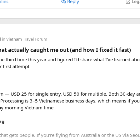
Reply
lies
Leg
d in
Vietnam Travel Forum
t actually caught me out (and how I fixed it fast)
e third time this year and figured I'd share what I've learned abou
r first attempt.
vn — USD 25 for single entry, USD 50 for multiple. Both 30-day an
 Processing is 3–5 Vietnamese business days, which means if you
day morning Vietnam time.
ng
that gets people. If you're flying from Australia or the US via Seou