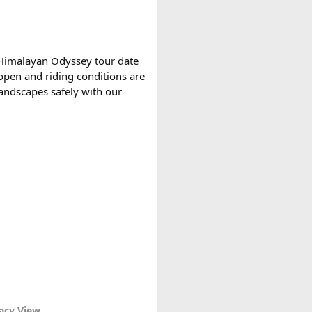
tely based on actual expenses.
 Himalayan Odyssey tour date
open and riding conditions are
 landscapes safely with our
r variants, making them
acy View