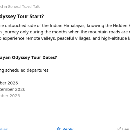
00, excluding toll taxes and parking charges.
ed in
General Travel Talk
ing charges included in the rental price?
yssey Tour Start?
tate taxes (if applicable), and any entry charges are billed separa
 the untouched side of the Indian Himalayas, knowing the Hidden
 this journey only during the months when the mountain roads are 
avel in a Force Urbania Van?
to experience remote valleys, peaceful villages, and high-altitude
le in different seating capacities, including 10, 13, and 17-seate
e teams, and tourist groups.
ayan Odyssey Tour Dates?
ng scheduled departures:
mber 2026
ptember 2026
tober 2026
partures are:
Reply
lies
Leg