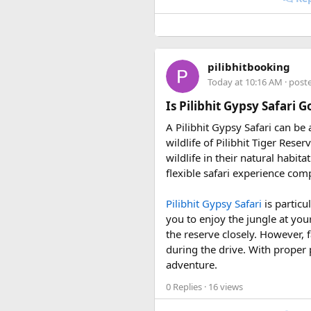
• 7 August 2027 to 16 August
• 10 September 2027 to 19 S
These fixed departures help ri
pilibhitbooking
riding season.
Today at 10:16 AM
· post
Why Do We Run This Tour D
Is Pilibhit Gypsy Safari 
A Pilibhit Gypsy Safari can be
Our Hidden Himalayan Motorcyc
wildlife of Pilibhit Tiger Rese
favourable for long-distance 
wildlife in their natural habit
conditions for a memorable a
flexible safari experience comp
As part of our
himalayan odys
Pilibhit Gypsy Safari
is particu
experienced road crew, so you 
you to enjoy the jungle at you
booking your preferred departu
the reserve closely. However, f
during the drive. With proper 
adventure.
0 Replies
· 16 views