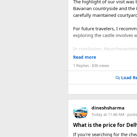
The highlight of our visit was
Bavarian countryside and the
carefully maintained courtyard
For future travelers, I recom
exploring the castle involves 
In conclusion, Neuschwanstein Ca
must-visit destination that pr
Read more
1 Replies
· 836 views
Load Re
dineshsharma
Today at 11:46 AM
· post
What is the price for De
If you're searching for the ch