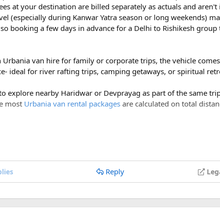
ees at your destination are billed separately as actuals and aren'
vel (especially during Kanwar Yatra season or long weekends) ma
so booking a few days in advance for a Delhi to Rishikesh group 
h Urbania van hire for family or corporate trips, the vehicle com
- ideal for river rafting trips, camping getaways, or spiritual ret
 to explore nearby Haridwar or Devprayag as part of the same trip,
ce most
Urbania van rental packages
are calculated on total distan
ges of ₹600 per day, a Delhi to Rishikesh Urbania van rental for 
costs around ₹17,500-₹18,500, plus ₹1,200 in driver allowance f
700.
Reply
lies
Leg
Delhi to Rishikesh Urbania Van booking?
er km, along with a driver allowance of ₹600 per day. A typical r