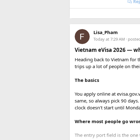
Rep
Lisa_Pham
Today at 7:29 AM
· poste
Vietnam eVisa 2026 — wha
Heading back to Vietnam for th
trips up a lot of people on thei
The basics
You apply online at evisa.gov.
same, so always pick 90 days.
clock doesn't start until Mon
Where most people go wro
The entry port field is the one 