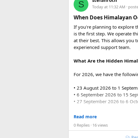
stefanroth
S
usually costs ₹18,700 to ₹19,7
Today at 11:32 AM
· post
Q2. Are toll taxes and park
When Does Himalayan Od
No. Toll taxes, parking fees, s
If you're planning to explore
is the first step. We operate
Q3. How many people can tr
at their best. This allows you 
Force Urbania Vans are availab
experienced support team.
suitable for families, corporat
What Are the Hidden Himal
For 2026, we have the followi
• 23 August 2026 to 1 Septe
• 6 September 2026 to 15 Se
• 27 September 2026 to 6 Oc
For 2027, our scheduled de
Read more
0 Replies
· 16 views
• 6 June 2027 to 15 June 2027
• 4 July 2027 to 13 July 2027
Rep