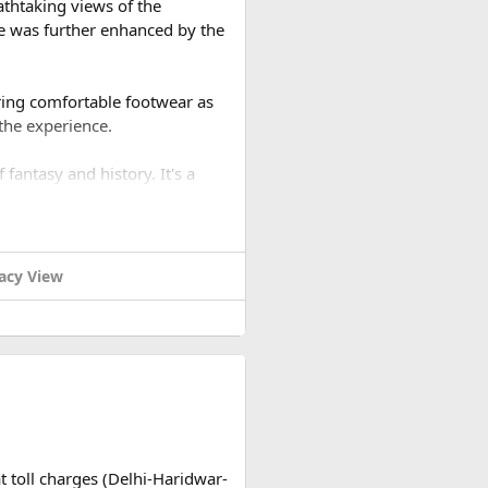
athtaking views of the
e was further enhanced by the
ring comfortable footwear as
 the experience.
 fantasy and history. It's a
acy View
t toll charges (Delhi-Haridwar-