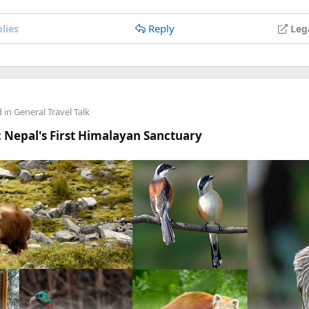
anyone's stuck.
Reply
lies
Leg
d in
General Travel Talk
 Nepal's First Himalayan Sanctuary