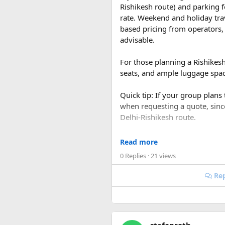
Rishikesh route) and parking f
rate. Weekend and holiday tra
based pricing from operators, 
advisable.
For those planning a Rishikes
seats, and ample luggage space
Quick tip: If your group plans
when requesting a quote, sin
Delhi-Rishikesh route.
At ₹35 per km with driver char
Read more
480-500 km garage-to-garage) 
0 Replies
· 21 views
total to roughly ₹18,700-₹19,
Rep
FAQ​
Q1. What is the price of a 
The base fare starts at ₹35 p