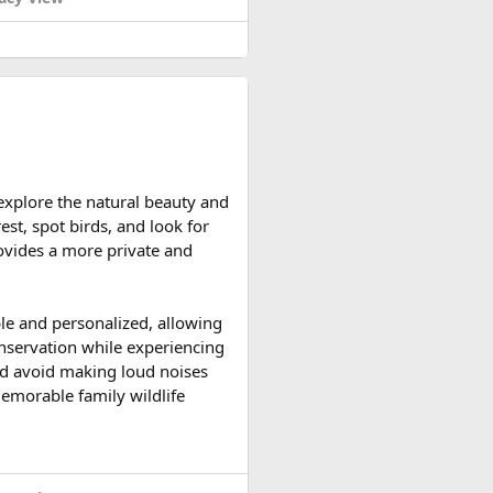
d reserve their preferred
 explore the natural beauty and
ccessible and the weather is
est, spot birds, and look for
ountain roads create the ideal
provides a more private and
upport vehicles, and an
ble and personalized, allowing
n motorcycle tour in India,
onservation while experiencing
le expedition.
 and avoid making loud noises
memorable family wildlife