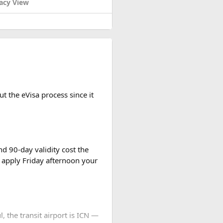
acy View
t the eVisa process since it
d 90-day validity cost the
 apply Friday afternoon your
l, the transit airport is ICN —