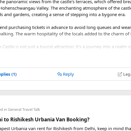
 the panoramic views from the castle's terraces, which offered bre
 Hohenschwangau Valley. The enchanting atmosphere of the castl
s and gardens, creating a sense of stepping into a bygone era.
mend purchasing tickets in advance to avoid long queues and wea
walking. The warm hospitality of the locals added to the charm of
stle is not just a tourist attraction; it's a journey into a realm of
omises to capture your heart and imagination.
Reply
plies (1)
Leg
ed in
General Travel Talk
lhi to Rishikesh Urbania Van Booking?
eapest Urbania van rent for Rishikesh from Delhi, keep in mind tha