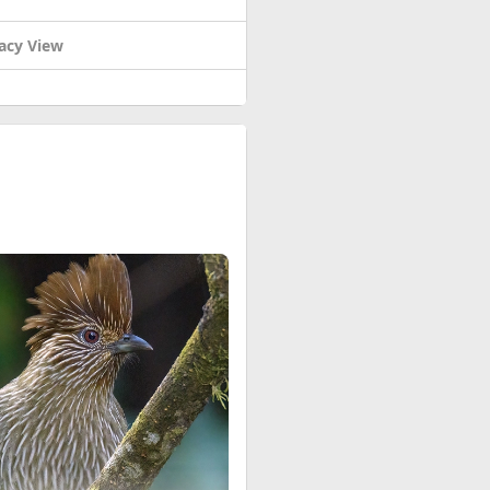
acy View