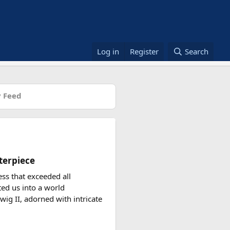
Log in
Register
Search
 Feed
terpiece
ess that exceeded all
ted us into a world
wig II, adorned with intricate