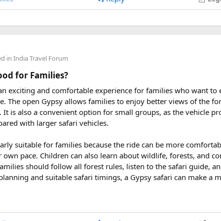
 2027
eptember 2027
ders from around the world plan their journey well in advance an
ed in
India Travel Forum
uring These Months?
Good for Families?
 an exciting and comfortable experience for families who want to
le tour is carefully scheduled when the Himalayan passes are a
rve. The open Gypsy allows families to enjoy better views of the for
riding. Clear skies, comfortable daytime temperatures, and open m
at. It is also a convenient option for small groups, as the vehicle 
dventure.
ared with larger safari vehicles.
sey 2026 Tour
, we take care of route planning, accommodation, s
larly suitable for families because the ride can be more comforta
can focus on the ride. If you are searching for the best Himalaya
r own pace. Children can also learn about wildlife, forests, and c
re early is the best way to secure your place on this unforgettab
amilies should follow all forest rules, listen to the safari guide,
planning and suitable safari timings, a Gypsy safari can make a 