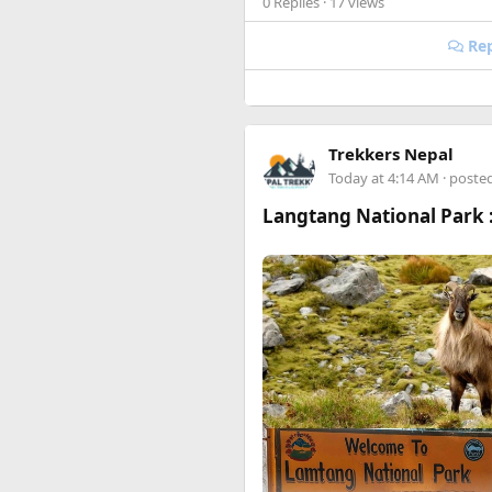
0 Replies
· 17 views
Happy to answer questions if 
Rep
Trekkers Nepal
Today at 4:14 AM
· poste
Langtang National Park :