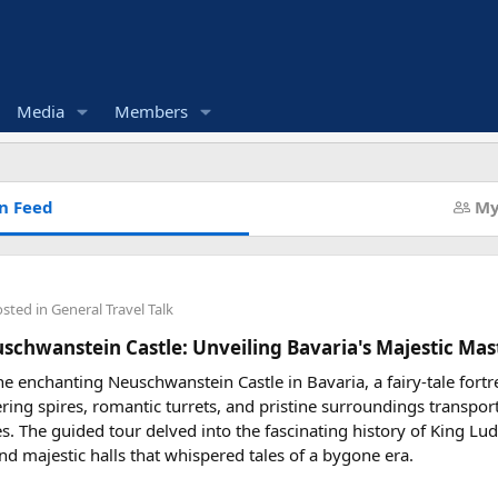
Media
Members
n Feed
My
osted in
General Travel Talk
uschwanstein Castle: Unveiling Bavaria's Majestic Mas
he enchanting Neuschwanstein Castle in Bavaria, a fairy-tale fortr
ering spires, romantic turrets, and pristine surroundings transpor
les. The guided tour delved into the fascinating history of King Lud
nd majestic halls that whispered tales of a bygone era.