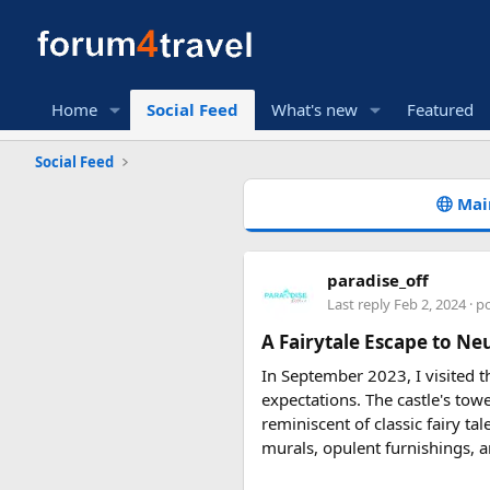
Home
Social Feed
What's new
Featured
Social Feed
Mai
paradise_off
Last reply
Feb 2, 2024
· p
A Fairytale Escape to Ne
In September 2023, I visited t
expectations. The castle's tow
reminiscent of classic fairy ta
murals, opulent furnishings, a