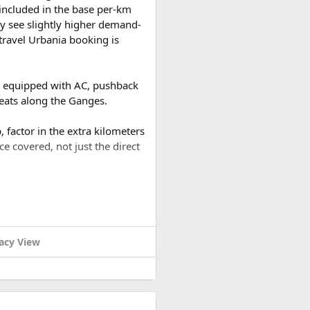
t included in the base per-km
y see slightly higher demand-
travel Urbania booking is
es equipped with AC, pushback
reats along the Ganges.
 factor in the extra kilometers
ce covered, not just the direct
a round trip (approximately
or a 2-day trip bringing the
acy View
ound trip of around 480–500 km