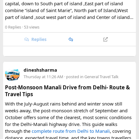
capital, down to South part of island ,East part of island
The park's centerpiece is Langtang Lirung, a dramatic 7,227-
combine “island of Saint Marie”, North part of Island,West
meter peak that dominates the skyline above Kyanjin
part of island ,sout west part of island and Center of island…
Gompa, a historic monastery village that serves as a hub for
trekkers exploring the valley. From there, adventurous
0 Replies
· 53 views
hikers often push on to viewpoints like Kyanjin Ri or Tserko
Ri, both offering sweeping panoramas of the surrounding
Replies
Himalayan giants.
Further east, the sacred Gosainkunda Lakes draw both
trekkers and pilgrims, their high-altitude waters held in
dineshsharma
reverence by Hindu and Buddhist traditions alike. Along the
Thursday at 11:26 AM
· posted in
General Travel Talk
way, trails wind through forests of rhododendron, oak, pine,
and bamboo, offering a constantly shifting backdrop of
Post-Monsoon Manali Drive from Delhi- Route &
Himalayan flora.
Travel Tips
With the July-August rains behind and winter snow still
For wildlife lovers, Langtang is something of a hidden gem.
weeks away, the post-monsoon stretch of September and
The park shelters more than 45 mammal species and
October offers some of the clearest, most scenic conditions
upward of 250 recorded bird species, making it one of the
for the Delhi-Manali highway drive. This guide walks
richest wildlife habitats in Nepal. The elusive red panda is a
through the
complete route from Delhi to Manali
, covering
particular highlight, along with musk deer, Himalayan tahr,
distance, expected travel time, and the key towns travellers