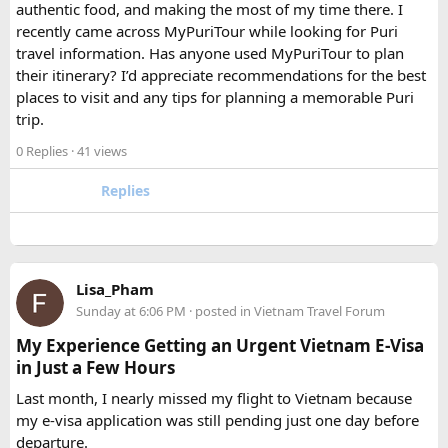
authentic food, and making the most of my time there. I
Which is better, a 12 Seater or a 16 Seater
recently came across MyPuriTour while looking for Puri
Tempo Traveller?​
travel information. Has anyone used MyPuriTour to plan
their itinerary? I’d appreciate recommendations for the best
The better option depends on your group size and luggage.
places to visit and any tips for planning a memorable Puri
A 12 Seater is ideal for 9–11 passengers with moderate
trip.
luggage, while a 16 Seater offers extra space and comfort
0 Replies
· 41 views
for larger groups or longer trips.
Replies
How many passengers can comfortably
travel in a 12 Seater Tempo Traveller?​
A 12 Seater Tempo Traveller is most comfortable for 9–11
Lisa_Pham
passengers if everyone has luggage. This provides better
Sunday at 6:06 PM
· posted in
Vietnam Travel Forum
legroom and additional space for bags.
My Experience Getting an Urgent Vietnam E-Visa
in Just a Few Hours
Is a 16 Seater Tempo Traveller more
Last month, I nearly missed my flight to Vietnam because
comfortable than a 12 Seater?​
my e-visa application was still pending just one day before
departure.