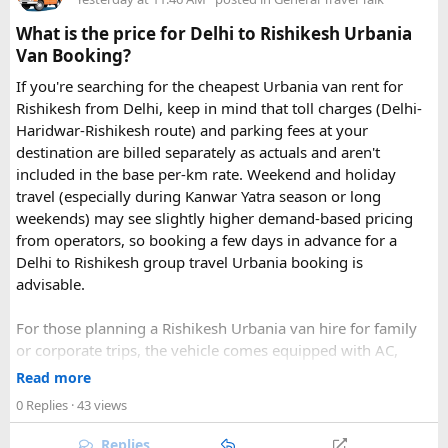
What is the price for Delhi to Rishikesh Urbania
Van Booking?
If you're searching for the cheapest Urbania van rent for
Rishikesh from Delhi, keep in mind that toll charges (Delhi-
Haridwar-Rishikesh route) and parking fees at your
destination are billed separately as actuals and aren't
included in the base per-km rate. Weekend and holiday
travel (especially during Kanwar Yatra season or long
Key Tour Details​
weekends) may see slightly higher demand-based pricing
from operators, so booking a few days in advance for a
Delhi to Rishikesh group travel Urbania booking is
advisable.
The standard tour visits islands in the
An Thoi archipelago
.
The widely booked
Phu Quoc 4-island cable car combo
For those planning a Rishikesh Urbania van hire for family
costs around $83 USD and lasts about 8 hours.
or corporate trips, the vehicle comes equipped with AC,
pushback seats, and ample luggage space- ideal for river
Read more
rafting trips, camping getaways, or spiritual retreats along
0 Replies
· 43 views
The Four Stops​
the Ganges.
Replies