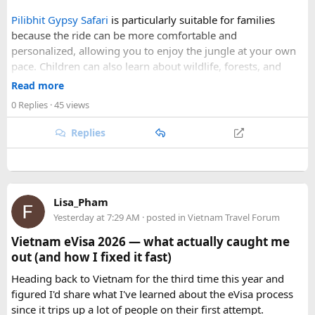
skies, comfortable daytime temperatures, and open
Pilibhit Gypsy Safari
is particularly suitable for families
mountain roads create the ideal conditions for a memorable
because the ride can be more comfortable and
adventure.
personalized, allowing you to enjoy the jungle at your own
pace. Children can also learn about wildlife, forests, and
As part of our
himalayan odyssey 2026 Tour
, we take care of
conservation while experiencing the reserve closely.
route planning, accommodation, support vehicles, and an
Read more
However, families should follow all forest rules, listen to the
experienced road crew, so you can focus on the ride. If you
0 Replies
· 45 views
safari guide, and avoid making loud noises during the drive.
are searching for the best Himalayan motorcycle tour in
With proper planning and suitable safari timings, a Gypsy
India, booking your preferred departure early is the best
Replies
safari can make a memorable family wildlife adventure.
way to secure your place on this unforgettable expedition.
Lisa_Pham
Yesterday at 7:29 AM
· posted in
Vietnam Travel Forum
Vietnam eVisa 2026 — what actually caught me
out (and how I fixed it fast)
Heading back to Vietnam for the third time this year and
figured I'd share what I've learned about the eVisa process
since it trips up a lot of people on their first attempt.