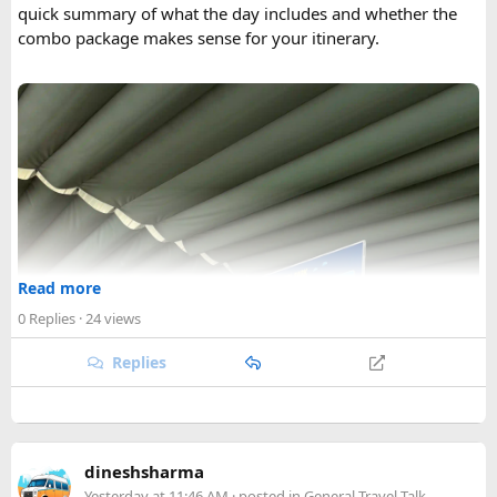
quick summary of what the day includes and whether the
combo package makes sense for your itinerary.
Read more
0 Replies
· 24 views
Replies
dineshsharma
Yesterday at 11:46 AM
· posted in
General Travel Talk