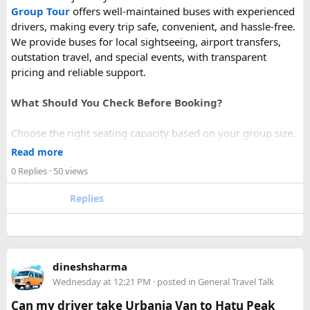
Group Tour
offers well-maintained buses with experienced
drivers, making every trip safe, convenient, and hassle-free.
We provide buses for local sightseeing, airport transfers,
outstation travel, and special events, with transparent
pricing and reliable support.
What Should You Check Before Booking?
Choose the right seating capacity based on your group size.
Confirm your travel dates, route, and pickup location in
Read more
advance.
0 Replies
· 50 views
Ask about luggage space, air conditioning, and onboard
comfort.
Replies
Book early during weekends and holiday seasons for better
availability.
How to book a Bus on Rent in Delhi?
dineshsharma
Just visit our website -
delhitempotravellers.com
Wednesday at 12:21 PM
· posted in
General Travel Talk
Check out the bus rental page, find different seaters
Can my driver take Urbania Van to Hatu Peak