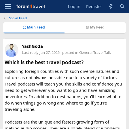
Log in
Register
Social Feed
Main Feed
My Feed
YashGoda
Last reply
Jan 27, 2025
· posted in
General Travel Talk
Which is the best travel podcast?
Exploring foreign countries with such diverse natures and
cultures is not always possible due to a variety of factors.
Travel podcasts will teach you the skills and confidence you
need to get wherever you want to go and have amazing
adventures. In addition to destinations, you'll learn what to
do when things go wrong and where to go if you're
traveling alone.
Podcasts are the unique and fastest-growing form of
making audio scopes. They are a lovely blend of wonderful