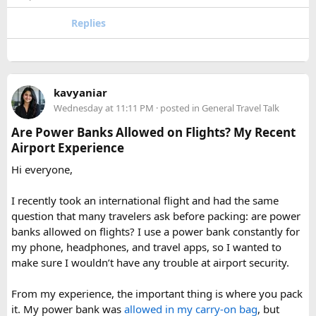
or Annapurna, Langtang deserves a serious look.
quantities of personal care aerosols.
Replies
A few things that helped me avoid any issues:
Use a small travel-size hairspray bottle for carry-on
luggage.
Keep it inside your clear liquids bag with your other
kavyaniar
toiletries.
Wednesday at 11:11 PM
· posted in
General Travel Talk
Make sure the cap is secure so it cannot spray
Are Power Banks Allowed on Flights? My Recent
accidentally.
Airport Experience
Check your airline’s rules if you are carrying a full-size
aerosol hairspray can in checked baggage.
Hi everyone,
I was surprised by how easy the process was once I
I recently took an international flight and had the same
understood the
hairspray plane rules for carry-on and
question that many travelers ask before packing: are power
checked bags
. The security officers were much more
banks allowed on flights? I use a power bank constantly for
concerned about oversized liquids than the hairspray itself.
my phone, headphones, and travel apps, so I wanted to
make sure I wouldn’t have any trouble at airport security.
For anyone searching can I take hairspray in hand luggage,
my experience suggests that a travel-size container is
From my experience, the important thing is where you pack
usually the safest and easiest option. If you are carrying a
it. My power bank was
allowed in my carry-on bag
, but