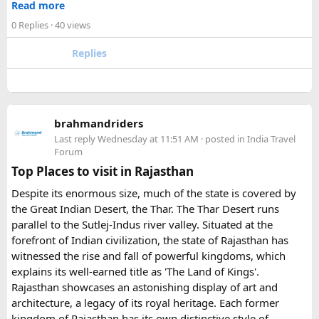
Read more
- Fill the form with basic information.
Urbania van?​
0 Replies
· 40 views
- Pay an advance booking amount to reserve the
motorcycle and hotels
The lower section of the road is suitable in normal weather,
Replies
- Receive the final itinerary and ride preparation
but the upper stretch is narrow, steep, and challenging for
details before arrival
larger vehicles. Local authorities may also restrict larger
- Our Experts will soon be in touch with you, and voila
vehicles during peak tourist seasons.
- your work is done.
brahmandriders
3. Do I need to hire a local taxi for Hatu
Because Pushkar becomes extremely crowded during the
Last reply
Wednesday at 11:51 AM
· posted in
India Travel
fair, early booking is highly recommended especially for
Peak?​
Forum
riders traveling from overseas.
Top Places to visit in Rajasthan
For travelers looking for adventure, culture, and
Yes, in many cases visitors transfer to a local taxi or jeep for
Despite its enormous size, much of the state is covered by
unforgettable landscapes, Rajasthan delivers everything in
the last part of the journey. Many travel operators can
the Great Indian Desert, the Thar. The Thar Desert runs
one journey. Combining the World Famous Pushkar Camel
arrange this in advance.
parallel to the Sutlej-Indus river valley. Situated at the
Fair with a scenic motorbike tour allows riders to experience
forefront of Indian civilization, the state of Rajasthan has
the true beauty of India in a unique way.
witnessed the rise and fall of powerful kingdoms, which
explains its well-earned title as 'The Land of Kings'.
Rajasthan showcases an astonishing display of art and
architecture, a legacy of its royal heritage. Each former
kingdom of Rajasthan has its own distinctive style of