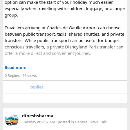
option can make the start of your holiday much easier,
Park).
especially when travelling with children, luggage, or a larger
Shekhawati
– Located are small towns such as Mandawa
group.
and Ramgarh with frescoed havelis between 100 years to
300 years old, and Vedic period Dhosi Hill.
Travellers arriving at Charles de Gaulle Airport can choose
Udaipur
– Known as the “Venice of India” and city of Lakes,
between public transport, taxis, shared shuttles, and private
Udaipur is one of the best romantic destination in India.
transfers. While public transport can be useful for budget-
conscious travellers, a private Disneyland Paris transfer can
Check out about more -
Top Attractions in India
offer a more direct and convenient journey.
With a private transfer, you can arrange a pickup from the
Read more
airport, hotel, or another agreed location and travel directly
0 Replies
· 56 views
to Disneyland Paris without changing trains or handling
luggage between connections. This can be particularly
Replies
useful for families who have strollers, several suitcases, or
young children.
Before booking, it is worth checking the vehicle capacity,
dineshsharma
luggage allowance, child-seat availability, pickup
Tuesday at 9:57 AM
· posted in
General Travel Talk
arrangements, waiting time, and total price. These details
can make a significant difference to the overall travel