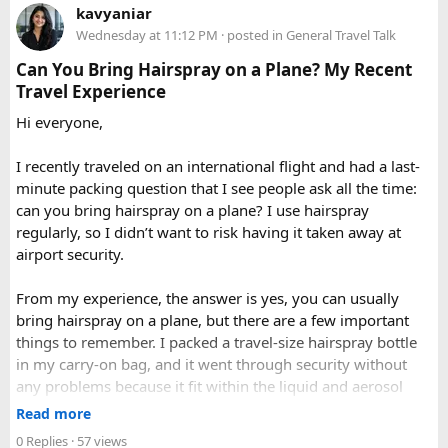
Delhi to Manali?​
When to Go​
kavyaniar
query. Book 20 seater tempo traveller on rent for half-day,
Wednesday at 11:12 PM
· posted in
General Travel Talk
full day sightseeing or overnight journeys too. There is
A direct drive usually takes 11 to 14 hours, depending on
Each season offers a distinct version of Langtang. Spring,
slight variation in overnight driver charges.
traffic, weather, road conditions, and the number of breaks
Can You Bring Hairspray on a Plane? My Recent
from March through May, brings blooming rhododendrons,
taken during the journey.
Travel Experience
clearer mountain views, and strong odds of wildlife
Hi everyone,
sightings. Autumn, from September to November, is widely
considered the most reliable season thanks to stable
I recently traveled on an international flight and had a last-
weather and excellent visibility. Winter transforms the
minute packing question that I see people ask all the time:
valleys into a hushed, snow-draped landscape appealing to
can you bring hairspray on a plane? I use hairspray
hardier adventurers, while the monsoon months of June
regularly, so I didn’t want to risk having it taken away at
through August bring wetter trails but noticeably fewer
airport security.
crowds and lower costs.
Final Thoughts​
From my experience, the answer is yes, you can usually
bring hairspray on a plane, but there are a few important
Langtang National Park distills much of what makes the
things to remember. I packed a travel-size hairspray bottle
Nepal Himalaya special dramatic peaks, rare wildlife, sacred
in my carry-on bag, and it went through security without
lakes, and living mountain culture into a compact,
any problems because it fit within the liquid and aerosol
accessible corner of the country. For trekkers looking to
size limits. Larger aerosol cans are generally better placed in
Read more
experience the high Himalaya without the crowds of Everest
checked baggage, where airline rules usually allow limited
0 Replies
· 57 views