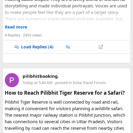
storytelling and made individual portrayals. Voices are used
to make people feel like they are a part of a larger story.
There are numerous travel-related podcasts available, but
not all of them are worth bingeing. Here are our picks for
Read more
the top travel podcasts covering everything from inspiration
4 Replies
· 2455 views
to motivation to practical information.
Load Replies (4)
Zero To Travel
The Travel Diaries
Extra Pack Of Peanuts
Travel Diary IE (New)
pilibhitbooking
Explore The World Travel Podcast
Today at 5:44 AM
· posted in
India Travel Forum
Jump With Traveling Jackie
How to Reach Pilibhit Tiger Reserve for a Safari?
Pilibhit Tiger Reserve is well connected by road and rail,
making it convenient for visitors planning a wildlife safari.
The nearest major railway station is Pilibhit Junction, which
has connections to several cities in Uttar Pradesh. Visitors
travelling by road can reach the reserve from nearby cities