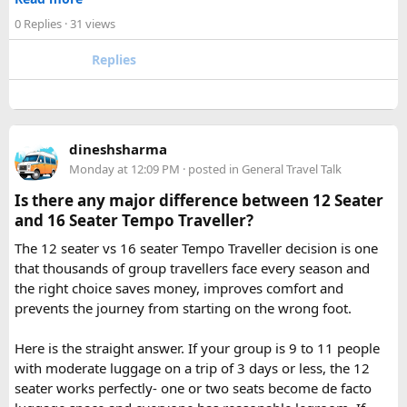
Omkareshwar Yatra from Delhi?
✓ Pre ride briefings and on road guidance throughout the
A comfortable trip usually takes 3 to 4 days, allowing
0 Replies
· 31 views
journey
enough time for travel, darshan at both Jyotirlingas, and
Replies
short sightseeing stops.
For first time riders, choosing a professionally managed
tour ensures that challenges such as altitude sickness,
3. What is the distance between Ujjain and Omkareshwar?
unpredictable terrain, or minor delays are handled
The distance is approximately 140 km, and the journey
efficiently. With the right support, a motorcycle tour
takes around 3 to 4 hours by road, depending on traffic and
dineshsharma
becomes a safe, confidence building, and unforgettable
road conditions.
Monday at 12:09 PM
· posted in
General Travel Talk
riding experience.
Is there any major difference between 12 Seater
Contact us on - +91 8626918644 | +91 9418297048
and 16 Seater Tempo Traveller?
Email us on -
info@indiamotorbiketour.com
|
The 12 seater vs 16 seater Tempo Traveller decision is one
indiamotorbiketour@gmail.com
that thousands of group travellers face every season and
the right choice saves money, improves comfort and
prevents the journey from starting on the wrong foot.
Here is the straight answer. If your group is 9 to 11 people
with moderate luggage on a trip of 3 days or less, the 12
seater works perfectly- one or two seats become de facto