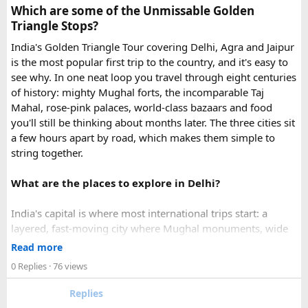
Which are some of the Unmissable Golden
emergency visa assistance for travelers who need approval
Triangle Stops?
quickly.
India's Golden Triangle Tour covering Delhi, Agra and Jaipur
is the most popular first trip to the country, and it's easy to
What impressed me most was:
see why. In one neat loop you travel through eight centuries
of history: mighty Mughal forts, the incomparable Taj
Mahal, rose-pink palaces, world-class bazaars and food
you'll still be thinking about months later. The three cities sit
Fast WhatsApp support
a few hours apart by road, which makes them simple to
string together.
What are the places to explore in Delhi?
Clear communication throughout the process
India's capital is where most international trips start: a
layered, fast-moving city where Mughal monuments, wide
Help checking application details before submission
colonial avenues and frenetic old bazaars sit side by side.
Read more
Give it at least a full day, ideally two.
0 Replies
· 76 views
Red Fort (Lal Qila) - Shah Jahan's mighty red-sandstone fort
Replies
Multiple urgent processing options available
was the seat of Mughal power for two centuries and is now