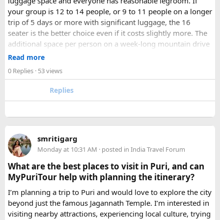
luggage space and everyone has reasonable legroom. If
your group is 12 to 14 people, or 9 to 11 people on a longer
trip of 5 days or more with significant luggage, the 16
seater is the better choice even if it costs slightly more. The
additional space per person on a week-long mountain drive
makes a meaningful difference to comfort and group
Read more
morale.
0 Replies
· 53 views
For groups with elderly passengers, always go one size
Replies
larger than your headcount technically requires. Cramped
seating on a 14-hour mountain drive causes real physical
strain for older travellers. The comfort upgrade is worth
every additional rupee.
smritigarg
Monday at 10:31 AM
· posted in
India Travel Forum
The price difference between a 12 and
16 seater tempo
traveller rental
for a 10-day package is approximately
What are the best places to visit in Puri, and can
₹5,000- split across 12 people, that is under ₹500 per
MyPuriTour help with planning the itinerary?
person for a meaningfully better journey.
I’m planning a trip to Puri and would love to explore the city
beyond just the famous Jagannath Temple. I’m interested in
FAQ​
visiting nearby attractions, experiencing local culture, trying