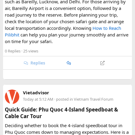
such as Bareilly, Lucknow, and Delhi. For those arriving by
air, Bareilly Airport is a convenient option, followed by a
road journey to the reserve. Before planning your trip,
check the location of your chosen safari gate and arrange
local transportation accordingly. Knowing
How to Reach
Pilibhit
can help you plan your journey smoothly and arrive
on time for your safari.
0 Replies
· 25 views
Replies
Vietadvisor
Today at 5:12 AM
· posted in
Vietnam Travel Forum
Quick Guide: Phu Quoc 4-Island Speedboat &
Cable Car Tour
Deciding whether to book the 4-island speedboat tour in
Phu Quoc comes down to managing expectations. Here is a