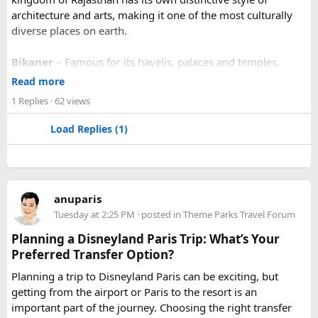
architecture and arts, making it one of the most culturally
diverse places on earth.
Bikaner
– Famous for its havelis, palaces and temples.
Jaipur
- Known as pink city of India and the capital of
Read more
Rajasthan, famous for palaces and temples.
1 Replies
· 62 views
Jaisalmer
– Famous for its golden fortress, havelis and
some of the oldest Jain Temples and libraries.
Load Replies (1)
Jodhpur
– Fortress-city at the edge of the Thar Desert,
famous for its blue homes and architecture.
Mount Abu
– Popular hill station, famous for 11th century
Dilwara Jain Temples and natural beauty. Highest peak in
anuparis
the Aravalli Range of Rajasthan, Guru Shikhar is just 15 km
Tuesday at 2:25 PM
· posted in
Theme Parks Travel Forum
from the main town.
Pushkar
– It has the first and only one Brahma temple.
Planning a Disneyland Paris Trip: What’s Your
Ranakpur-
Large Jain Temple complex with near 1444
Preferred Transfer Option?
pillars and exquisite marble carvings.
Planning a trip to Disneyland Paris can be exciting, but
Ranthambore
– Situated near Sawai Madhopur. This town
getting from the airport or Paris to the resort is an
has historic Ranthambore Fort and one of the largest and
important part of the journey. Choosing the right transfer
most famous national park of India (Ranthambore National