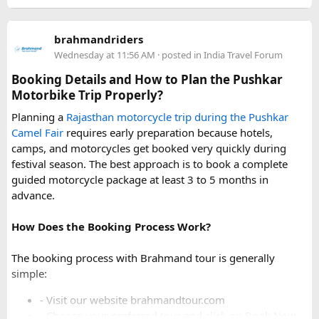
For a smoother experience, book
Urbania Van on Rent in
Delhi
. Some Urbania van packages for Narkanda-Hatu Peak
brahmandriders
trips include a local taxi transfer as an add-on for the last
Wednesday at 11:56 AM
· posted in
India Travel Forum
leg, ensuring your group doesn't have to walk the entire
uphill stretch. Always clarify this arrangement with your
Booking Details and How to Plan the Pushkar
operator at the time of booking to avoid last-minute
Motorbike Trip Properly?
confusion at the destination.
Planning a
Rajasthan motorcycle trip during the Pushkar
Camel Fair
requires early preparation because hotels,
FAQs​
camps, and motorcycles get booked very quickly during
festival season. The best approach is to book a complete
1. Can a Force Urbania reach Hatu Peak?​
guided motorcycle package at least 3 to 5 months in
advance.
How Does the Booking Process Work?
A Force Urbania can travel up to the permitted parking area
or base point near Hatu Peak, depending on current road
The booking process with Brahmand tour is generally
conditions. The final steep and narrow section is generally
simple:
covered by walking or a local 4x4 taxi.
- Visit our website brahmandtour.com
2. Is the road to Hatu Peak suitable for an
- Choose your preferred tour and click on Book Now.