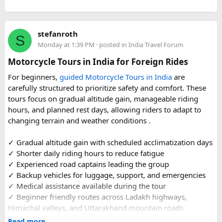
or families making the pilgrimage together.
Beyond the two main temples, the piece may touch on
stefanroth
nearby points of interest worth adding to the itinerary for
S
Monday at 1:39 PM
· posted in
India Travel Forum
travellers with extra time. Overall, this is a practical, well-
organized reference for anyone planning to complete this
Motorcycle Tours in India for Foreign Rides
significant Shiva pilgrimage from Delhi before the festive
For beginners,
guided Motorcycle Tours in India
are
season fully sets in.
carefully structured to prioritize safety and comfort. These
tours focus on gradual altitude gain, manageable riding
FAQs​
hours, and planned rest days, allowing riders to adapt to
changing terrain and weather conditions ️.
1. Is Navratri a good time for the Ujjain–Omkareshwar
Jyotirlingas Yatra?
✓ Gradual altitude gain with scheduled acclimatization days
Yes. Navratri is one of the best times to plan the pilgrimage
✓ Shorter daily riding hours to reduce fatigue
as the weather is pleasant and many devotees combine
✓ Experienced road captains leading the group
their visit with the festive season. Since crowds increase
✓ Backup vehicles for luggage, support, and emergencies
closer to the festival, booking your travel and
✓ Medical assistance available during the tour
accommodation in advance is recommended.
✓ Beginner friendly routes across Ladakh highways,
Himachal valleys, and Uttarakhand mountain roads
2. How many days are required for the Mahakaleshwar–
✓ Well maintained motorcycles and quality safety gear
Read more