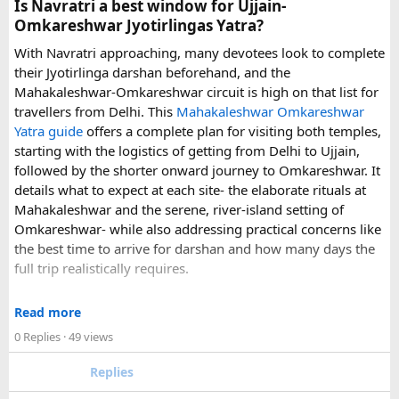
Is Navratri a best window for Ujjain-
experience.
Omkareshwar Jyotirlingas Yatra?
With Navratri approaching, many devotees look to complete
If you are comparing options, you can also explore
their Jyotirlinga darshan beforehand, and the
Disney24Cab’s Disneyland Paris transfer service
to
Mahakaleshwar-Omkareshwar circuit is high on that list for
understand what a private airport-to-Disneyland journey
travellers from Delhi. This
Mahakaleshwar Omkareshwar
involves.
Yatra guide
offers a complete plan for visiting both temples,
starting with the logistics of getting from Delhi to Ujjain,
For those who have already visited Disneyland Paris:
followed by the shorter onward journey to Omkareshwar. It
details what to expect at each site- the elaborate rituals at
What transfer option did you use?
Mahakaleshwar and the serene, river-island setting of
Did you take the train, taxi, shuttle, or private transfer?
Omkareshwar- while also addressing practical concerns like
What worked well for you, and is there anything you would
the best time to arrive for darshan and how many days the
recommend to first-time visitors?
full trip realistically requires.
Sharing your experience could help other travellers choose
Since this route often sees a rise in footfall as major festivals
the most suitable way to reach Disneyland Paris.
Read more
approach, the guide encourages early planning around
0 Replies
· 49 views
accommodation and temple entry timings. It also discusses
travel comfort for the long road journey, recommending
Replies
well-maintained vehicles with adequate seating for groups