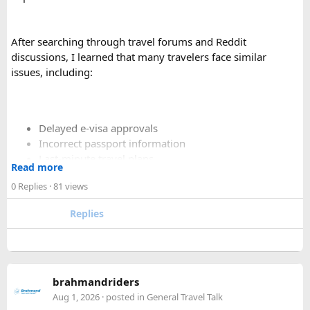
Yes. A 16 Seater Tempo Traveller provides more seating
space, better luggage capacity, and improved comfort,
especially on long-distance journeys and hill station trips.
After searching through travel forums and Reddit
discussions, I learned that many travelers face similar
issues, including:
Delayed e-visa approvals
Incorrect passport information
Last-minute travel plans
Read more
Holiday processing delays
0 Replies
· 81 views
Replies
I decided to use a private visa assistance service to speed up
the process.
The service I used was Vietnam Visa Easy, which specializes
brahmandriders
in urgent Vietnam e-visa support. They offer several
Aug 1, 2026
· posted in
General Travel Talk
expedited options, including same-day processing and