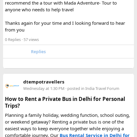
recommend the a tour with Mada Adventure- Tour to
For anyone searching can I take a power bank on a plane,
anyone who needs to help travel
the short answer is yes, in most cases you can bring it in
your carry-on bag, but airline and country-specific
Thanks again for your time and I looking forward to hear
restrictions may vary depending on the battery’s watt-hour
from you
rating.
0 Replies
· 57 views
Hopefully this helps other travelers who are packing for an
upcoming flight. If anyone has experience with larger-
Replies
capacity power banks or specific airline rules, I’d love to
hear what happened on your trip!
Keywords: are power banks allowed on flights, can I take a
dtempotravellers
power bank on a plane, power bank flight rules, carry-on
Wednesday at 1:30 PM
· posted in
India Travel Forum
battery restrictions, international travel with power bank
How to Rent a Private Bus in Delhi for Personal
Trips?
Planning a family holiday, wedding function, school outing,
or weekend getaway? Renting a private bus is one of the
easiest ways to keep everyone together while enjoying a
comfortable journey. Our
Bus Rental Service in Delhi for