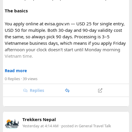
The basics
You apply online at evisa.gov.vn — USD 25 for single entry,
USD 50 for multiple. Both 30-day and 90-day validity cost
the same, so always pick 90 days. Processing is 3–5
Vietnamese business days, which means if you apply Friday
afternoon your clock doesn't start until Monday morning
Vietnam time.
Where most people go wrong
Read more
Final Takeaway​
0 Replies
· 39 views
The entry port field is the one that gets people. If you're
flying from Australia or the US via Seoul, the transit airport
Replies
This trip works well for families and first-time visitors
is ICN — but your entry port needs to be the Vietnamese
seeking a full day out. For further trip planning, check out
airport where you land (SGN for Ho Chi Minh City, HAN for
our recommended
Phu Quoc travel itinerary
and list of
top
Hanoi). The portal accepts ICN without flagging it, but
Phu Quoc activities
.
immigration review catches it later and your application
Trekkers Nepal
just... stops. No email, nothing.
Yesterday at 4:14 AM
· posted in
General Travel Talk