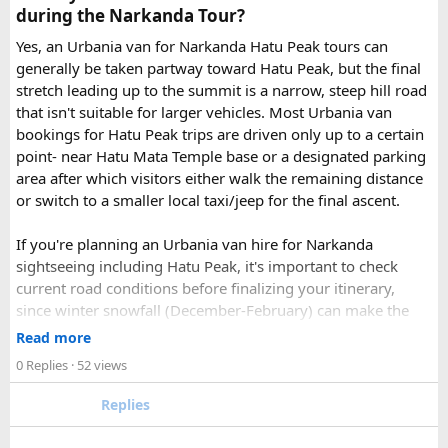
page - choose the one you want.
during the Narkanda Tour?
Simply click the “book now” option and fill the small
enquiry form.
Yes, an Urbania van for Narkanda Hatu Peak tours can
Soon our expert team will call you to complete the
generally be taken partway toward Hatu Peak, but the final
rest of the procedure.
stretch leading up to the summit is a narrow, steep hill road
If you find this procedure hard - directly call on - +91-
that isn't suitable for larger vehicles. Most Urbania van
9870317111 or 011 45631213.
bookings for Hatu Peak trips are driven only up to a certain
point- near Hatu Mata Temple base or a designated parking
Where Can You Travel?
area after which visitors either walk the remaining distance
or switch to a smaller local taxi/jeep for the final ascent.
Our private bus rental in Delhi is suitable for short city tours
as well as long-distance journeys. Some of the Famous Bus
If you're planning an Urbania van hire for Narkanda
Tour Packages from Delhi include Agra, Jaipur, Shimla,
sightseeing including Hatu Peak, it's important to check
Manali, Mathura, Vrindavan, Nainital, and Amritsar. Whether
current road conditions before finalizing your itinerary,
you are travelling with family, friends, or colleagues, we
since winter snowfall (December-February) can make the
help you choose the right vehicle for a smooth and
upper stretches completely inaccessible even for smaller
Read more
enjoyable trip. With our luxury bus rental in Delhi and bus
vehicles. During these months, many Narkanda tour
0 Replies
· 52 views
hire with driver, you can simply relax while we take care of
operators using Urbania vans recommend confirming with
your travel arrangements.
the local driver community about real-time road status, as
Replies
conditions can change rapidly.