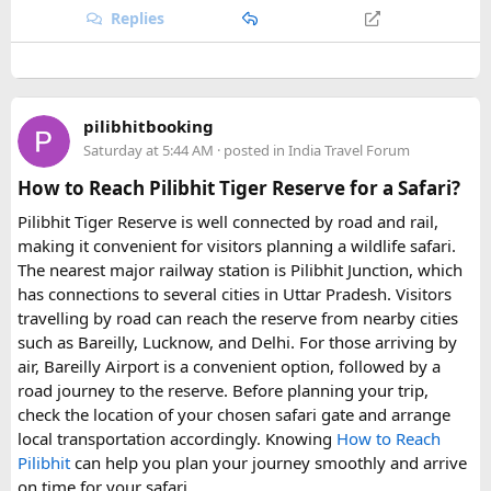
Replies
high mountain scenery, ancient monasteries, and
challenging Himalayan trails
, the
19-day Tsum Valley with
Manaslu Circuit Trek Itinerary
is a truly rewarding
adventure. It offers a perfect blend of nature, culture, and
exploration for trekkers looking for an unforgettable
pilibhitbooking
journey through one of Nepal’s most fascinating and less-
Saturday at 5:44 AM
· posted in
India Travel Forum
explored regions.
How to Reach Pilibhit Tiger Reserve for a Safari?
Pilibhit Tiger Reserve is well connected by road and rail,
making it convenient for visitors planning a wildlife safari.
The nearest major railway station is Pilibhit Junction, which
has connections to several cities in Uttar Pradesh. Visitors
travelling by road can reach the reserve from nearby cities
such as Bareilly, Lucknow, and Delhi. For those arriving by
air, Bareilly Airport is a convenient option, followed by a
road journey to the reserve. Before planning your trip,
check the location of your chosen safari gate and arrange
local transportation accordingly. Knowing
How to Reach
Pilibhit
can help you plan your journey smoothly and arrive
on time for your safari.