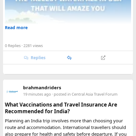
Read more
0 Replies
· 2281 views
Replies
brahmandriders
19 minutes ago
· posted in
Central Asia Travel Forum
What Vaccinations and Travel Insurance Are
Recommended for India?
Planning an India trip involves more than choosing your
route and accommodation. International travellers should
also prepare for health and safety before departure. If you