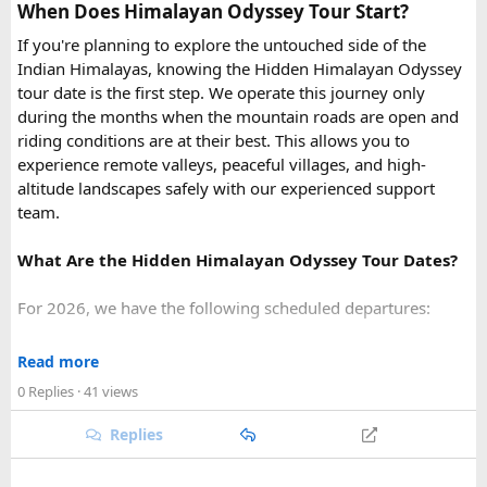
At ₹35 per km with driver charges of ₹600 per day, a Delhi
with shallow hard coral reefs.
When Does Himalayan Odyssey Tour Start?
to Rishikesh Urbania van rental for a round trip
Hon Thom:
Buffet lunch,
Aquatopia Water Park
If you're planning to explore the untouched side of the
(approximately 480-500 km garage-to-garage) costs around
access, and return via the cable car to
Anh Duong
Indian Himalayas, knowing the Hidden Himalayan Odyssey
₹17,500-₹18,500, plus ₹1,200 in driver allowance for a 2-
Station
.
tour date is the first step. We operate this journey only
day trip bringing the total to roughly ₹18,700-₹19,700.
during the months when the mountain roads are open and
riding conditions are at their best. This allows you to
FAQ​
experience remote valleys, peaceful villages, and high-
altitude landscapes safely with our experienced support
Q1. What is the price of a Delhi to Rishikesh Urbania
team.
Van booking?
The base fare starts at ₹35 per km, along with a driver
What Are the Hidden Himalayan Odyssey Tour Dates?
allowance of ₹600 per day. A typical round trip of around
480–500 km usually costs ₹18,700 to ₹19,700, excluding
For 2026, we have the following scheduled departures:
toll taxes and parking charges.
• 23 August 2026 to 1 September 2026
Read more
Q2. Are toll taxes and parking charges included in the
• 6 September 2026 to 15 September 2026
rental price?
0 Replies
· 41 views
• 27 September 2026 to 6 October 2026
No. Toll taxes, parking fees, state taxes (if applicable), and
Replies
any entry charges are billed separately based on actual
For 2027, our scheduled departures are:
expenses.