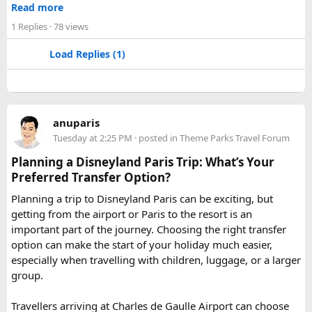
Jaipur
- Known as pink city of India and the capital of
Read more
Rajasthan, famous for palaces and temples.
1 Replies
· 78 views
Jaisalmer
– Famous for its golden fortress, havelis and
some of the oldest Jain Temples and libraries.
Load Replies (1)
Jodhpur
– Fortress-city at the edge of the Thar Desert,
famous for its blue homes and architecture.
Mount Abu
– Popular hill station, famous for 11th century
Dilwara Jain Temples and natural beauty. Highest peak in
anuparis
the Aravalli Range of Rajasthan, Guru Shikhar is just 15 km
Tuesday at 2:25 PM
· posted in
Theme Parks Travel Forum
from the main town.
Pushkar
– It has the first and only one Brahma temple.
Planning a Disneyland Paris Trip: What’s Your
Ranakpur-
Large Jain Temple complex with near 1444
Preferred Transfer Option?
pillars and exquisite marble carvings.
Planning a trip to Disneyland Paris can be exciting, but
Ranthambore
– Situated near Sawai Madhopur. This town
getting from the airport or Paris to the resort is an
has historic Ranthambore Fort and one of the largest and
important part of the journey. Choosing the right transfer
most famous national park of India (Ranthambore National
option can make the start of your holiday much easier,
Park).
especially when travelling with children, luggage, or a larger
Shekhawati
– Located are small towns such as Mandawa
group.
and Ramgarh with frescoed havelis between 100 years to
300 years old, and Vedic period Dhosi Hill.
Travellers arriving at Charles de Gaulle Airport can choose
Udaipur
– Known as the “Venice of India” and city of Lakes,