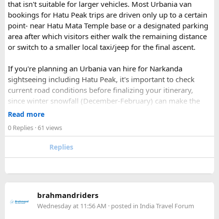
If you find this procedure hard - directly call on - +91-
that isn't suitable for larger vehicles. Most Urbania van
9870317111 or 011 45631213.
bookings for Hatu Peak trips are driven only up to a certain
point- near Hatu Mata Temple base or a designated parking
Where Can You Travel?
area after which visitors either walk the remaining distance
or switch to a smaller local taxi/jeep for the final ascent.
Our private bus rental in Delhi is suitable for short city tours
as well as long-distance journeys. Some of the Famous Bus
If you're planning an Urbania van hire for Narkanda
Tour Packages from Delhi include Agra, Jaipur, Shimla,
sightseeing including Hatu Peak, it's important to check
Manali, Mathura, Vrindavan, Nainital, and Amritsar. Whether
current road conditions before finalizing your itinerary,
you are travelling with family, friends, or colleagues, we
since winter snowfall (December-February) can make the
help you choose the right vehicle for a smooth and
upper stretches completely inaccessible even for smaller
Read more
enjoyable trip. With our luxury bus rental in Delhi and bus
vehicles. During these months, many Narkanda tour
0 Replies
· 61 views
hire with driver, you can simply relax while we take care of
operators using Urbania vans recommend confirming with
your travel arrangements.
the local driver community about real-time road status, as
Replies
conditions can change rapidly.
For a smoother experience, book
Urbania Van on Rent in
Delhi
. Some Urbania van packages for Narkanda-Hatu Peak
brahmandriders
trips include a local taxi transfer as an add-on for the last
Wednesday at 11:56 AM
· posted in
India Travel Forum
leg, ensuring your group doesn't have to walk the entire