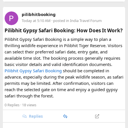
traveller tour?
A: The cost usually includes fuel, driver fee, toll, and
pilibhitbooking
parking; monument entry tickets and meals are typically
Today at 5:10 AM
· posted in
India Travel Forum
paid separately.
Pilibhit Gypsy Safari Booking: How Does It Work?
Q: How early should I book a tempo traveller for a same-
Pilibhit Gypsy Safari Booking is a simple way to plan a
day Agra trip from Delhi?
thrilling wildlife experience in Pilibhit Tiger Reserve. Visitors
A: It's best to book at least 1–2 days in advance, especially
can select their preferred safari date, entry gate, and
during weekends and festival seasons, to ensure vehicle
available time slot. The booking process generally requires
availability.
basic visitor details and valid identification documents.
Pilibhit Gypsy Safari Booking
should be completed in
advance, especially during the peak wildlife season, as safari
permits may be limited. After confirmation, visitors can
reach the selected gate on time and enjoy a guided gypsy
safari through the forest.
0 Replies
· 18 views
Replies