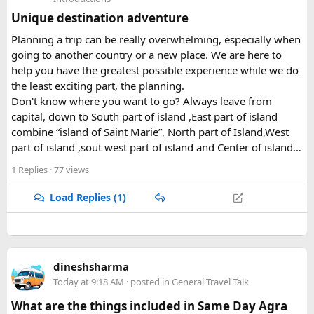
• Motorcycle riding during the tour
Unique destination adventure
• High altitude activities
• Medical emergencies
Planning a trip can be really overwhelming, especially when
• Trip cancellation
going to another country or a new place. We are here to
• Emergency evacuation
help you have the greatest possible experience while we do
the least exciting part, the planning.
When you travel with us on a
Guided motorbike tour in
Don't know where you want to go? Always leave from
India
, our experienced guides and support team help make
capital, down to South part of island ,East part of island
your journey organised and secure. We recommend
combine “island of Saint Marie”, North part of Island,West
arranging suitable insurance and medical advice before
part of island ,sout west part of island and Center of island…
your departure.
1 Replies
· 77 views
Load Replies (1)
dineshsharma
Today at 9:18 AM
· posted in
General Travel Talk
What are the things included in Same Day Agra