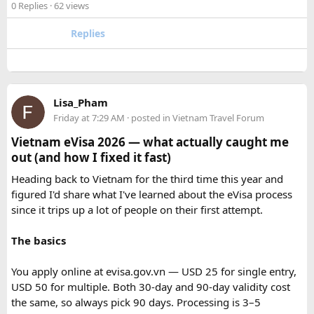
experienced road crew, so you can focus on the ride. If you
0 Replies
· 62 views
safari guide, and avoid making loud noises during the drive.
are searching for the best Himalayan motorcycle tour in
With proper planning and suitable safari timings, a Gypsy
India, booking your preferred departure early is the best
Replies
safari can make a memorable family wildlife adventure.
way to secure your place on this unforgettable expedition.
Lisa_Pham
Friday at 7:29 AM
· posted in
Vietnam Travel Forum
Vietnam eVisa 2026 — what actually caught me
out (and how I fixed it fast)
Heading back to Vietnam for the third time this year and
figured I'd share what I've learned about the eVisa process
since it trips up a lot of people on their first attempt.
The basics
You apply online at evisa.gov.vn — USD 25 for single entry,
USD 50 for multiple. Both 30-day and 90-day validity cost
the same, so always pick 90 days. Processing is 3–5