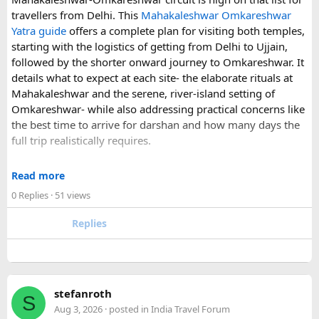
understand what a private airport-to-Disneyland journey
travellers from Delhi. This
Mahakaleshwar Omkareshwar
involves.
Yatra guide
offers a complete plan for visiting both temples,
starting with the logistics of getting from Delhi to Ujjain,
For those who have already visited Disneyland Paris:
followed by the shorter onward journey to Omkareshwar. It
details what to expect at each site- the elaborate rituals at
What transfer option did you use?
Mahakaleshwar and the serene, river-island setting of
Did you take the train, taxi, shuttle, or private transfer?
Omkareshwar- while also addressing practical concerns like
What worked well for you, and is there anything you would
the best time to arrive for darshan and how many days the
recommend to first-time visitors?
full trip realistically requires.
Sharing your experience could help other travellers choose
Since this route often sees a rise in footfall as major festivals
the most suitable way to reach Disneyland Paris.
Read more
approach, the guide encourages early planning around
0 Replies
· 51 views
accommodation and temple entry timings. It also discusses
travel comfort for the long road journey, recommending
Replies
well-maintained vehicles with adequate seating for groups
or families making the pilgrimage together.
Beyond the two main temples, the piece may touch on
stefanroth
nearby points of interest worth adding to the itinerary for
S
Aug 3, 2026
· posted in
India Travel Forum
travellers with extra time. Overall, this is a practical, well-