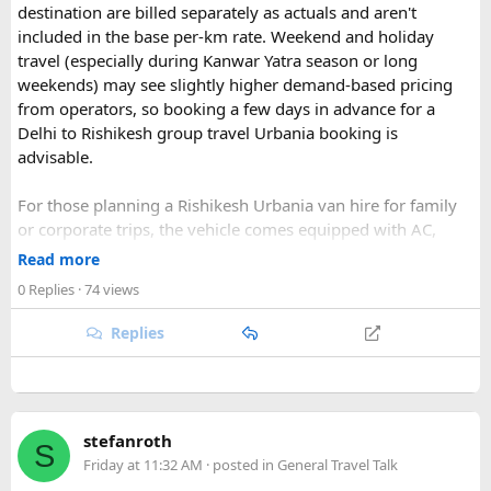
destination are billed separately as actuals and aren't
included in the base per-km rate. Weekend and holiday
travel (especially during Kanwar Yatra season or long
Key Tour Details​
weekends) may see slightly higher demand-based pricing
from operators, so booking a few days in advance for a
Delhi to Rishikesh group travel Urbania booking is
advisable.
The standard tour visits islands in the
An Thoi archipelago
.
The widely booked
Phu Quoc 4-island cable car combo
For those planning a Rishikesh Urbania van hire for family
costs around $83 USD and lasts about 8 hours.
or corporate trips, the vehicle comes equipped with AC,
pushback seats, and ample luggage space- ideal for river
Read more
rafting trips, camping getaways, or spiritual retreats along
0 Replies
· 74 views
The Four Stops​
the Ganges.
Replies
Quick tip: If your group plans to explore nearby Haridwar or
Devprayag as part of the same trip, factor in the extra
Coral Park:
Brief stop near
Namaste Coral Park
for
kilometers when requesting a quote, since most
Urbania
the optional Seawalker helmet dive.
van rental packages
are calculated on total distance
Hon May Rut:
Beach break at
Hon May Rut
with
stefanroth
covered, not just the direct Delhi-Rishikesh route.
S
photography and swimming.
Friday at 11:32 AM
· posted in
General Travel Talk
Hon Gam Ghi:
Main snorkeling stop at
Hon Gam Ghi