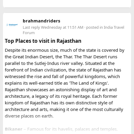
details before arrival
larger vehicles. Local authorities may also restrict larger
- Our Experts will soon be in touch with you, and voila
vehicles during peak tourist seasons.
- your work is done.
brahmandriders
3. Do I need to hire a local taxi for Hatu
Because Pushkar becomes extremely crowded during the
Last reply
Wednesday at 11:51 AM
· posted in
India Travel
fair, early booking is highly recommended especially for
Peak?​
Forum
riders traveling from overseas.
Top Places to visit in Rajasthan
For travelers looking for adventure, culture, and
Yes, in many cases visitors transfer to a local taxi or jeep for
Despite its enormous size, much of the state is covered by
unforgettable landscapes, Rajasthan delivers everything in
the last part of the journey. Many travel operators can
the Great Indian Desert, the Thar. The Thar Desert runs
one journey. Combining the World Famous Pushkar Camel
arrange this in advance.
parallel to the Sutlej-Indus river valley. Situated at the
Fair with a scenic motorbike tour allows riders to experience
forefront of Indian civilization, the state of Rajasthan has
the true beauty of India in a unique way.
witnessed the rise and fall of powerful kingdoms, which
explains its well-earned title as 'The Land of Kings'.
Rajasthan showcases an astonishing display of art and
architecture, a legacy of its royal heritage. Each former
kingdom of Rajasthan has its own distinctive style of
architecture and arts, making it one of the most culturally
diverse places on earth.
Bikaner
– Famous for its havelis, palaces and temples.