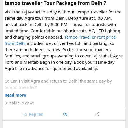
tempo traveller Tour Package from Delhi?
Visit the Taj Mahal in a day with our Tempo Traveller for the
same day Agra tour from Delhi. Departure at 5:00 AM,
arrival back in Delhi by 8:00 PM — ideal for tourists with
limited time. Comfortable pushback seats, AC, LED lighting,
and charging points onboard.
Tempo Traveller rent price
from Delhi
includes fuel, driver fee, toll, and parking, so
there are no hidden charges. Perfect for solo travelers,
families, and small groups wanting to cover Taj Mahal, Agra
Fort, and Mehtab Bagh in one day. Book your same-day
Agra trip in advance for guaranteed availability.
Q: Can I visit Agra and return to Delhi the same day by
tempo traveller?
A: Yes, a same-day Agra tour by tempo traveller from Delhi
Read more
typically departs around 5:00 AM and returns by 8:00 PM,
0 Replies
· 9 views
allowing enough time to visit the Taj Mahal, Agra Fort, and
Mehtab Bagh.
Replies
Q: What is included in the cost of a same-day Agra tempo