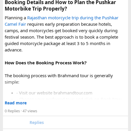
uphill stretch. Always clarify this arrangement with your
Booking Details and How to Plan the Pushkar
operator at the time of booking to avoid last-minute
Motorbike Trip Properly?
confusion at the destination.
Planning a
Rajasthan motorcycle trip during the Pushkar
Camel Fair
requires early preparation because hotels,
FAQs​
camps, and motorcycles get booked very quickly during
festival season. The best approach is to book a complete
1. Can a Force Urbania reach Hatu Peak?​
guided motorcycle package at least 3 to 5 months in
advance.
How Does the Booking Process Work?
A Force Urbania can travel up to the permitted parking area
or base point near Hatu Peak, depending on current road
The booking process with Brahmand tour is generally
conditions. The final steep and narrow section is generally
simple:
covered by walking or a local 4x4 taxi.
- Visit our website brahmandtour.com
2. Is the road to Hatu Peak suitable for an
- Choose your preferred tour and click on Book Now.
Read more
- Fill the form with basic information.
Urbania van?​
0 Replies
· 47 views
- Pay an advance booking amount to reserve the
motorcycle and hotels
The lower section of the road is suitable in normal weather,
Replies
- Receive the final itinerary and ride preparation
but the upper stretch is narrow, steep, and challenging for