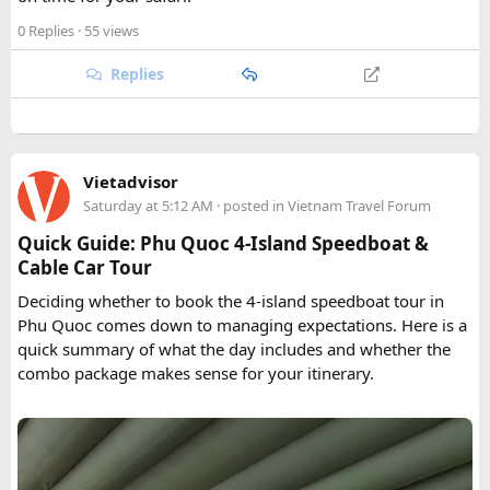
0 Replies
· 55 views
Replies
Vietadvisor
Saturday at 5:12 AM
· posted in
Vietnam Travel Forum
Quick Guide: Phu Quoc 4-Island Speedboat &
Cable Car Tour
Deciding whether to book the 4-island speedboat tour in
Phu Quoc comes down to managing expectations. Here is a
quick summary of what the day includes and whether the
combo package makes sense for your itinerary.