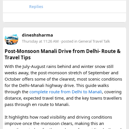
the way to the Tibetan border, encompassing everything
Replies
from subtropical forest at its lower elevations to glaciated
peaks soaring past 7,000 meters. That elevational range is
part of what makes the park so ecologically rich, supporting
a patchwork of habitats within a relatively compact area.
dineshsharma
Thursday at 11:26 AM
· posted in
General Travel Talk
Beyond its natural assets, the park was created to safeguard
the cultural heritage of the surrounding region. Its valleys
Post-Monsoon Manali Drive from Delhi- Route &
are home to Tamang and Hyolmo communities whose
Travel Tips
Buddhist traditions, monasteries, and mountain hospitality
With the July-August rains behind and winter snow still
remain very much alive along the trekking trails today.
weeks away, the post-monsoon stretch of September and
What Draws Trekkers Here​
October offers some of the clearest, most scenic conditions
for the Delhi-Manali highway drive. This guide walks
through the
complete route from Delhi to Manali
, covering
The park's centerpiece is Langtang Lirung, a dramatic 7,227-
distance, expected travel time, and the key towns travellers
meter peak that dominates the skyline above Kyanjin
pass through en route to Manali.
Gompa, a historic monastery village that serves as a hub for
trekkers exploring the valley. From there, adventurous
It highlights how road visibility and driving conditions
hikers often push on to viewpoints like Kyanjin Ri or Tserko
improve once the monsoon clears, making this an
Ri, both offering sweeping panoramas of the surrounding