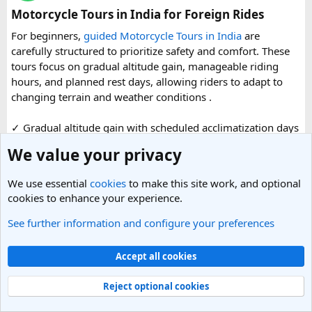
organized reference for anyone planning to complete this
Motorcycle Tours in India for Foreign Rides
significant Shiva pilgrimage from Delhi before the festive
For beginners,
guided Motorcycle Tours in India
are
season fully sets in.
carefully structured to prioritize safety and comfort. These
tours focus on gradual altitude gain, manageable riding
FAQs​
hours, and planned rest days, allowing riders to adapt to
changing terrain and weather conditions ️.
1. Is Navratri a good time for the Ujjain–Omkareshwar
Jyotirlingas Yatra?
✓ Gradual altitude gain with scheduled acclimatization days
Yes. Navratri is one of the best times to plan the pilgrimage
✓ Shorter daily riding hours to reduce fatigue
We value your privacy
as the weather is pleasant and many devotees combine
✓ Experienced road captains leading the group
their visit with the festive season. Since crowds increase
✓ Backup vehicles for luggage, support, and emergencies
closer to the festival, booking your travel and
We use essential
cookies
to make this site work, and optional
✓ Medical assistance available during the tour
accommodation in advance is recommended.
cookies to enhance your experience.
✓ Beginner friendly routes across Ladakh highways,
Himachal valleys, and Uttarakhand mountain roads
See further information and configure your preferences
2. How many days are required for the Mahakaleshwar–
✓ Well maintained motorcycles and quality safety gear
Read more
Omkareshwar Yatra from Delhi?
✓ Pre ride briefings and on road guidance throughout the
Accept all cookies
A comfortable trip usually takes 3 to 4 days, allowing
0 Replies
· 35 views
journey
enough time for travel, darshan at both Jyotirlingas, and
Replies
Reject optional cookies
short sightseeing stops.
For first time riders, choosing a professionally managed
tour ensures that challenges such as altitude sickness,