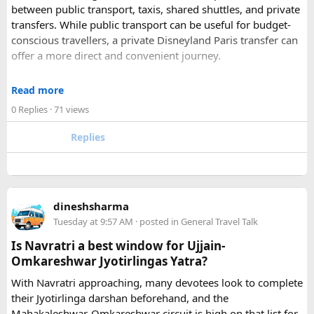
between public transport, taxis, shared shuttles, and private
Udaipur is one of the best romantic destination in India.
transfers. While public transport can be useful for budget-
conscious travellers, a private Disneyland Paris transfer can
Check out about more -
Top Attractions in India
offer a more direct and convenient journey.
With a private transfer, you can arrange a pickup from the
Read more
airport, hotel, or another agreed location and travel directly
0 Replies
· 71 views
to Disneyland Paris without changing trains or handling
luggage between connections. This can be particularly
Replies
useful for families who have strollers, several suitcases, or
young children.
Before booking, it is worth checking the vehicle capacity,
dineshsharma
luggage allowance, child-seat availability, pickup
Tuesday at 9:57 AM
· posted in
General Travel Talk
arrangements, waiting time, and total price. These details
can make a significant difference to the overall travel
Is Navratri a best window for Ujjain-
experience.
Omkareshwar Jyotirlingas Yatra?
With Navratri approaching, many devotees look to complete
If you are comparing options, you can also explore
their Jyotirlinga darshan beforehand, and the
Disney24Cab’s Disneyland Paris transfer service
to
Mahakaleshwar-Omkareshwar circuit is high on that list for