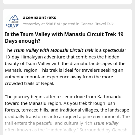
acevisiontreks
Yesterday at 5:06 PM
· posted in
General Travel Talk
Is the Tsum Valley with Manaslu Circuit Trek 19
Days enough?
The
Tsum Valley with Manaslu Circuit Trek
is a spectacular
19-day Himalayan adventure that combines the hidden
beauty of Tsum Valley with the dramatic landscapes of the
Manaslu region. This trek is ideal for travelers seeking an
authentic mountain experience away from the more
crowded trails of Nepal.
The journey begins after a scenic drive from Kathmandu
toward the Manaslu region. As you trek through lush
forests, terraced hills, and traditional villages, the landscape
gradually transforms into a rugged alpine environment. The
trail enters the peaceful and culturally rich
Tsum Valley
,
often known as the “Hidden Valley.” Surrounded by Ganesh