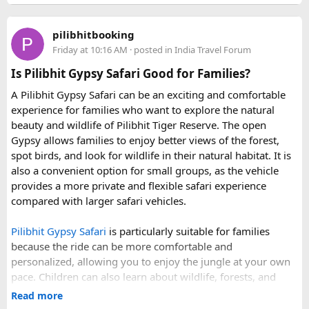
Price vs Value Analysis​
• 6 June 2027 to 15 June 2027
Q3. How many people can travel in a Force Urbania
• 4 July 2027 to 13 July 2027
Van?
pilibhitbooking
• 7 August 2027 to 16 August 2027
Force Urbania Vans are available in different seating
Friday at 10:16 AM
· posted in
India Travel Forum
Standalone
Hon Thom cable car tickets
cost roughly
• 10 September 2027 to 19 September 2027
capacities, including 10, 13, and 17-seater variants, making
850,000 VND ($33 USD). When adding lunch, water park
Is Pilibhit Gypsy Safari Good for Families?
them suitable for families, corporate teams, and tourist
admission, and speedboat transport, the $83 bundle offers
These fixed departures help riders from around the world
groups.
A Pilibhit Gypsy Safari can be an exciting and comfortable
solid value. However, travelers looking purely for snorkeling
plan their journey well in advance and reserve their
experience for families who want to explore the natural
without theme parks can opt for a
snorkeling-only
preferred riding season.
beauty and wildlife of Pilibhit Tiger Reserve. The open
speedboat tour
or a budget
3-island wooden boat tour
.
Gypsy allows families to enjoy better views of the forest,
Why Do We Run This Tour During These Months?
spot birds, and look for wildlife in their natural habitat. It is
also a convenient option for small groups, as the vehicle
Our Hidden Himalayan Motorcycle tour is carefully
provides a more private and flexible safari experience
scheduled when the Himalayan passes are accessible and
compared with larger safari vehicles.
the weather is favourable for long-distance riding. Clear
skies, comfortable daytime temperatures, and open
Pilibhit Gypsy Safari
is particularly suitable for families
mountain roads create the ideal conditions for a memorable
because the ride can be more comfortable and
adventure.
personalized, allowing you to enjoy the jungle at your own
pace. Children can also learn about wildlife, forests, and
As part of our
himalayan odyssey 2026 Tour
, we take care of
conservation while experiencing the reserve closely.
route planning, accommodation, support vehicles, and an
Read more
However, families should follow all forest rules, listen to the