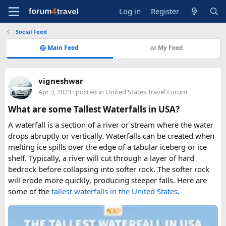
Log in
Register
Social Feed
Main Feed
My Feed
vigneshwar
Apr 3, 2023
· posted in
United States Travel Forum
What are some Tallest Waterfalls in USA?
A waterfall is a section of a river or stream where the water
drops abruptly or vertically. Waterfalls can be created when
melting ice spills over the edge of a tabular iceberg or ice
shelf. Typically, a river will cut through a layer of hard
bedrock before collapsing into softer rock. The softer rock
will erode more quickly, producing steeper falls. Here are
some of the
tallest waterfalls in the United States
.