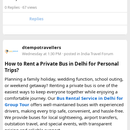
0 Replies
· 67 views
Hopefully this helps other travelers who are packing for an
upcoming flight. If anyone has experience with larger-
Replies
capacity power banks or specific airline rules, I’d love to
hear what happened on your trip!
Keywords: are power banks allowed on flights, can I take a
dtempotravellers
power bank on a plane, power bank flight rules, carry-on
Wednesday at 1:30 PM
· posted in
India Travel Forum
battery restrictions, international travel with power bank
How to Rent a Private Bus in Delhi for Personal
Trips?
Planning a family holiday, wedding function, school outing,
or weekend getaway? Renting a private bus is one of the
easiest ways to keep everyone together while enjoying a
comfortable journey. Our
Bus Rental Service in Delhi for
Group Tour
offers well-maintained buses with experienced
drivers, making every trip safe, convenient, and hassle-free.
We provide buses for local sightseeing, airport transfers,
outstation travel, and special events, with transparent