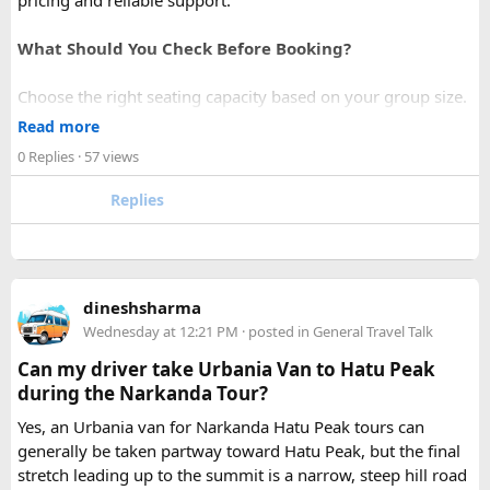
pricing and reliable support.
What Should You Check Before Booking?
Choose the right seating capacity based on your group size.
Confirm your travel dates, route, and pickup location in
Read more
advance.
0 Replies
· 57 views
Ask about luggage space, air conditioning, and onboard
comfort.
Replies
Book early during weekends and holiday seasons for better
availability.
How to book a Bus on Rent in Delhi?
dineshsharma
Just visit our website -
delhitempotravellers.com
Wednesday at 12:21 PM
· posted in
General Travel Talk
Check out the bus rental page, find different seaters
Can my driver take Urbania Van to Hatu Peak
page - choose the one you want.
during the Narkanda Tour?
Simply click the “book now” option and fill the small
enquiry form.
Yes, an Urbania van for Narkanda Hatu Peak tours can
Soon our expert team will call you to complete the
generally be taken partway toward Hatu Peak, but the final
rest of the procedure.
stretch leading up to the summit is a narrow, steep hill road