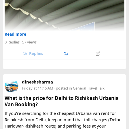
Read more
0 Replies
· 57 views
Replies
dineshsharma
Friday at 11:46 AM
· posted in
General Travel Talk
What is the price for Delhi to Rishikesh Urbania
Van Booking?
If you're searching for the cheapest Urbania van rent for
Rishikesh from Delhi, keep in mind that toll charges (Delhi-
Haridwar-Rishikesh route) and parking fees at your