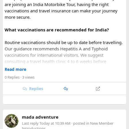
are joining an India Motorbike Tour, having the right
vaccinations and travel insurance can make your journey
more secure.
What vaccinations are recommended for India?
Routine vaccinations should be up to date before travelling.
Our guidance recommends Hepatitis A and Typhoid
vaccinations for international visitors. We suggest
consulting a travel health clinic 4 to 6 weeks before
departure so you can receive personalised medical advice
Read more
based on your travel plans.
0 Replies
· 3 views
For riders joining Himalayan Motorcycle tours, health
preparation is especially important because some routes
Replies
reach high altitude and remote areas.
What should travel insurance cover?
Comprehensive travel insurance for India is mandatory for
mada adventure
our international guests. Your policy should cover:
Last reply
Today at 10:39 AM
· posted in
New Member
Introductions