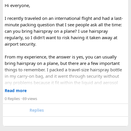
Hi everyone,
currently pay more than SAARC nationals, while Nepali
citizens and young children pay little to nothing. A Trekkers'
I recently traveled on an international flight and had a last-
Information Management System (TIMS) card is generally
minute packing question that I see people ask all the time:
required as well, something most registered trekking
can you bring hairspray on a plane? I use hairspray
agencies handle on a group's behalf.
regularly, so I didn’t want to risk having it taken away at
airport security.
Current trekking regulations in Nepal generally require
foreign visitors to hire a licensed guide for national park
From my experience, the answer is yes, you can usually
treks, including those in Langtang. Beyond meeting this
bring hairspray on a plane, but there are a few important
requirement, a good guide adds real value — managing
things to remember. I packed a travel-size hairspray bottle
permits, navigating trail conditions, sharing insight into
in my carry-on bag, and it went through security without
local culture and wildlife, and providing crucial support in
any problems because it fit within the liquid and aerosol
the event of altitude-related issues.
size limits. Larger aerosol cans are generally better placed in
Read more
When to Go​
checked baggage, where airline rules usually allow limited
0 Replies
· 69 views
quantities of personal care aerosols.
Each season offers a distinct version of Langtang. Spring,
Replies
from March through May, brings blooming rhododendrons,
A few things that helped me avoid any issues:
clearer mountain views, and strong odds of wildlife
Use a small travel-size hairspray bottle for carry-on
sightings. Autumn, from September to November, is widely