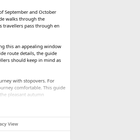
h of September and October
ide walks through the
s travellers pass through en
ing this an appealing window
de route details, the guide
vellers should keep in mind as
ourney with stopovers. For
ourney comfortable. This guide
 the pleasant autumn
rip?​
acy View
 trip. The monsoon has ended,
ch clearer than during the