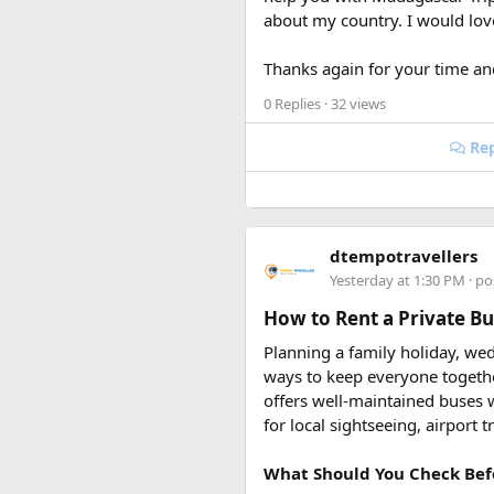
about my country. I would lo
Keywords: are power banks allo
restrictions, international tra
Thanks again for your time an
0 Replies
· 32 views
Rep
dtempotravellers
Yesterday at 1:30 PM
· po
How to Rent a Private Bus
Planning a family holiday, wed
ways to keep everyone togeth
offers well-maintained buses w
for local sightseeing, airport 
What Should You Check Bef