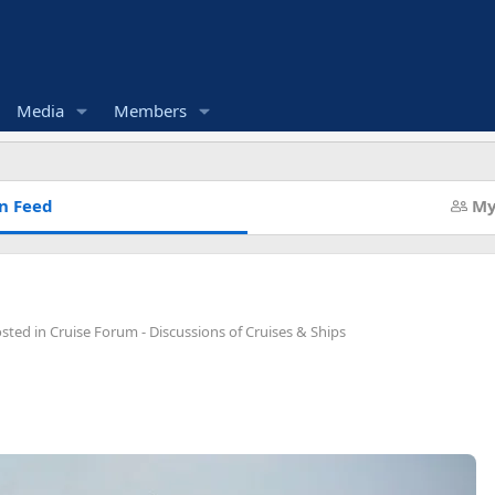
Media
Members
n Feed
My
osted in
Cruise Forum - Discussions of Cruises & Ships