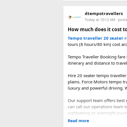
rainy season.
dtempotravellers
2. What is the distan
Today at 10:12 AM
· post
How much does it cost to
The road distance from Delhi 
the Delhi–Panipat–Karnal–Am
Tempo traveller 20 seater 
tours (8 hours/80 km) cost ar
3. How long does it t
Tempo Traveller Booking fare i
itinerary and distance to trave
A direct drive usually takes 1
during the journey.
Hire 20 seater tempo traveller 
plains. Force Motors tempo tr
luxury and powerful driving. W
Our support team offers best e
can call our operations team t
sightseeing or overnight journe
Read more