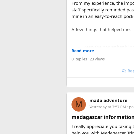
From my experience, the impo
staff specifically reminded p
mine in an easy-to-reach pock
A few things that helped me:
Keep the power bank in
Read more
Make sure the battery cap
0 Replies
· 23 views
Avoid carrying damaged 
If you’re carrying multip
Rep
I was traveling on a long rout
was actually much smoother on
my liquids and electronics.
mada adventure
M
For anyone searching can I tak
Yesterday at 7:57 PM
· po
carry-on bag, but airline and 
madagascar information
Hopefully this helps other tra
I really appreciate you taking
power banks or specific airline
help you with Madagascar Tri