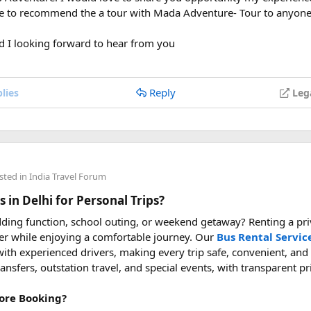
ve to recommend the a tour with Mada Adventure- Tour to anyone
wed on flights, can I take a power bank on a plane, power bank f
vel with power bank
d I looking forward to hear from you
Reply
lies
Leg
sted in
India Travel Forum
 in Delhi for Personal Trips?
ding function, school outing, or weekend getaway? Renting a priv
er while enjoying a comfortable journey. Our
Bus Rental Servic
ith experienced drivers, making every trip safe, convenient, and
transfers, outstation travel, and special events, with transparent p
ore Booking?