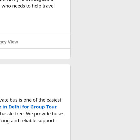
 who needs to help travel
light rules, carry-on battery
acy View
ate bus is one of the easiest
e in Delhi for Group Tour
 hassle-free. We provide buses
ricing and reliable support.