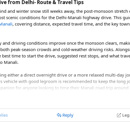
ve from Delhi- Route & Travel Tips
, cruise ships, ports, reviews, cruises and cruise holidays.
hind and winter snow still weeks away, the post-monsoon stretc
ost scenic conditions for the Delhi-Manali highway drive. This gu
Manali
, covering distance, expected travel time, and the key town
lity and driving conditions improve once the monsoon clears, mak
 both peak-season crowds and cold-weather driving risks. Alongsi
he best time to start the drive, suggested rest stops, and what tra
to Manali.
nning either a direct overnight drive or a more relaxed multi-day j
us vehicle with good legroom is recommended to keep the long j
mpanion for anyone looking to time their Manali road trip around
tober a good time for a Delhi to Manali road t
Reply
lies
Leg
re considered among the best months for a Delhi to Manali road
condition, the weather is pleasant, and the mountain views are mu