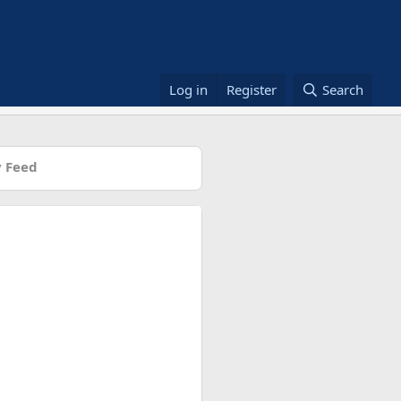
Log in
Register
Search
 Feed