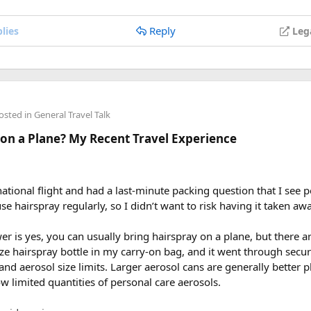
Reply
lies
Leg
osted in
General Travel Talk
 on a Plane? My Recent Travel Experience
national flight and had a last-minute packing question that I see p
se hairspray regularly, so I didn’t want to risk having it taken awa
 is yes, you can usually bring hairspray on a plane, but there a
ize hairspray bottle in my carry-on bag, and it went through secu
d and aerosol size limits. Larger aerosol cans are generally better
ow limited quantities of personal care aerosols.