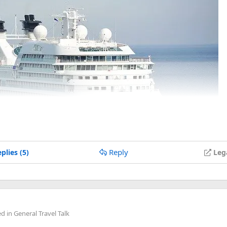
Reply
plies (5)
Leg
ed in
General Travel Talk