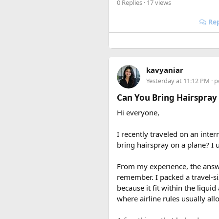
0 Replies
· 17 views
Rep
kavyaniar
Yesterday at 11:12 PM
· p
Can You Bring Hairspray
Hi everyone,
I recently traveled on an inter
bring hairspray on a plane? I u
From my experience, the answer
remember. I packed a travel-s
because it fit within the liqui
where airline rules usually all