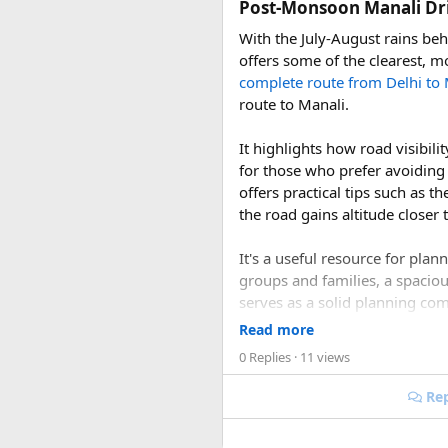
Post-Monsoon Manali Dri
Cruise discussions, cruise talk
With the July-August rains be
offers some of the clearest, m
complete route from Delhi to 
route to Manali.
It highlights how road visibi
for those who prefer avoiding
offers practical tips such as t
the road gains altitude closer 
It's a useful resource for pla
groups and families, a spacio
serves as a solid planning co
conditions this season offers.
Read more
0 Replies
· 11 views
1. Is September or Oc
Rep
Yes. September and October a
roads are generally in better 