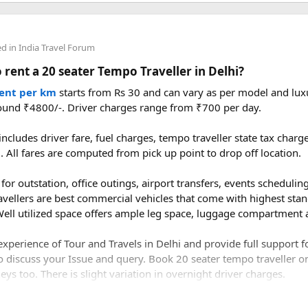
ce from Delhi to Manali by road?​
ed in
India Travel Forum
 rent a 20 seater Tempo Traveller in Delhi?
to Manali is approximately 520–550 km, depending on the route y
bala–Chandigarh–Bilaspur–Mandi–Kullu–Manali route.
rent per km
starts from Rs 30 and can vary as per model and luxu
ound ₹4800/-. Driver charges range from ₹700 per day.
ake to drive from Delhi to Manali?​
ncludes driver fare, fuel charges, tempo traveller state tax char
l. All fares are computed from pick up point to drop off location.
1 to 14 hours, depending on traffic, weather, road conditions, an
for outstation, office outings, airport transfers, events scheduling 
avellers are best commercial vehicles that come with highest stan
ell utilized space offers ample leg space, luggage compartment a
xperience of Tour and Travels in Delhi and provide full support 
o discuss your Issue and query. Book 20 seater tempo traveller on 
ys too. There is slight variation in overnight driver charges.