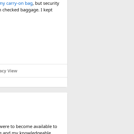
my carry-on bag
, but security
in checked baggage. I kept
acy View
y useful. The security check
d packed it separately from
 you can bring it in your
watt-hour rating.
rience with larger-capacity
 were to become available to
nce and my knowledgeable