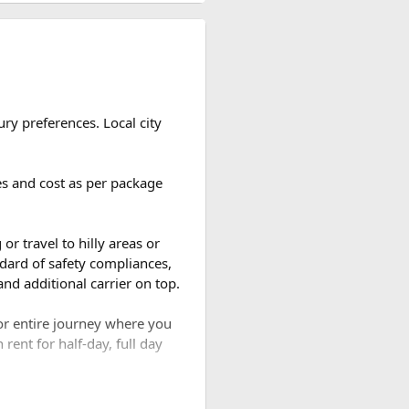
ou take. Most travelers use
ry preferences. Local city
ges and cost as per package
d the number of breaks taken
or travel to hilly areas or
dard of safety compliances,
nd additional carrier on top.
for entire journey where you
rent for half-day, full day