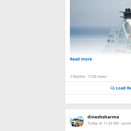
Read more
5 Replies
· 7238 views
Load Re
dineshsharma
Today at 11:26 AM
· post