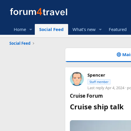
Home
Social Feed
What's new
Featured
Social Feed
Mai
Spencer
Staff member
Last reply
Apr 4, 2024
· p
Cruise Forum
Cruise ship talk​