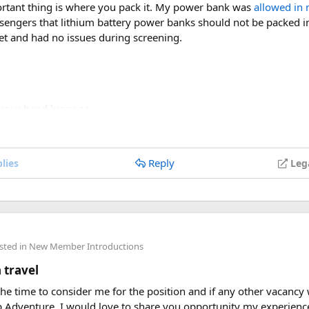
rtant thing is where you pack it. My power bank was
allowed in 
assengers that lithium battery power banks should not be packed 
et and had no issues during screening.
 your hand luggage.
acity is clearly labeled on the device.
or swollen batteries.
le power banks, check your airline’s battery policy before flying.
Reply
lies
Leg
e, so having a power bank available during layovers was incredibl
ce I knew the power bank flight rules for international travel an
e a power bank on a plane, the short answer is yes, in most cases
sted in
New Member Introductions
country-specific restrictions may vary depending on the battery’s 
 travel
velers who are packing for an upcoming flight. If anyone has expe
 the time to consider me for the position and if any other vacancy
 rules, I’d love to hear what happened on your trip!
p Adventure. I would love to share you opportunity my experie