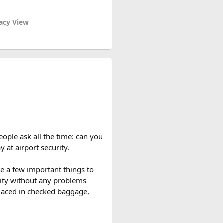
acy View
eople ask all the time: can you
y at airport security.
re a few important things to
rity without any problems
 placed in checked baggage,