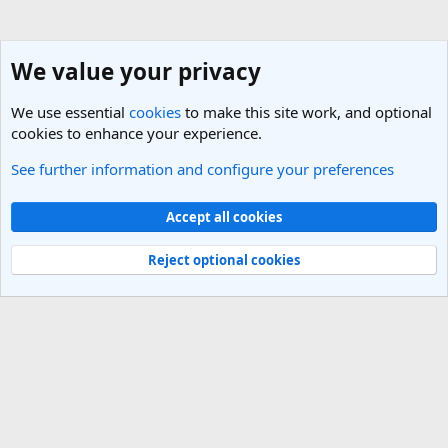
We value your privacy
We use essential
cookies
to make this site work, and optional
cookies to enhance your experience.
See further information and configure your preferences
Members
Cookies
Light Theme
Accept all cookies
Contact us
Terms and rules
Privacy policy
Help
R
S
Reject optional cookies
S
®
Community platform by XenForo
© 2010-2025 XenForo Ltd.