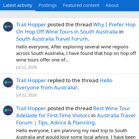
Latest activity
Postings
Featured content
About
Trail Hopper
posted the thread
Why I Prefer Hop
On Hop Off Wine Tours in South Australia
in
South Australia Travel Forum
.
Hello everyone, After exploring several wine regions
across South Australia, I have found that hop on hop off
wine tours offer one of...
Jul 22, 2026
Trail Hopper
replied to the thread
Hello
Everyone from Australia!
.
Jul 22, 2026
Trail Hopper
posted the thread
Best Wine Tour
Adelaide for First-Time Visitors
in
Australia Travel
Forum | Tips, Advice & Planning
.
Hello everyone, I am planning my next trip to South
Australia and would love some local advice. I have been