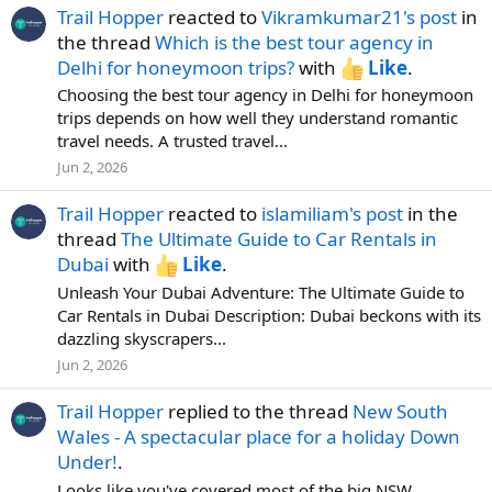
Trail Hopper
reacted to
Vikramkumar21's post
in
the thread
Which is the best tour agency in
Delhi for honeymoon trips?
with
Like
.
Choosing the best tour agency in Delhi for honeymoon
trips depends on how well they understand romantic
travel needs. A trusted travel...
Jun 2, 2026
Trail Hopper
reacted to
islamiliam's post
in the
thread
The Ultimate Guide to Car Rentals in
Dubai
with
Like
.
Unleash Your Dubai Adventure: The Ultimate Guide to
Car Rentals in Dubai Description: Dubai beckons with its
dazzling skyscrapers...
Jun 2, 2026
Trail Hopper
replied to the thread
New South
Wales - A spectacular place for a holiday Down
Under!
.
Looks like you've covered most of the big NSW