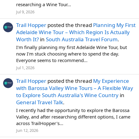
researching a Wine Tour...
Jul 9, 2026
Trail Hopper
posted the thread
Planning My First
Adelaide Wine Tour – Which Region Is Actually
Worth It?
in
South Australia Travel Forum
.
I'm finally planning my first Adelaide Wine Tour, but
now I'm stuck choosing where to spend the day.
Everyone seems to recommend...
Jul 1, 2026
Trail Hopper
posted the thread
My Experience
with Barossa Valley Wine Tours – A Flexible Way
to Explore South Australia's Wine Country
in
General Travel Talk
.
I recently had the opportunity to explore the Barossa
Valley, and after researching different options, I came
across TrailHopper's...
Jun 12, 2026