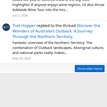
highlights! If anyone enjoys wine regions, I'd also throw
Adelaide Wine Tour into the mix...
Jun 2, 2026
Trail Hopper
replied to the thread
Discover the
Wonders of Australia’s Outback: A Journey
Through the Northern Territory
.
Fantastic overview of the Northern Territory. The
combination of Outback landscapes, Aboriginal culture,
and national parks really makes...
May 20, 2026
Show older items