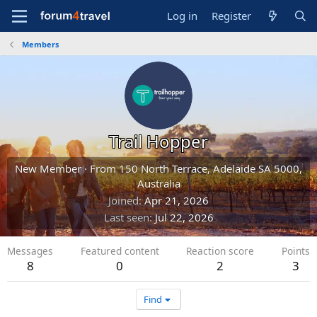
Log in
Register
Members
Trail Hopper
New Member
·
From
150 North Terrace, Adelaide SA 5000,
Australia
Joined
Apr 21, 2026
Last seen
Jul 22, 2026
Messages
Featured content
Reaction score
Points
8
0
2
3
Find