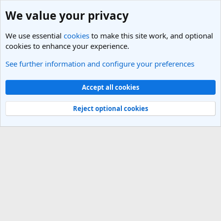
We value your privacy
We use essential
cookies
to make this site work, and optional
cookies to enhance your experience.
See further information and configure your preferences
Members
Cookies
Light Theme
Accept all cookies
Contact us
Terms and rules
Privacy policy
Help
R
S
Reject optional cookies
S
®
Community platform by XenForo
© 2010-2025 XenForo Ltd.