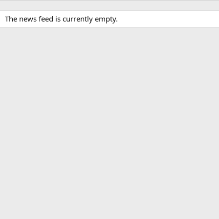
The news feed is currently empty.