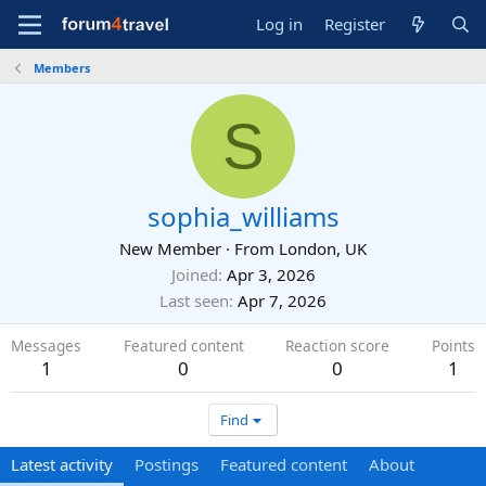
Log in
Register
Members
S
sophia_williams
New Member
·
From
London, UK
Joined
Apr 3, 2026
Last seen
Apr 7, 2026
Messages
Featured content
Reaction score
Points
1
0
0
1
Find
Latest activity
Postings
Featured content
About