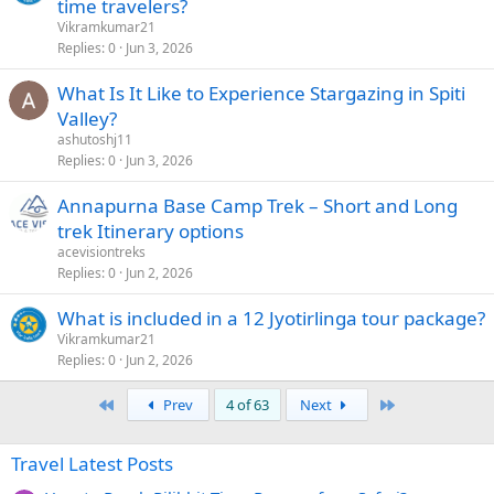
time travelers?
Vikramkumar21
Replies
0
Jun 3, 2026
What Is It Like to Experience Stargazing in Spiti
Valley?
ashutoshj11
Replies
0
Jun 3, 2026
Annapurna Base Camp Trek – Short and Long
trek Itinerary options
acevisiontreks
Replies
0
Jun 2, 2026
What is included in a 12 Jyotirlinga tour package?
Vikramkumar21
Replies
0
Jun 2, 2026
First
Last
Prev
4 of 63
Next
Travel Latest Posts