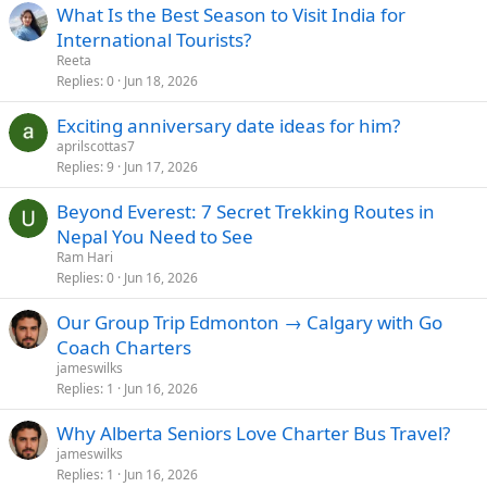
What Is the Best Season to Visit India for
International Tourists?
Reeta
Replies
0
Jun 18, 2026
Exciting anniversary date ideas for him?
aprilscottas7
Replies
9
Jun 17, 2026
Beyond Everest: 7 Secret Trekking Routes in
Nepal You Need to See
Ram Hari
Replies
0
Jun 16, 2026
Our Group Trip Edmonton → Calgary with Go
Coach Charters
jameswilks
Replies
1
Jun 16, 2026
Why Alberta Seniors Love Charter Bus Travel?
jameswilks
Replies
1
Jun 16, 2026