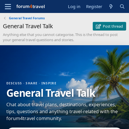
Log in
Register
General Travel Forums
General Travel Talk
Post thread
Anything else that you cannot categorise. This is the thread to post
your general travel questions and stories.
DISCUSS · SHARE · INSPIRE
General Travel Talk
Chat about travel plans, destinations, experiences,
tips, questions and anything travel-related with the
forum4travel community.