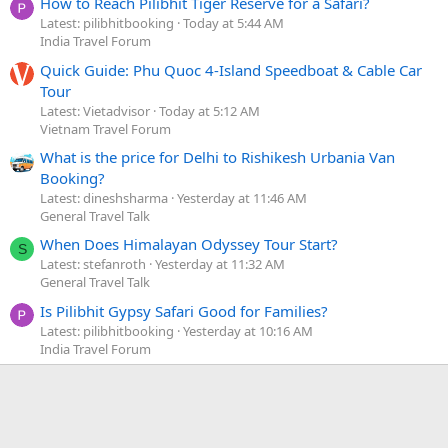
How to Reach Pilibhit Tiger Reserve for a Safari?
Latest: pilibhitbooking
Today at 5:44 AM
India Travel Forum
Quick Guide: Phu Quoc 4-Island Speedboat & Cable Car
Tour
Latest: Vietadvisor
Today at 5:12 AM
Vietnam Travel Forum
What is the price for Delhi to Rishikesh Urbania Van
Booking?
Latest: dineshsharma
Yesterday at 11:46 AM
General Travel Talk
When Does Himalayan Odyssey Tour Start?
S
Latest: stefanroth
Yesterday at 11:32 AM
General Travel Talk
Is Pilibhit Gypsy Safari Good for Families?
Latest: pilibhitbooking
Yesterday at 10:16 AM
India Travel Forum