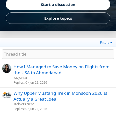
Start a discussion
Explore topics
Filters
How I Managed to Save Money on Flights from
the USA to Ahmedabad
kavyaniar
Replies
0
Jun 22, 2026
Why Upper Mustang Trek in Monsoon 2026 Is
Actually a Great Idea
Trekkers Nepal
Replies
0
Jun 22, 2026