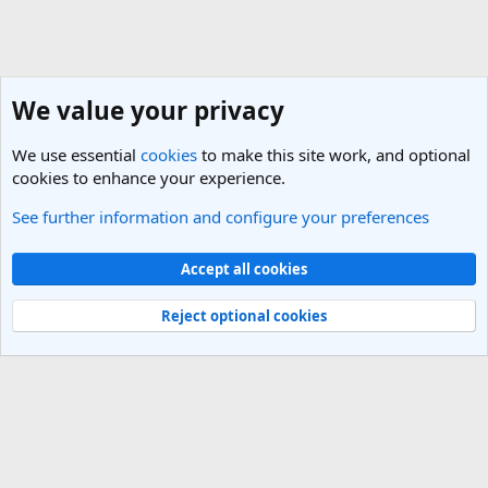
We value your privacy
We use essential
cookies
to make this site work, and optional
cookies to enhance your experience.
See further information and configure your preferences
General Travel Forums
Cookies
Light Theme
Accept all cookies
Contact us
Terms and rules
Privacy policy
Help
R
S
Reject optional cookies
S
®
Community platform by XenForo
© 2010-2025 XenForo Ltd.