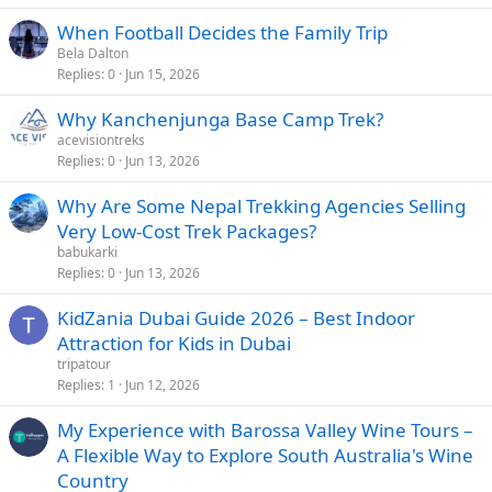
When Football Decides the Family Trip
Bela Dalton
Replies
0
Jun 15, 2026
Why Kanchenjunga Base Camp Trek?
acevisiontreks
Replies
0
Jun 13, 2026
Why Are Some Nepal Trekking Agencies Selling
Very Low-Cost Trek Packages?
babukarki
Replies
0
Jun 13, 2026
KidZania Dubai Guide 2026 – Best Indoor
Attraction for Kids in Dubai
tripatour
Replies
1
Jun 12, 2026
My Experience with Barossa Valley Wine Tours –
A Flexible Way to Explore South Australia's Wine
Country