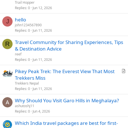
Trail Hopper
Replies
0
Jun 12, 2026
hello
J
john1234567890
Replies
0
Jun 11, 2026
Travel Community for Sharing Experiences, Tips
R
& Destination Advice
reef
Replies
0
Jun 11, 2026
Pikey Peak Trek: The Everest View That Most
r
Trekkers Miss
t
Trekkers Nepal
i
Replies
0
Jun 11, 2026
c
Why Should You Visit Garo Hills in Meghalaya?
l
ashutoshj11
e
Replies
0
Jun 4, 2026
Which India travel packages are best for first-