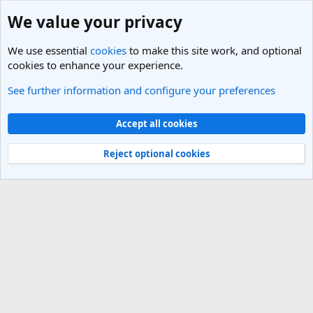
We value your privacy
We use essential
cookies
to make this site work, and optional
cookies to enhance your experience.
See further information and configure your preferences
Members
Cookies
Light Theme
Accept all cookies
Contact us
Terms and rules
Privacy policy
Help
R
S
Reject optional cookies
S
®
Community platform by XenForo
© 2010-2025 XenForo Ltd.