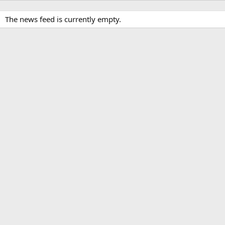
The news feed is currently empty.