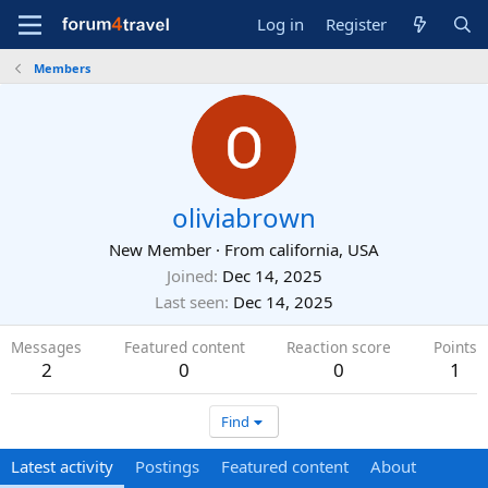
Log in
Register
Members
oliviabrown
New Member
·
From
california, USA
Joined
Dec 14, 2025
Last seen
Dec 14, 2025
Messages
Featured content
Reaction score
Points
2
0
0
1
Find
Latest activity
Postings
Featured content
About