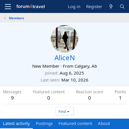
Log in
Register
Members
AliceN
New Member
·
From
Calgary, Ab
Joined
Aug 6, 2025
Last seen
Mar 10, 2026
Messages
Featured content
Reaction score
Points
9
0
0
1
Find
Latest activity
Postings
Featured content
About