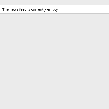
The news feed is currently empty.