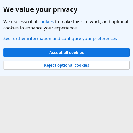
We value your privacy
We use essential
cookies
to make this site work, and optional
cookies to enhance your experience.
See further information and configure your preferences
Members
Cookies
Light Theme
Accept all cookies
Contact us
Terms and rules
Privacy policy
Help
R
S
Reject optional cookies
S
®
Community platform by XenForo
© 2010-2025 XenForo Ltd.