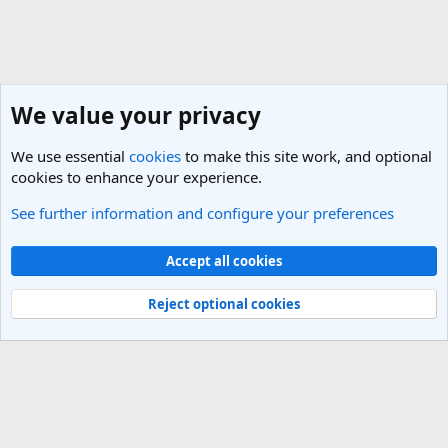
We value your privacy
We use essential
cookies
to make this site work, and optional
cookies to enhance your experience.
See further information and configure your preferences
General Travel Talk
Cookies
Light Theme
Accept all cookies
Contact us
Terms and rules
Privacy policy
Help
R
S
Reject optional cookies
S
®
Community platform by XenForo
© 2010-2025 XenForo Ltd.