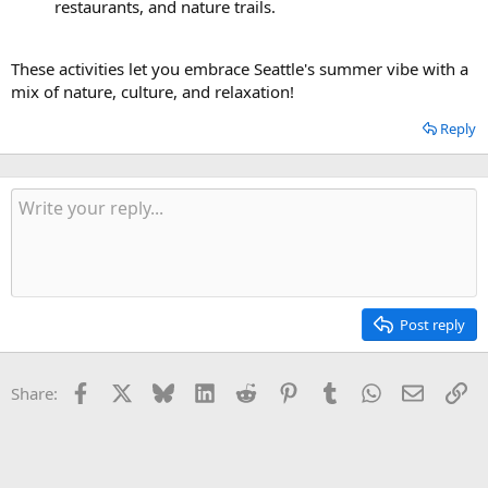
restaurants, and nature trails.
These activities let you embrace Seattle's summer vibe with a
mix of nature, culture, and relaxation!
Reply
Post reply
Facebook
X
Bluesky
LinkedIn
Reddit
Pinterest
Tumblr
WhatsApp
Email
Li
Share: