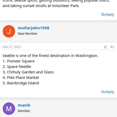
and taking sunset strolls at Volunteer Park.
Reply
mullarjohn1508
New Member
Feb 27, 2023
#2
Seattle is one of the finest destination in Washington.
1. Pioneer Square
2. Space Needle
3. Chihuly Garden and Glass
4. Pike Place Market
5. Bainbridge Island
Reply
manik
Member