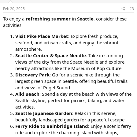
Feb 20, 2025
#3
To enjoy a
refreshing summer
in
Seattle
, consider these
activities:
Visit Pike Place Market
: Explore fresh produce,
seafood, and artisan crafts, and enjoy the vibrant
atmosphere.
Seattle Center & Space Needle
: Take in stunning
views of the city from the Space Needle and explore
nearby attractions like the Museum of Pop Culture.
Discovery Park
: Go for a scenic hike through the
largest green space in Seattle, offering beautiful trails
and views of Puget Sound.
Alki Beach
: Spend a day at the beach with views of the
Seattle skyline, perfect for picnics, biking, and water
activities.
Seattle Japanese Garden
: Relax in this serene,
beautifully landscaped garden for a peaceful escape.
Ferry Ride to Bainbridge Island
: Enjoy a scenic ferry
ride and explore the charming island with shops,