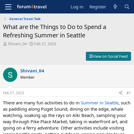
Log in
Register
General Travel Talk
What are the Things to Do to Spend a
Refreshing Summer in Seattle
T
S
Shivani_04
Feb 27, 2023
h
t
r
a
View on Social Feed
e
r
a
t
d
Shivani_04
d
s
a
Member
t
t
a
e
r
Feb 27, 2023
#1
t
There are many fun activities to do in
Summer in Seattle
, such
e
r
as paddling along Puget Sound, dining on the edge, whale
watching, soaking up the rays on Alki Beach, sampling your
way through Pike Place Market, taking in waterfront art, and
going on a ferry adventure. Other activities include visiting
iconic Seattle spots, getting outdoors, seeing popular tours,