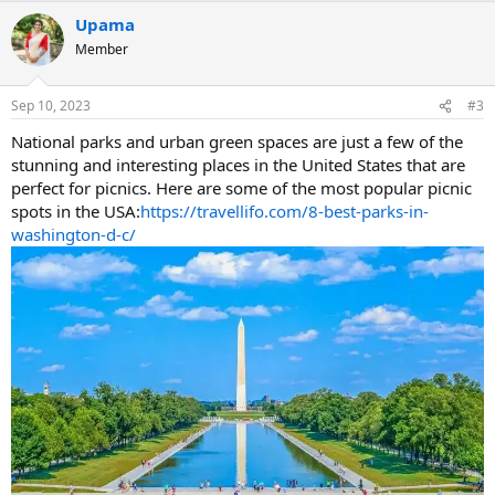
a
Upama
c
t
Member
i
o
n
Sep 10, 2023
#3
s
:
National parks and urban green spaces are just a few of the
stunning and interesting places in the United States that are
perfect for picnics. Here are some of the most popular picnic
spots in the USA:
https://travellifo.com/8-best-parks-in-
washington-d-c/