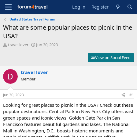
Log in
Register
United States Travel Forum
What are some popular places to picnic in the
USA?
T
S
travel lover
Jun 30, 2023
h
t
r
a
View on Social Feed
e
r
a
t
d
travel lover
d
s
a
Member
t
t
a
e
r
Jun 30, 2023
#1
t
Looking for great places to picnic in the USA? Check out these
e
r
popular destinations: Central Park in New York City offers vast
green spaces and iconic views. Golden Gate Park in San
Francisco features beautiful gardens and lakes. The National
Mall in Washington, D.C., boasts historic monuments and
ample picnic spots. Griffith Park in Los Angeles offers