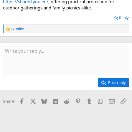
https://shade4you.eu/
, offering practical protection for
outdoor gatherings and family picnics alike.
Reply
svreddy
R
e
a
c
t
i
o
n
s
:
Post reply
Facebook
X
Bluesky
LinkedIn
Reddit
Pinterest
Tumblr
WhatsApp
Email
Li
Share: