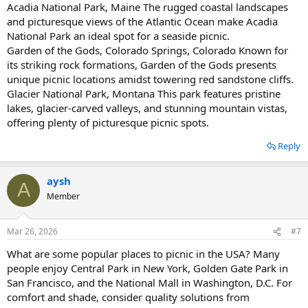
Acadia National Park, Maine The rugged coastal landscapes
and picturesque views of the Atlantic Ocean make Acadia
National Park an ideal spot for a seaside picnic.
Garden of the Gods, Colorado Springs, Colorado Known for
its striking rock formations, Garden of the Gods presents
unique picnic locations amidst towering red sandstone cliffs.
Glacier National Park, Montana This park features pristine
lakes, glacier-carved valleys, and stunning mountain vistas,
offering plenty of picturesque picnic spots.
Reply
aysh
A
Member
Mar 26, 2026
#7
What are some popular places to picnic in the USA? Many
people enjoy Central Park in New York, Golden Gate Park in
San Francisco, and the National Mall in Washington, D.C. For
comfort and shade, consider quality solutions from