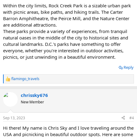
Within the city limits, Rock Creek Park is a sizable urban park
with picnic areas, bike paths, and hiking trails. The Carter
Barron Amphitheatre, the Peirce Mill, and the Nature Center
are additional attractions.
These parks provide a variety of experiences, from tranquil
natural oases in the middle of the city to historical sites and
cultural landmarks. D.C.'s parks have something to offer
everyone, whether you're interested in outdoor activities,
picnics, or just unwinding in a beautiful environment.
Reply
flamingo_travels
R
e
a
chrissky676
c
t
New Member
i
o
n
Sep 13, 2023
#4
s
:
Hi there! My name is Chris Sky and I love traveling around the
USA and picnicking in beautiful outdoor spots. Here are some