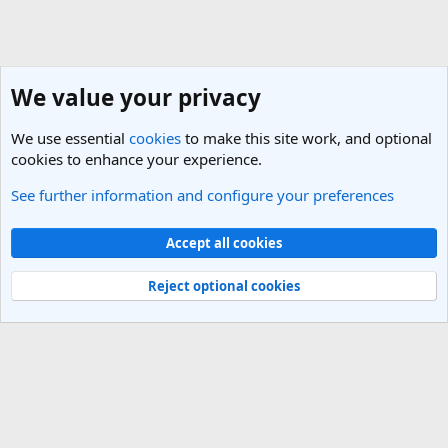
We value your privacy
We use essential
cookies
to make this site work, and optional
cookies to enhance your experience.
See further information and configure your preferences
United States Travel Forum
Cookies
Light Theme
Accept all cookies
Contact us
Terms and rules
Privacy policy
Help
R
S
Reject optional cookies
S
®
Community platform by XenForo
© 2010-2025 XenForo Ltd.