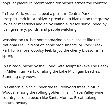
popular places I'd recommend for picnics across the country:
In New York, you can't beat a picnic in Central Park or
Prospect Park in Brooklyn. Spread out a blanket on the grassy
lawns or meadows and enjoy eating al fresco surrounded by
lush greenery, ponds, and people watching!
Washington DC has some amazing picnic locales like the
National Mall in front of iconic monuments, or Rock Creek
Park for a more woodsy feel. Enjoy the cherry blossoms in
spring!
In Chicago, picnic by the Cloud Gate sculpture (aka The Bean)
in Millennium Park, or along the Lake Michigan beaches.
Stunning city views!
In California, picnic under the tall redwood trees in Muir
Woods, among the rolling golden hills in Napa Valley wine
country, or on a beach like Santa Monica. Breathtaking
natural beauty!