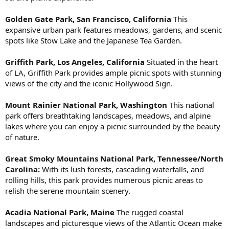
Golden Gate Park, San Francisco, California
This
expansive urban park features meadows, gardens, and scenic
spots like Stow Lake and the Japanese Tea Garden.
Griffith Park, Los Angeles, California
Situated in the heart
of LA, Griffith Park provides ample picnic spots with stunning
views of the city and the iconic Hollywood Sign.
Mount Rainier National Park, Washington
This national
park offers breathtaking landscapes, meadows, and alpine
lakes where you can enjoy a picnic surrounded by the beauty
of nature.
Great Smoky Mountains National Park, Tennessee/North
Carolina:
With its lush forests, cascading waterfalls, and
rolling hills, this park provides numerous picnic areas to
relish the serene mountain scenery.
Acadia National Park, Maine
The rugged coastal
landscapes and picturesque views of the Atlantic Ocean make