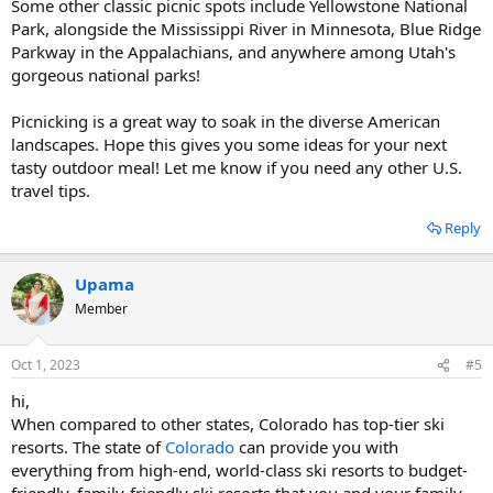
Some other classic picnic spots include Yellowstone National
Park, alongside the Mississippi River in Minnesota, Blue Ridge
Parkway in the Appalachians, and anywhere among Utah's
gorgeous national parks!
Picnicking is a great way to soak in the diverse American
landscapes. Hope this gives you some ideas for your next
tasty outdoor meal! Let me know if you need any other U.S.
travel tips.
Reply
Upama
Member
Oct 1, 2023
#5
hi,
When compared to other states, Colorado has top-tier ski
resorts. The state of
Colorado
can provide you with
everything from high-end, world-class ski resorts to budget-