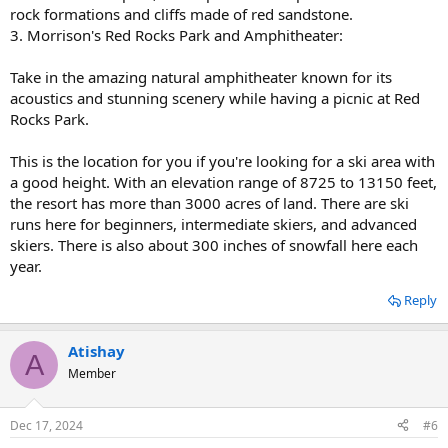
rock formations and cliffs made of red sandstone.
3. Morrison's Red Rocks Park and Amphitheater:
Take in the amazing natural amphitheater known for its
acoustics and stunning scenery while having a picnic at Red
Rocks Park.
This is the location for you if you're looking for a ski area with
a good height. With an elevation range of 8725 to 13150 feet,
the resort has more than 3000 acres of land. There are ski
runs here for beginners, intermediate skiers, and advanced
skiers. There is also about 300 inches of snowfall here each
year.
Reply
Atishay
A
Member
Dec 17, 2024
#6