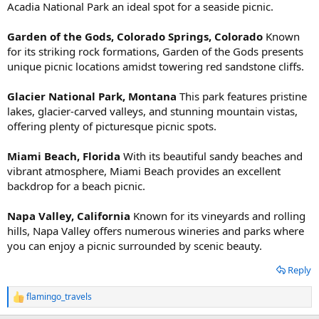
Acadia National Park an ideal spot for a seaside picnic.
Garden of the Gods, Colorado Springs, Colorado
Known
for its striking rock formations, Garden of the Gods presents
unique picnic locations amidst towering red sandstone cliffs.
Glacier National Park, Montana
This park features pristine
lakes, glacier-carved valleys, and stunning mountain vistas,
offering plenty of picturesque picnic spots.
Miami Beach, Florida
With its beautiful sandy beaches and
vibrant atmosphere, Miami Beach provides an excellent
backdrop for a beach picnic.
Napa Valley, California
Known for its vineyards and rolling
hills, Napa Valley offers numerous wineries and parks where
you can enjoy a picnic surrounded by scenic beauty.
Reply
flamingo_travels
R
e