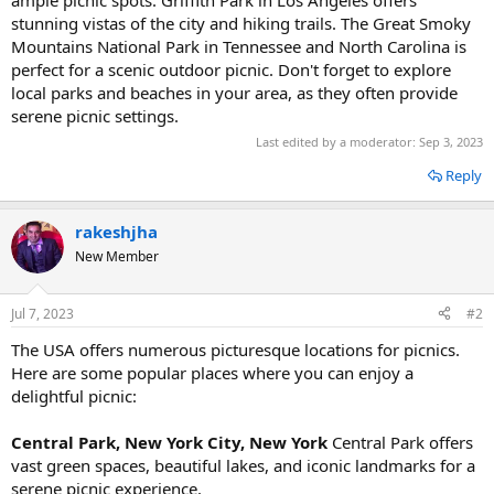
stunning vistas of the city and hiking trails. The Great Smoky
Mountains National Park in Tennessee and North Carolina is
perfect for a scenic outdoor picnic. Don't forget to explore
local parks and beaches in your area, as they often provide
serene picnic settings.
Last edited by a moderator:
Sep 3, 2023
Reply
rakeshjha
New Member
Jul 7, 2023
#2
The USA offers numerous picturesque locations for picnics.
Here are some popular places where you can enjoy a
delightful picnic:
Central Park, New York City, New York
Central Park offers
vast green spaces, beautiful lakes, and iconic landmarks for a
serene picnic experience.