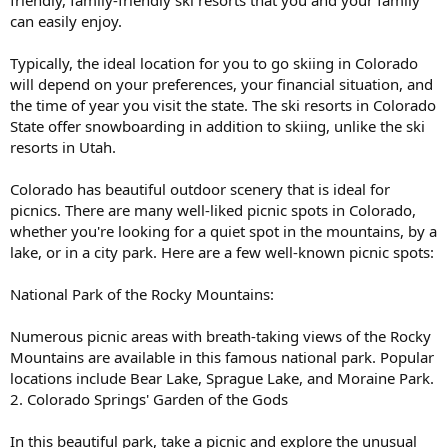
friendly, family-friendly ski resorts that you and your family
can easily enjoy.
Typically, the ideal location for you to go skiing in Colorado
will depend on your preferences, your financial situation, and
the time of year you visit the state. The ski resorts in Colorado
State offer snowboarding in addition to skiing, unlike the ski
resorts in Utah.
Colorado has beautiful outdoor scenery that is ideal for
picnics. There are many well-liked picnic spots in Colorado,
whether you're looking for a quiet spot in the mountains, by a
lake, or in a city park. Here are a few well-known picnic spots:
National Park of the Rocky Mountains:
Numerous picnic areas with breath-taking views of the Rocky
Mountains are available in this famous national park. Popular
locations include Bear Lake, Sprague Lake, and Moraine Park.
2. Colorado Springs' Garden of the Gods
In this beautiful park, take a picnic and explore the unusual