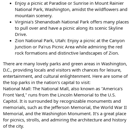
Enjoy a picnic at Paradise or Sunrise in Mount Rainier
National Park, Washington, amidst the wildflowers and
mountain scenery.
Virginia's Shenandoah National Park offers many places
to pull over and have a picnic along its scenic Skyline
Drive.
Zion National Park, Utah: Enjoy a picnic at the Canyon
Junction or Pa'rus Picnic Area while admiring the red
rock formations and distinctive landscapes of Zion.
There are many lovely parks and green areas in Washington,
D.C., providing locals and visitors with chances for leisure,
entertainment, and cultural enlightenment. Here are some of
the top parks in the nation's capital to visit:
National Mall: The National Mall, also known as "America's
Front Yard," runs from the Lincoln Memorial to the U.S.
Capitol. It is surrounded by recognizable monuments and
memorials, such as the Jefferson Memorial, the World War II
Memorial, and the Washington Monument. It's a great place
for picnics, strolls, and admiring the architecture and history
of the city.