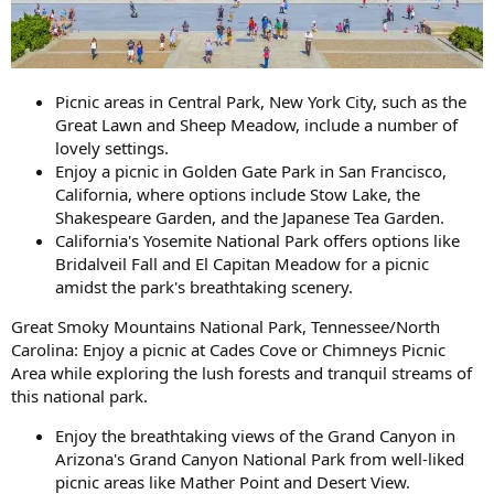
Picnic areas in Central Park, New York City, such as the
Great Lawn and Sheep Meadow, include a number of
lovely settings.
Enjoy a picnic in Golden Gate Park in San Francisco,
California, where options include Stow Lake, the
Shakespeare Garden, and the Japanese Tea Garden.
California's Yosemite National Park offers options like
Bridalveil Fall and El Capitan Meadow for a picnic
amidst the park's breathtaking scenery.
Great Smoky Mountains National Park, Tennessee/North
Carolina: Enjoy a picnic at Cades Cove or Chimneys Picnic
Area while exploring the lush forests and tranquil streams of
this national park.
Enjoy the breathtaking views of the Grand Canyon in
Arizona's Grand Canyon National Park from well-liked
picnic areas like Mather Point and Desert View.