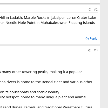
#2
 Hill in Ladakh, Marble Rocks in Jabalpur, Lonar Crater Lake
ur, Needle Hole Point in Mahabaleshwar, Floating Islands
Reply
#3
s many other towering peaks, making it a popular
na rivers is home to the Bengal tiger and various other
or its houseboats and scenic beauty.
rsity hotspot, home to many unique plant and animal
st sand dunes, camels, and traditional Rajasthani culture.