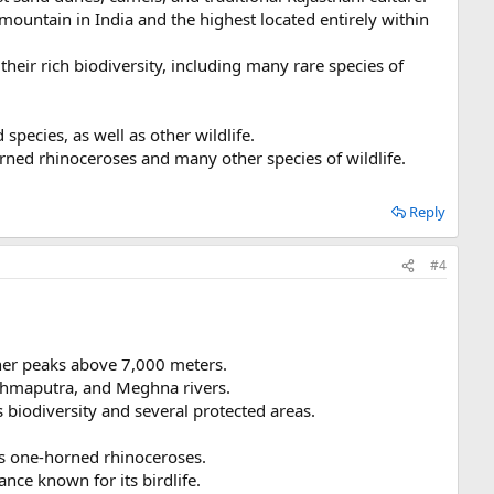
 mountain in India and the highest located entirely within
their rich biodiversity, including many rare species of
species, as well as other wildlife.
horned rhinoceroses and many other species of wildlife.
Reply
#4
her peaks above 7,000 meters.
rahmaputra, and Meghna rivers.
 biodiversity and several protected areas.
ts one-horned rhinoceroses.
ce known for its birdlife.