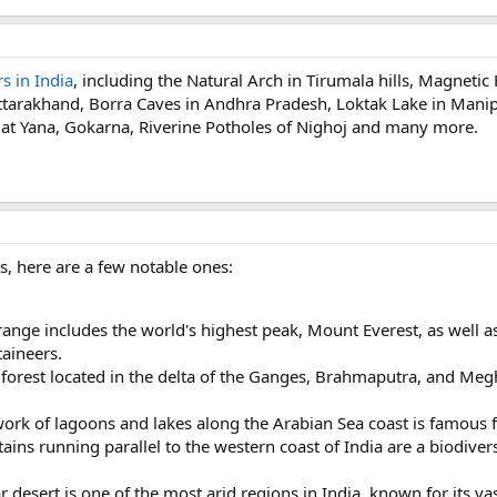
s in India
, including the Natural Arch in Tirumala hills, Magnetic
Uttarakhand, Borra Caves in Andhra Pradesh, Loktak Lake in Manip
 at Yana, Gokarna, Riverine Potholes of Nighoj and many more.
, here are a few notable ones:
ange includes the world's highest peak, Mount Everest, as well a
aineers.
orest located in the delta of the Ganges, Brahmaputra, and Megh
ork of lagoons and lakes along the Arabian Sea coast is famous f
ins running parallel to the western coast of India are a biodive
 desert is one of the most arid regions in India, known for its va