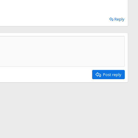
Reply
Post reply