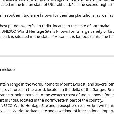
ocated in the Indian state of Uttarakhand, It is the second highest
s in southern India are known for their tea plantations, as well as 
ghest plunge waterfall in India, located in the state of Karnataka.
UNESCO World Heritage Site is known for its large variety of bird 
 park is situated in the state of Assam, it is famous for its one-
 include:
tain range in the world, home to Mount Everest, and several ot
grove forest in the world, located in the delta of the Ganges, B
nge running parallel to the western coast of India, known for its
rt in India, located in the northwestern part of the country.
UNESCO World Heritage Site and a biosphere reserve known for i
ESCO World Heritage Site and a wetland of international importan