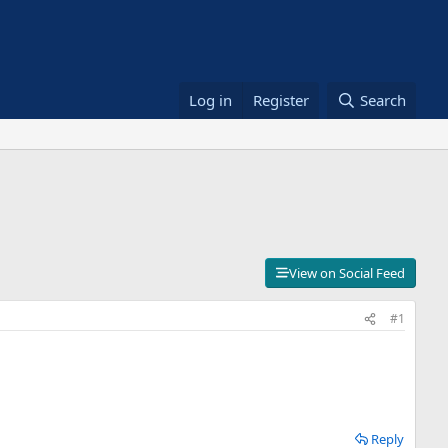
Log in
Register
Search
View on Social Feed
#1
Reply