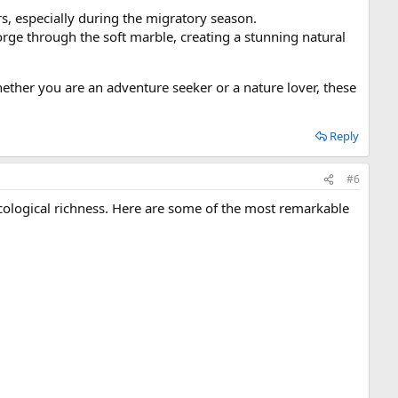
ers, especially during the migratory season.
orge through the soft marble, creating a stunning natural
hether you are an adventure seeker or a nature lover, these
Reply
#6
cological richness. Here are some of the most remarkable