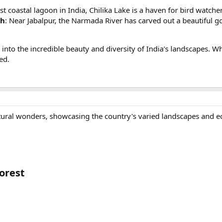
est coastal lagoon in India, Chilika Lake is a haven for bird watch
sh
: Near Jabalpur, the Narmada River has carved out a beautiful g
into the incredible beauty and diversity of India's landscapes. W
ed.
atural wonders, showcasing the country's varied landscapes and e
rest​