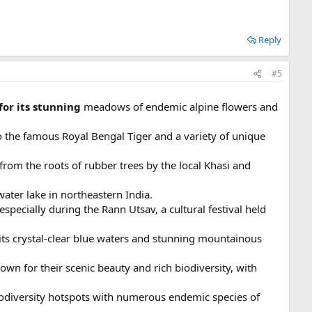
Reply
#5
for its stunning
meadows of endemic alpine flowers and
o the famous Royal Bengal Tiger and a variety of unique
from the roots of rubber trees by the local Khasi and
water lake in northeastern India.
especially during the Rann Utsav, a cultural festival held
r its crystal-clear blue waters and stunning mountainous
own for their scenic beauty and rich biodiversity, with
biodiversity hotspots with numerous endemic species of