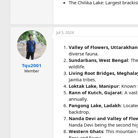
The Chilika Lake: Largest brack
Jul 5, 2024
Valley of Flowers, Uttarakha
diverse fauna.
Sundarbans, West Bengal
: Th
Tqu2001
wildlife.
Member
Living Root Bridges, Meghala
Jaintia tribes.
Loktak Lake, Manipur
: Known f
Rann of Kutch, Gujarat
: A vas
annually.
Pangong Lake, Ladakh
: Locate
backdrop.
Nanda Devi and Valley of Flo
Nanda Devi being the second hig
Western Ghats
: This mountain 
flora and fauna.