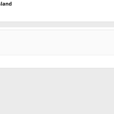
land​
k