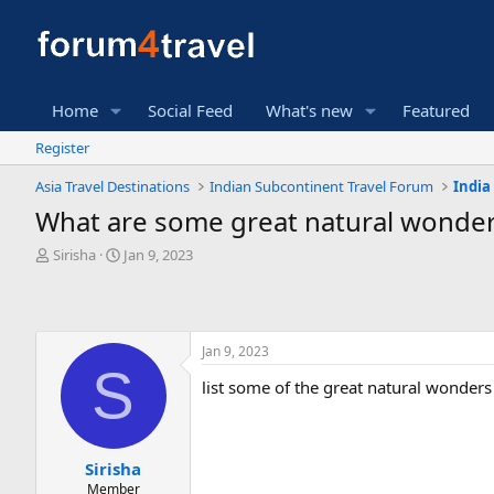
Home
Social Feed
What's new
Featured
Register
Asia Travel Destinations
Indian Subcontinent Travel Forum
India
What are some great natural wonders
T
S
Sirisha
Jan 9, 2023
h
t
r
a
e
r
a
t
Jan 9, 2023
d
d
S
s
a
list some of the great natural wonders 
t
t
a
e
r
t
Sirisha
e
Member
r