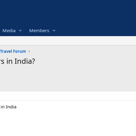
Media
Members
 Travel Forum
 in India?
in India