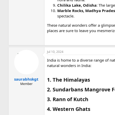
Chilika Lake, Odisha
: The larg
Marble Rocks, Madhya Prade
spectacle.
These natural wonders offer a glimpse 
places are sure to leave you mesmeriz
Jul 10, 2024
India is home to a diverse range of n
natural wonders in India:
1. The Himalayas​
saurabhskgt
Member
2. Sundarbans Mangrove Fo
3. Rann of Kutch​
4. Western Ghats​