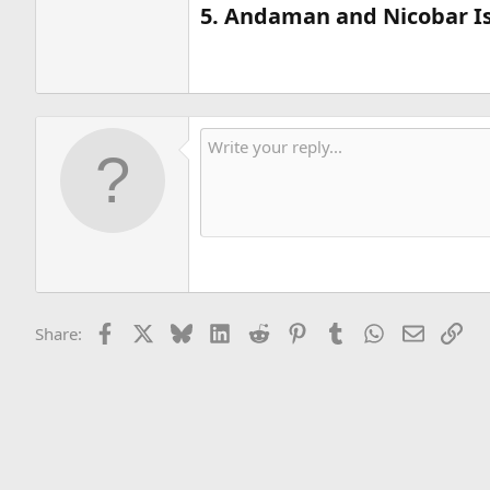
5. Andaman and Nicobar Is
Facebook
X
Bluesky
LinkedIn
Reddit
Pinterest
Tumblr
WhatsApp
Email
Lin
Share: