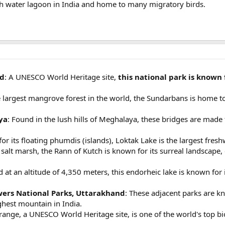
ish water lagoon in India and home to many migratory birds.
nd
: A UNESCO World Heritage site,
this national park is known 
e largest mangrove forest in the world, the Sundarbans is home t
ya
: Found in the lush hills of Meghalaya, these bridges are made 
or its floating phumdis (islands), Loktak Lake is the largest fresh
t salt marsh, the Rann of Kutch is known for its surreal landscape, 
d at an altitude of 4,350 meters, this endorheic lake is known fo
wers National Parks, Uttarakhand
: These adjacent parks are kn
hest mountain in India.
range, a UNESCO World Heritage site, is one of the world's top 