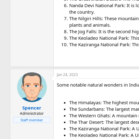
Nanda Devi National Park: It is l
the country.
The Nilgiri Hills: These mountain
plants and animals.
The Jog Falls: It is the second hi
The Keoladeo National Park: This 
The Kaziranga National Park: This
Jan 24, 2023
Some notable natural wonders in India
The Himalayas: The highest moun
Spencer
The Sundarbans: The largest man
Administrator
The Western Ghats: A mountain ra
Staff member
The Thar Desert: The largest dese
The Kaziranga National Park: A 
The Keoladeo National Park: A UN