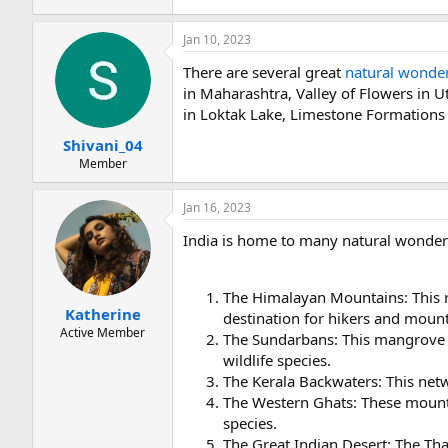
Jan 10, 2023
There are several great
natural wonder
in Maharashtra, Valley of Flowers in 
in Loktak Lake, Limestone Formations
Shivani_04
Member
Jan 16, 2023
India is home to many natural wonders
The Himalayan Mountains: This r
Katherine
destination for hikers and mount
Active Member
The Sundarbans: This mangrove f
wildlife species.
The Kerala Backwaters: This netw
The Western Ghats: These mounta
species.
The Great Indian Desert: The Thar