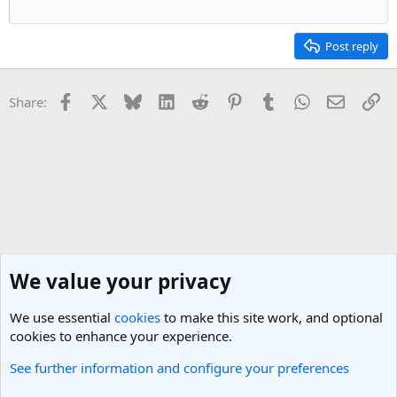
Post reply
Facebook
X
Bluesky
LinkedIn
Reddit
Pinterest
Tumblr
WhatsApp
Email
Li
Share:
We value your privacy
We use essential
cookies
to make this site work, and optional
cookies to enhance your experience.
See further information and configure your preferences
Thailand Travel Forum