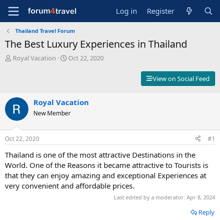
Log in
Register
Thailand Travel Forum
The Best Luxury Experiences in Thailand
T
S
Royal Vacation
Oct 22, 2020
h
t
r
a
View on Social Feed
e
r
a
t
d
Royal Vacation
d
s
a
New Member
t
t
a
e
r
Oct 22, 2020
#1
t
Thailand is one of the most attractive Destinations in the
e
r
World. One of the Reasons it became attractive to Tourists is
that they can enjoy amazing and exceptional Experiences at
very convenient and affordable prices.
Last edited by a moderator:
Apr 8, 2024
Reply