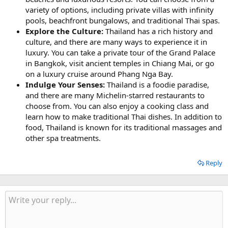
variety of options, including private villas with infinity
pools, beachfront bungalows, and traditional Thai spas.
Explore the Culture:
Thailand has a rich history and
culture, and there are many ways to experience it in
luxury. You can take a private tour of the Grand Palace
in Bangkok, visit ancient temples in Chiang Mai, or go
on a luxury cruise around Phang Nga Bay.
Indulge Your Senses:
Thailand is a foodie paradise,
and there are many Michelin-starred restaurants to
choose from. You can also enjoy a cooking class and
learn how to make traditional Thai dishes. In addition to
food, Thailand is known for its traditional massages and
other spa treatments.
Reply