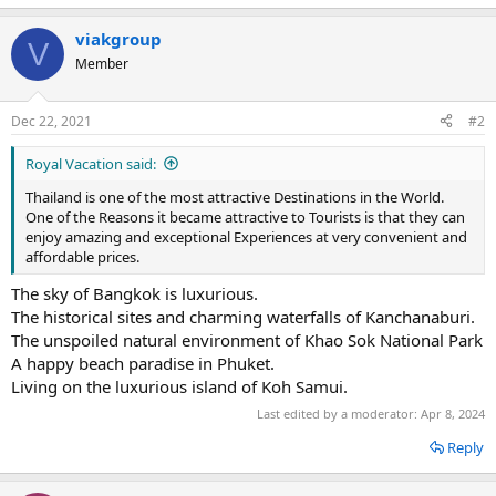
viakgroup
V
Member
Dec 22, 2021
#2
Royal Vacation said:
Thailand is one of the most attractive Destinations in the World.
One of the Reasons it became attractive to Tourists is that they can
enjoy amazing and exceptional Experiences at very convenient and
affordable prices.
The sky of Bangkok is luxurious.
The historical sites and charming waterfalls of Kanchanaburi.
The unspoiled natural environment of Khao Sok National Park
A happy beach paradise in Phuket.
Living on the luxurious island of Koh Samui.
Last edited by a moderator:
Apr 8, 2024
Reply