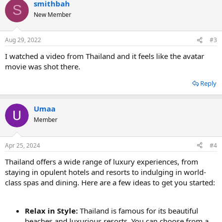
smithbah
S
New Member
Aug 29, 2022
#3
I watched a video from Thailand and it feels like the avatar
movie was shot there.
Reply
Umaa
Member
Apr 25, 2024
#4
Thailand offers a wide range of luxury experiences, from
staying in opulent hotels and resorts to indulging in world-
class spas and dining. Here are a few ideas to get you started:
Relax in Style:
Thailand is famous for its beautiful
beaches and luxurious resorts. You can choose from a