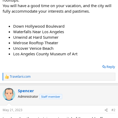
You will have a good time on your vacation, and the city will
fully accommodate your interests and pastimes.
Down Hollywood Boulevard
Waterfalls Near Los Angeles
Unwind at Hard Summer
Melrose Rooftop Theater
Uncover Venice Beach
Los Angeles County Museum of Art
Reply
Travelarii.com
R
e
a
Spencer
c
t
Administrator
Staff member
i
o
n
May 21, 2023
#2
s
: