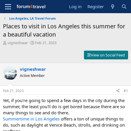
Log in
Register
Los Angeles, LA Travel Forum
Places to visit in Los Angeles this summer for
a beautiful vacation
T
S
vigneshwar
Feb 21, 2023
h
t
r
a
View on Social Feed
e
r
a
t
d
vigneshwar
d
s
a
Active Member
t
t
a
e
r
Feb 21, 2023
#1
t
Yet, if you're going to spend a few days in the city during the
e
r
summer, the least you'll do is get bored because there are so
many things to see and do there.
Summertime in Los Angeles
offers a ton of unique things to
do, such as daylight at Venice Beach, strolls, and drinking on
rooftops.