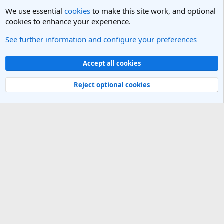
We use essential
cookies
to make this site work, and optional
cookies to enhance your experience.
See further information and configure your preferences
Los Angeles, LA Travel Forum
Cookies
Light Theme
Accept all cookies
Contact us
Terms and rules
Privacy policy
Help
R
S
Reject optional cookies
S
®
Community platform by XenForo
© 2010-2025 XenForo Ltd.