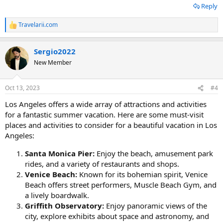
Reply
Travelarii.com
R
e
a
Sergio2022
c
t
New Member
i
o
n
Oct 13, 2023
#4
s
:
Los Angeles offers a wide array of attractions and activities
for a fantastic summer vacation. Here are some must-visit
places and activities to consider for a beautiful vacation in Los
Angeles:
Santa Monica Pier:
Enjoy the beach, amusement park
rides, and a variety of restaurants and shops.
Venice Beach:
Known for its bohemian spirit, Venice
Beach offers street performers, Muscle Beach Gym, and
a lively boardwalk.
Griffith Observatory:
Enjoy panoramic views of the
city, explore exhibits about space and astronomy, and