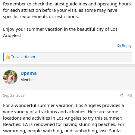
Remember to check the latest guidelines and operating hours
for each attraction before your visit, as some may have
specific requirements or restrictions.
Enjoy your summer vacation in the beautiful city of Los
Angeles!
Reply
Travelarii.com
R
e
a
Upama
c
t
Member
i
o
n
Sep 23, 2023
#3
s
:
For a wonderful summer vacation, Los Angeles provides a
wide variety of attractions and activities. Here are some
locations and activities in Los Angeles to try this summer:
Beaches: LA is renowned for having stunning beaches. For
swimming, people-watching, and sunbathing, visit Santa