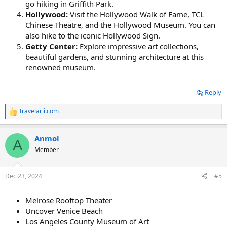
go hiking in Griffith Park.
Hollywood:
Visit the Hollywood Walk of Fame, TCL
Chinese Theatre, and the Hollywood Museum. You can
also hike to the iconic Hollywood Sign.
Getty Center:
Explore impressive art collections,
beautiful gardens, and stunning architecture at this
renowned museum.
Reply
Travelarii.com
R
e
a
Anmol
c
A
t
Member
i
o
n
Dec 23, 2024
#5
s
:
Melrose Rooftop Theater
Uncover Venice Beach
Los Angeles County Museum of Art