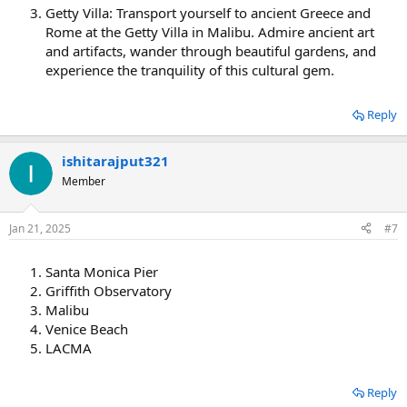
Getty Villa: Transport yourself to ancient Greece and
Rome at the Getty Villa in Malibu. Admire ancient art
and artifacts, wander through beautiful gardens, and
experience the tranquility of this cultural gem.
Reply
ishitarajput321
Member
Jan 21, 2025
#7
Santa Monica Pier
Griffith Observatory
Malibu
Venice Beach
LACMA
Reply