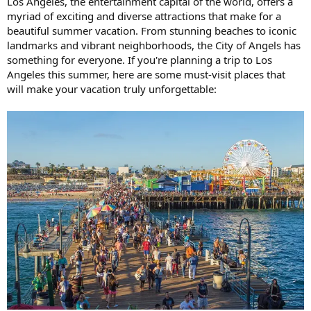
Los Angeles, the entertainment capital of the world, offers a
myriad of exciting and diverse attractions that make for a
beautiful summer vacation. From stunning beaches to iconic
landmarks and vibrant neighborhoods, the City of Angels has
something for everyone. If you're planning a trip to Los
Angeles this summer, here are some must-visit places that
will make your vacation truly unforgettable: