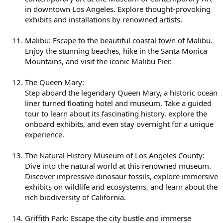
in downtown Los Angeles. Explore thought-provoking
exhibits and installations by renowned artists.
Malibu: Escape to the beautiful coastal town of Malibu.
Enjoy the stunning beaches, hike in the Santa Monica
Mountains, and visit the iconic Malibu Pier.
The Queen Mary:
Step aboard the legendary Queen Mary, a historic ocean
liner turned floating hotel and museum. Take a guided
tour to learn about its fascinating history, explore the
onboard exhibits, and even stay overnight for a unique
experience.
The Natural History Museum of Los Angeles County:
Dive into the natural world at this renowned museum.
Discover impressive dinosaur fossils, explore immersive
exhibits on wildlife and ecosystems, and learn about the
rich biodiversity of California.
Griffith Park: Escape the city bustle and immerse