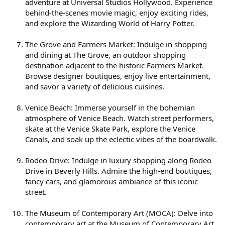
adventure at Universal Studios Hollywood. Experience
behind-the-scenes movie magic, enjoy exciting rides,
and explore the Wizarding World of Harry Potter.
The Grove and Farmers Market: Indulge in shopping
and dining at The Grove, an outdoor shopping
destination adjacent to the historic Farmers Market.
Browse designer boutiques, enjoy live entertainment,
and savor a variety of delicious cuisines.
Venice Beach: Immerse yourself in the bohemian
atmosphere of Venice Beach. Watch street performers,
skate at the Venice Skate Park, explore the Venice
Canals, and soak up the eclectic vibes of the boardwalk.
Rodeo Drive: Indulge in luxury shopping along Rodeo
Drive in Beverly Hills. Admire the high-end boutiques,
fancy cars, and glamorous ambiance of this iconic
street.
The Museum of Contemporary Art (MOCA): Delve into
contemporary art at the Museum of Contemporary Art