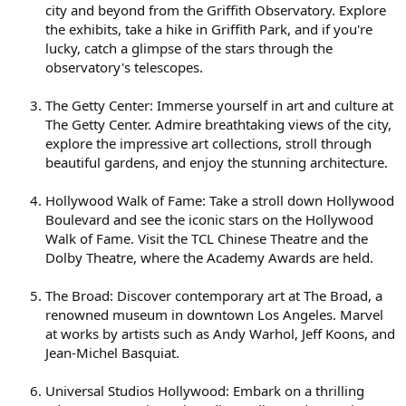
city and beyond from the Griffith Observatory. Explore
the exhibits, take a hike in Griffith Park, and if you're
lucky, catch a glimpse of the stars through the
observatory's telescopes.
The Getty Center: Immerse yourself in art and culture at
The Getty Center. Admire breathtaking views of the city,
explore the impressive art collections, stroll through
beautiful gardens, and enjoy the stunning architecture.
Hollywood Walk of Fame: Take a stroll down Hollywood
Boulevard and see the iconic stars on the Hollywood
Walk of Fame. Visit the TCL Chinese Theatre and the
Dolby Theatre, where the Academy Awards are held.
The Broad: Discover contemporary art at The Broad, a
renowned museum in downtown Los Angeles. Marvel
at works by artists such as Andy Warhol, Jeff Koons, and
Jean-Michel Basquiat.
Universal Studios Hollywood: Embark on a thrilling