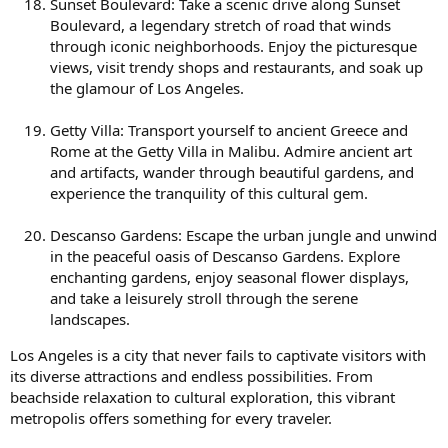
Sunset Boulevard: Take a scenic drive along Sunset
Boulevard, a legendary stretch of road that winds
through iconic neighborhoods. Enjoy the picturesque
views, visit trendy shops and restaurants, and soak up
the glamour of Los Angeles.
Getty Villa: Transport yourself to ancient Greece and
Rome at the Getty Villa in Malibu. Admire ancient art
and artifacts, wander through beautiful gardens, and
experience the tranquility of this cultural gem.
Descanso Gardens: Escape the urban jungle and unwind
in the peaceful oasis of Descanso Gardens. Explore
enchanting gardens, enjoy seasonal flower displays,
and take a leisurely stroll through the serene
landscapes.
Los Angeles is a city that never fails to captivate visitors with
its diverse attractions and endless possibilities. From
beachside relaxation to cultural exploration, this vibrant
metropolis offers something for every traveler.