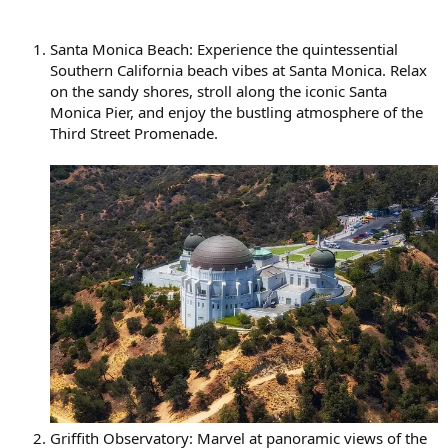
Santa Monica Beach: Experience the quintessential
Southern California beach vibes at Santa Monica. Relax
on the sandy shores, stroll along the iconic Santa
Monica Pier, and enjoy the bustling atmosphere of the
Third Street Promenade.
Griffith Observatory: Marvel at panoramic views of the