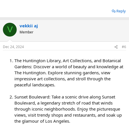
Reply
vekkii aj
V
Member
Dec 24, 2024
#6
The Huntington Library, Art Collections, and Botanical
Gardens: Discover a world of beauty and knowledge at
The Huntington. Explore stunning gardens, view
impressive art collections, and stroll through the
peaceful landscapes.
Sunset Boulevard: Take a scenic drive along Sunset
Boulevard, a legendary stretch of road that winds
through iconic neighborhoods. Enjoy the picturesque
views, visit trendy shops and restaurants, and soak up
the glamour of Los Angeles.