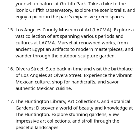
yourself in nature at Griffith Park. Take a hike to the
iconic Griffith Observatory, explore the scenic trails, and
enjoy a picnic in the park's expansive green spaces.
Los Angeles County Museum of Art (LACMA): Explore a
vast collection of art spanning various periods and
cultures at LACMA. Marvel at renowned works, from
ancient Egyptian artifacts to modern masterpieces, and
wander through the outdoor sculpture garden.
Olvera Street: Step back in time and visit the birthplace
of Los Angeles at Olvera Street. Experience the vibrant
Mexican culture, shop for handicrafts, and savor
authentic Mexican cuisine.
The Huntington Library, Art Collections, and Botanical
Gardens: Discover a world of beauty and knowledge at
The Huntington. Explore stunning gardens, view
impressive art collections, and stroll through the
peaceful landscapes.