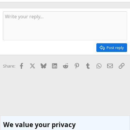
Post reply
Facebook
X
Bluesky
LinkedIn
Reddit
Pinterest
Tumblr
WhatsApp
Email
Li
Share:
We value your privacy