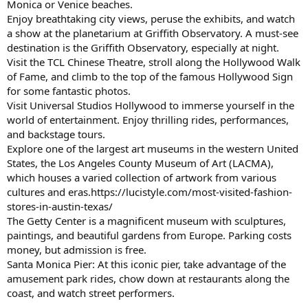
Monica or Venice beaches.
Enjoy breathtaking city views, peruse the exhibits, and watch
a show at the planetarium at Griffith Observatory. A must-see
destination is the Griffith Observatory, especially at night.
Visit the TCL Chinese Theatre, stroll along the Hollywood Walk
of Fame, and climb to the top of the famous Hollywood Sign
for some fantastic photos.
Visit Universal Studios Hollywood to immerse yourself in the
world of entertainment. Enjoy thrilling rides, performances,
and backstage tours.
Explore one of the largest art museums in the western United
States, the Los Angeles County Museum of Art (LACMA),
which houses a varied collection of artwork from various
cultures and eras.https://lucistyle.com/most-visited-fashion-
stores-in-austin-texas/
The Getty Center is a magnificent museum with sculptures,
paintings, and beautiful gardens from Europe. Parking costs
money, but admission is free.
Santa Monica Pier: At this iconic pier, take advantage of the
amusement park rides, chow down at restaurants along the
coast, and watch street performers.