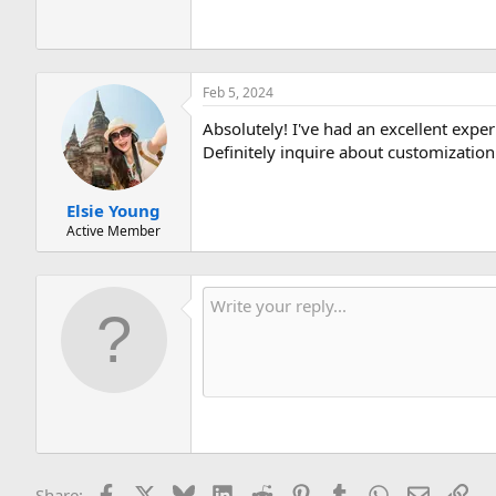
Feb 5, 2024
Absolutely! I've had an excellent ex
Definitely inquire about customization
Elsie Young
Active Member
Facebook
X
Bluesky
LinkedIn
Reddit
Pinterest
Tumblr
WhatsApp
Email
Lin
Share: