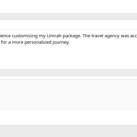
perience customizing my Umrah package. The travel agency was ac
 for a more personalized journey.
k