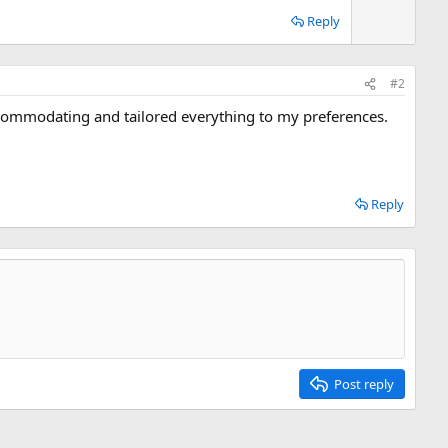
n
Reply
v
o
t
#2
e
commodating and tailored everything to my preferences.
Reply
Post reply