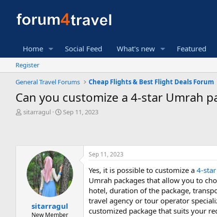
Home
Social Feed
What's new
Featured
Register
General Travel Forums
Cheap Flights & Best Flight Deals Forum
Can you customize a 4-star Umrah pac
T
S
sitarragul
Sep 11, 2023
h
t
r
a
e
r
a
t
Sep 11, 2023
d
d
s
a
Yes, it is possible to customize a
4-sta
t
t
Umrah packages that allow you to choo
a
e
r
hotel, duration of the package, transpo
t
travel agency or tour operator special
sitarragul
e
customized package that suits your r
New Member
r