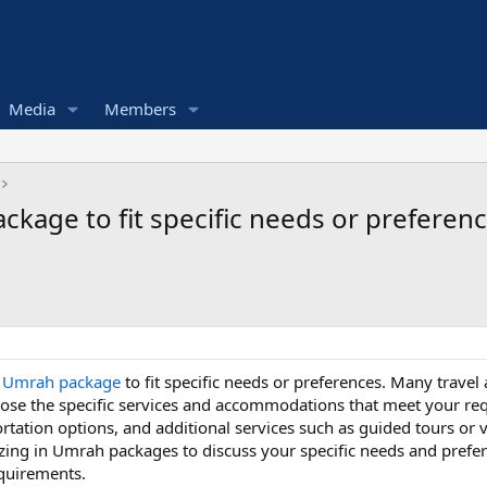
Media
Members
kage to fit specific needs or preferen
r Umrah package
to fit specific needs or preferences. Many travel
se the specific services and accommodations that meet your requi
rtation options, and additional services such as guided tours or vi
izing in Umrah packages to discuss your specific needs and prefer
equirements.