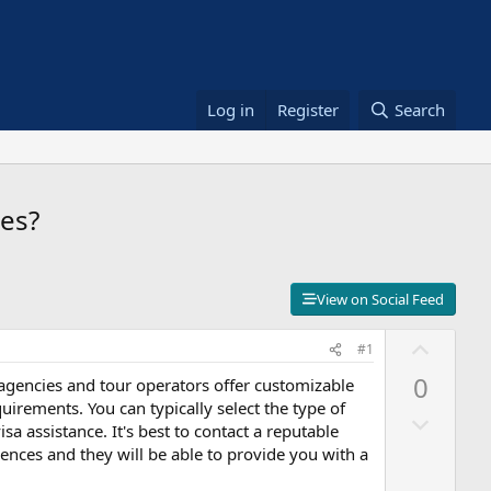
Log in
Register
Search
ces?
View on Social Feed
U
#1
p
0
 agencies and tour operators offer customizable
v
rements. You can typically select the type of
D
o
sa assistance. It's best to contact a reputable
o
t
ences and they will be able to provide you with a
w
e