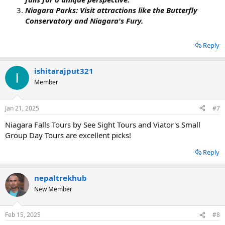
Niagara Parks: Visit attractions like the Butterfly
Conservatory and Niagara's Fury.
Reply
ishitarajput321
Member
Jan 21, 2025
#7
Niagara Falls Tours by See Sight Tours and Viator's Small
Group Day Tours are excellent picks!
Reply
nepaltrekhub
New Member
Feb 15, 2025
#8