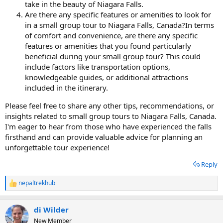
take in the beauty of Niagara Falls.
Are there any specific features or amenities to look for
in a small group tour to Niagara Falls, Canada?In terms
of comfort and convenience, are there any specific
features or amenities that you found particularly
beneficial during your small group tour? This could
include factors like transportation options,
knowledgeable guides, or additional attractions
included in the itinerary.
Please feel free to share any other tips, recommendations, or
insights related to small group tours to Niagara Falls, Canada.
I'm eager to hear from those who have experienced the falls
firsthand and can provide valuable advice for planning an
unforgettable tour experience!
Reply
nepaltrekhub
R
e
a
di Wilder
c
t
New Member