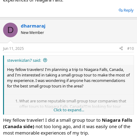
and the historic town of Niagara-on-the-Lake.
Cave of the Winds Tour:
This unique experience takes you
Reply
close to the base of the American Falls, where you'll don a
poncho and special footwear to explore the Cave of the
Winds. Feel the power of the falls as you stand on the
dharmaraj
D
Hurricane Deck, just feet away from the cascading water.
New Member
Small group tours offer a more intimate experience with
knowledgeable guides.
Niagara Falls Illumination Tour:
Experience the falls in a
Jun 11, 2025
#10
different light with an evening illumination tour. Watch as the
falls are bathed in a spectrum of colorful lights, creating a
stevenkizlan7 said:
mesmerizing display against the night sky. Small group tours
often include transportation, guided commentary, and prime
Hey fellow travelers! I'm planning a trip to Niagara Falls, Canada,
viewing spots for the illumination spectacle.
and I'm interested in taking a small group tour to make the most of
my experience. I was wondering if anyone has recommendations
When choosing a small group tour, consider factors such as the
for the best small group tours in the area?
itinerary, group size, duration, and included amenities to ensure
you have the best possible experience at Niagara Falls, Canada.
What are some reputable small group tour companies that
<a href="
https://goodtimelimo.ca/brampton/prom-limo-
offer tours to Niagara Falls, Canada?I'm looking for tour
Click to expand...
brampton/
">Prom Limo Brampton</a>
operators that specialize in small group experiences,
providing personalized attention and an intimate
Hey fellow traveler! I did a small group tour to
Niagara Falls
atmosphere. It would be great to hear about your
(Canada side)
not too long ago, and it was easily one of the
experiences with specific tour companies and any standout
most memorable experiences of my trip.
features or services they offer.