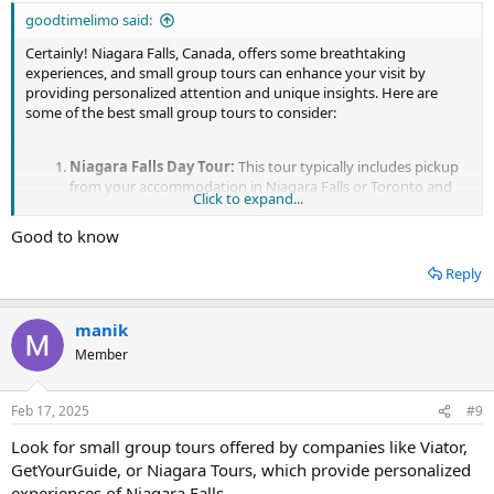
goodtimelimo said:
Certainly! Niagara Falls, Canada, offers some breathtaking
experiences, and small group tours can enhance your visit by
providing personalized attention and unique insights. Here are
some of the best small group tours to consider:
Niagara Falls Day Tour:
This tour typically includes pickup
from your accommodation in Niagara Falls or Toronto and
Click to expand...
takes you to key attractions such as the Horseshoe Falls,
American Falls, and Bridal Veil Falls. Some tours also include
Good to know
experiences like Hornblower boat cruises and visits to
attractions like Journey Behind the Falls and Niagara's Fury.
Reply
Wine Tasting Tours:
Niagara-on-the-Lake, located near
Niagara Falls, is renowned for its wineries. Join a small group
tour that takes you on a wine tasting journey through the
manik
picturesque vineyards of the region. You'll have the
Member
opportunity to sample a variety of wines, learn about the
winemaking process, and enjoy the scenic countryside.
Helicopter Tours:
For a truly unforgettable experience,
Feb 17, 2025
#9
consider a small group helicopter tour over Niagara Falls.
From high above, you'll get panoramic views of the falls, the
Look for small group tours offered by companies like Viator,
Niagara River, and the surrounding landscape. Some tours
GetYourGuide, or Niagara Tours, which provide personalized
even offer additional sights such as the Niagara Whirlpool
experiences of Niagara Falls.