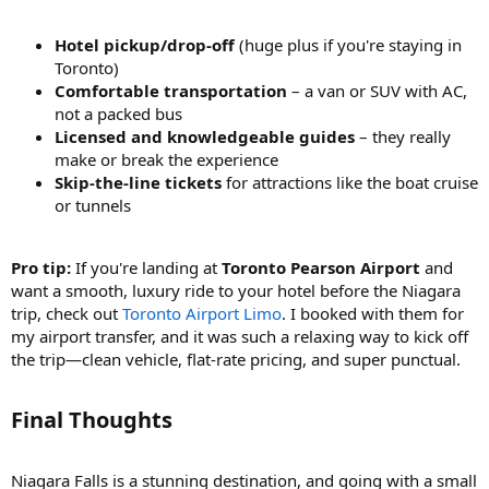
Hotel pickup/drop-off
(huge plus if you're staying in
Toronto)
Comfortable transportation
– a van or SUV with AC,
not a packed bus
Licensed and knowledgeable guides
– they really
make or break the experience
Skip-the-line tickets
for attractions like the boat cruise
or tunnels
Pro tip:
If you're landing at
Toronto Pearson Airport
and
want a smooth, luxury ride to your hotel before the Niagara
trip, check out
Toronto Airport Limo
. I booked with them for
my airport transfer, and it was such a relaxing way to kick off
the trip—clean vehicle, flat-rate pricing, and super punctual.
Final Thoughts
Niagara Falls is a stunning destination, and going with a small