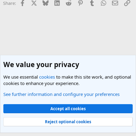
Facebook
X
Bluesky
LinkedIn
Reddit
Pinterest
Tumblr
WhatsApp
Email
Li
Share:
We value your privacy
We use essential
cookies
to make this site work, and optional
cookies to enhance your experience.
See further information and configure your preferences
Canada Travel Forum
Cookies
Light Theme
Accept all cookies
Contact us
Terms and rules
Privacy policy
Help
R
S
Reject optional cookies
S
®
Community platform by XenForo
© 2010-2025 XenForo Ltd.