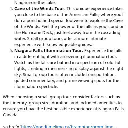
Niagara-on-the-Lake.
Cave of the Winds Tour:
This unique experience takes
you close to the base of the American Falls, where you'll
don a poncho and special footwear to explore the Cave
of the Winds. Feel the power of the falls as you stand on
the Hurricane Deck, just feet away from the cascading
water. Small group tours offer a more intimate
experience with knowledgeable guides.
Niagara Falls Illumination Tour:
Experience the falls
in a different light with an evening illumination tour.
Watch as the falls are bathed in a spectrum of colorful
lights, creating a mesmerizing display against the night
sky. Small group tours often include transportation,
guided commentary, and prime viewing spots for the
illumination spectacle.
When choosing a small group tour, consider factors such as
the itinerary, group size, duration, and included amenities to
ensure you have the best possible experience at Niagara Falls,
Canada.
<a href="
https://goodtimelimo.ca/brampton/prom-limo-