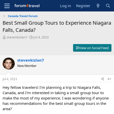
Log in
Register
Canada Travel Forum
Best Small Group Tours to Experience Niagara
Falls, Canada?
T
S
stevenkizlan7
Jul 4, 2023
h
t
r
a
View on Social Feed
e
r
a
t
d
stevenkizlan7
d
s
a
New Member
t
t
a
e
r
Jul 4, 2023
#1
t
Hey fellow travelers! I'm planning a trip to Niagara Falls,
e
r
Canada, and I'm interested in taking a small group tour to
make the most of my experience. I was wondering if anyone
has recommendations for the best small group tours in the
area?