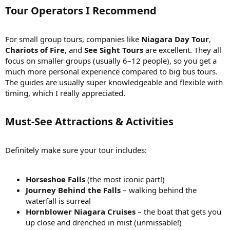
What are the must-see attractions or activities that a small
Tour Operators I Recommend
group tour should include?I want to ensure that the tour
covers the main highlights of Niagara Falls, including both
the Canadian and American sides. Are there any unique
For small group tours, companies like
Niagara Day Tour
,
viewpoints, boat tours, or other activities that you would
Chariots of Fire
, and
See Sight Tours
are excellent. They all
recommend as part of a small group tour?
How long do small group tours typically last, and what is the
focus on smaller groups (usually 6–12 people), so you get a
ideal duration to fully explore Niagara Falls?I'm trying to plan
much more personal experience compared to big bus tours.
my itinerary, so knowing the average duration of small group
The guides are usually super knowledgeable and flexible with
tours would be helpful. Additionally, I'd appreciate insights
timing, which I really appreciated.
into how much time is generally needed to explore the main
attractions and take in the beauty of Niagara Falls.
Are there any specific features or amenities to look for in a
Must-See Attractions & Activities
small group tour to Niagara Falls, Canada?In terms of
comfort and convenience, are there any specific features or
amenities that you found particularly beneficial during your
Definitely make sure your tour includes:
small group tour? This could include factors like
transportation options, knowledgeable guides, or additional
attractions included in the itinerary.
Horseshoe Falls
(the most iconic part!)
Please feel free to share any other tips, recommendations, or
Journey Behind the Falls
– walking behind the
insights related to small group tours to Niagara Falls, Canada. I'm
waterfall is surreal
eager to hear from those who have experienced the falls firsthand
Hornblower Niagara Cruises
– the boat that gets you
and can provide valuable advice for planning an unforgettable tour
up close and drenched in mist (unmissable!)
experience!