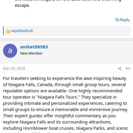
escape.
Reply
nepaltrekhub
R
e
a
aniket98983
c
t
New Member
i
o
n
Mar 28, 2024
#4
s
:
For travelers seeking to experience the awe-inspiring beauty
of Niagara Falls, Canada, through small group tours, several
reputable options are available. One highly recommended
tour operator is "Niagara Falls Tours." They specialize in
providing intimate and personalized experiences, catering to
small groups to ensure a memorable and immersive journey.
Their expert guides offer insightful commentary as you
explore Niagara Falls and its surrounding attractions,
including Hornblower boat cruises, Niagara Parks, and scenic