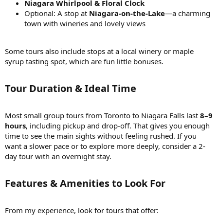
Niagara Whirlpool & Floral Clock
Optional: A stop at
Niagara-on-the-Lake
—a charming
town with wineries and lovely views
Some tours also include stops at a local winery or maple
syrup tasting spot, which are fun little bonuses.
Tour Duration & Ideal Time
Most small group tours from Toronto to Niagara Falls last
8–9
hours
, including pickup and drop-off. That gives you enough
time to see the main sights without feeling rushed. If you
want a slower pace or to explore more deeply, consider a 2-
day tour with an overnight stay.
Features & Amenities to Look For
From my experience, look for tours that offer: