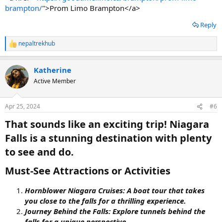
brampton/
">Prom Limo Brampton</a>
Reply
nepaltrekhub
R
e
a
Katherine
c
t
Active Member
i
o
n
Apr 25, 2024
#6
s
:
That sounds like an exciting trip! Niagara
Falls is a stunning destination with plenty
to see and do.​
Must-See Attractions or Activities​
Hornblower Niagara Cruises: A boat tour that takes
you close to the falls for a thrilling experience.
Journey Behind the Falls: Explore tunnels behind the
falls for a unique perspective.