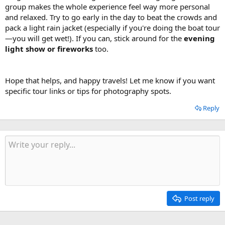
group makes the whole experience feel way more personal
and relaxed. Try to go early in the day to beat the crowds and
pack a light rain jacket (especially if you're doing the boat tour
—you will get wet!). If you can, stick around for the
evening
light show or fireworks
too.
Hope that helps, and happy travels! Let me know if you want
specific tour links or tips for photography spots.
Reply
Post reply