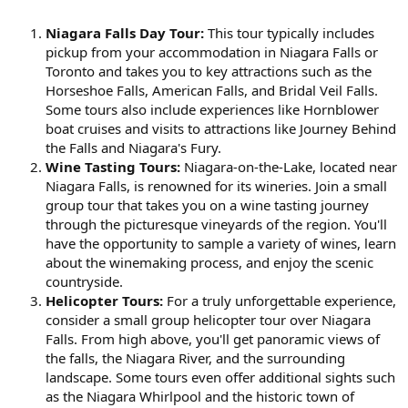
Niagara Falls Day Tour:
This tour typically includes
pickup from your accommodation in Niagara Falls or
Toronto and takes you to key attractions such as the
Horseshoe Falls, American Falls, and Bridal Veil Falls.
Some tours also include experiences like Hornblower
boat cruises and visits to attractions like Journey Behind
the Falls and Niagara's Fury.
Wine Tasting Tours:
Niagara-on-the-Lake, located near
Niagara Falls, is renowned for its wineries. Join a small
group tour that takes you on a wine tasting journey
through the picturesque vineyards of the region. You'll
have the opportunity to sample a variety of wines, learn
about the winemaking process, and enjoy the scenic
countryside.
Helicopter Tours:
For a truly unforgettable experience,
consider a small group helicopter tour over Niagara
Falls. From high above, you'll get panoramic views of
the falls, the Niagara River, and the surrounding
landscape. Some tours even offer additional sights such
as the Niagara Whirlpool and the historic town of