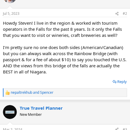
i
o
n
Jul 5, 2023
#2
s
:
Howdy Steven! I live in the region & worked with tourism
operators in the Falls for the past 8 years. Is it only the Falls
that you want to visit or wineries, craft breweries as well?
I'm pretty sure no one does both sides (American/Canadian)
but you can always walk across the Rainbow Bridge (with
passport & for a fee of about $10) to say you touched the U.S.
AND the views from this bridge of the falls are actually the
BEST in all of Niagara.
Reply
nepaltrekhub
and
Spencer
R
e
a
True Travel Planner
c
t
New Member
i
o
n
Mar 2, 2024
#3