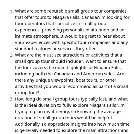
What are some reputable small group tour companies
that offer tours to Niagara Falls, Canada?I'm looking for
tour operators that specialize in small group
experiences, providing personalized attention and an
intimate atmosphere. It would be great to hear about
your experiences with specific tour companies and any
standout features or services they offer.
What are the must-see attractions or activities that a
small group tour should include?I want to ensure that
the tour covers the main highlights of Niagara Falls,
including both the Canadian and American sides. Are
there any unique viewpoints, boat tours, or other
activities that you would recommend as part of a small
group tour?
How long do small group tours typically last, and what
is the ideal duration to fully explore Niagara Falls?I'm
trying to plan my itinerary, so knowing the average
duration of small group tours would be helpful.
Additionally, I'd appreciate insights into how much time
is generally needed to explore the main attractions and