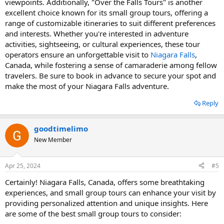
viewpoints. Additionally, "Over the Falls Tours" is another
excellent choice known for its small group tours, offering a
range of customizable itineraries to suit different preferences
and interests. Whether you're interested in adventure
activities, sightseeing, or cultural experiences, these tour
operators ensure an unforgettable visit to
Niagara Falls
,
Canada, while fostering a sense of camaraderie among fellow
travelers. Be sure to book in advance to secure your spot and
make the most of your Niagara Falls adventure.
Reply
goodtimelimo
New Member
Apr 25, 2024
#5
Certainly! Niagara Falls, Canada, offers some breathtaking
experiences, and small group tours can enhance your visit by
providing personalized attention and unique insights. Here
are some of the best small group tours to consider: