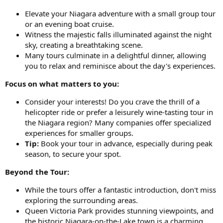
Elevate your Niagara adventure with a small group tour
or an evening boat cruise.
Witness the majestic falls illuminated against the night
sky, creating a breathtaking scene.
Many tours culminate in a delightful dinner, allowing
you to relax and reminisce about the day's experiences.
Focus on what matters to you:
Consider your interests! Do you crave the thrill of a
helicopter ride or prefer a leisurely wine-tasting tour in
the Niagara region? Many companies offer specialized
experiences for smaller groups.
Tip:
Book your tour in advance, especially during peak
season, to secure your spot.
Beyond the Tour:
While the tours offer a fantastic introduction, don't miss
exploring the surrounding areas.
Queen Victoria Park provides stunning viewpoints, and
the historic Niagara-on-the-Lake town is a charming