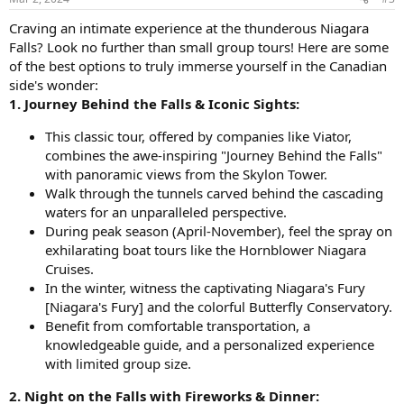
s
:
Craving an intimate experience at the thunderous Niagara
Falls? Look no further than small group tours! Here are some
of the best options to truly immerse yourself in the Canadian
side's wonder:
1. Journey Behind the Falls & Iconic Sights:
This classic tour, offered by companies like Viator,
combines the awe-inspiring "Journey Behind the Falls"
with panoramic views from the Skylon Tower.
Walk through the tunnels carved behind the cascading
waters for an unparalleled perspective.
During peak season (April-November), feel the spray on
exhilarating boat tours like the Hornblower Niagara
Cruises.
In the winter, witness the captivating Niagara's Fury
[Niagara's Fury] and the colorful Butterfly Conservatory.
Benefit from comfortable transportation, a
knowledgeable guide, and a personalized experience
with limited group size.
2. Night on the Falls with Fireworks & Dinner: