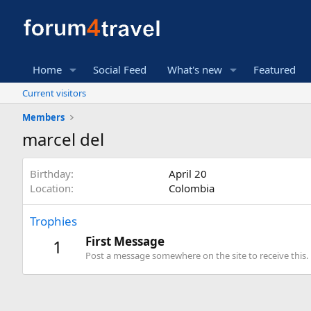
Home
Social Feed
What's new
Featured
Current visitors
Members
marcel del
Birthday
April 20
Location
Colombia
Trophies
First Message
1
Post a message somewhere on the site to receive this.