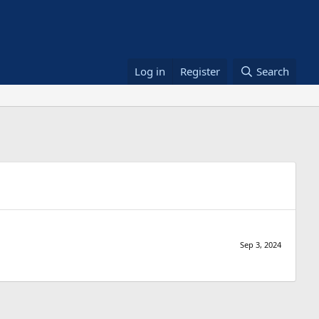
Log in
Register
Search
Sep 3, 2024