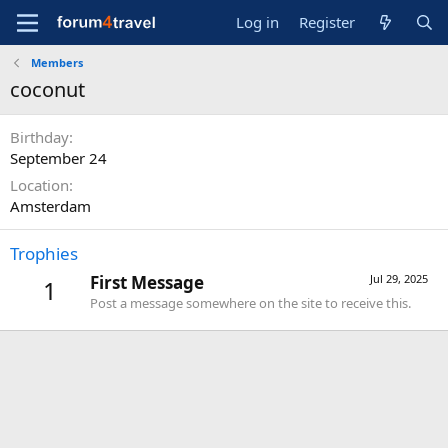
Log in
Register
Members
coconut
Birthday
September 24
Location
Amsterdam
Trophies
First Message
Jul 29, 2025
1
Post a message somewhere on the site to receive this.