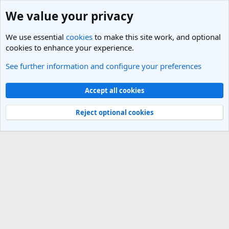
We value your privacy
We use essential
cookies
to make this site work, and optional
cookies to enhance your experience.
See further information and configure your preferences
Members
Cookies
Light Theme
Accept all cookies
Contact us
Terms and rules
Privacy policy
Help
R
S
Reject optional cookies
S
®
Community platform by XenForo
© 2010-2025 XenForo Ltd.