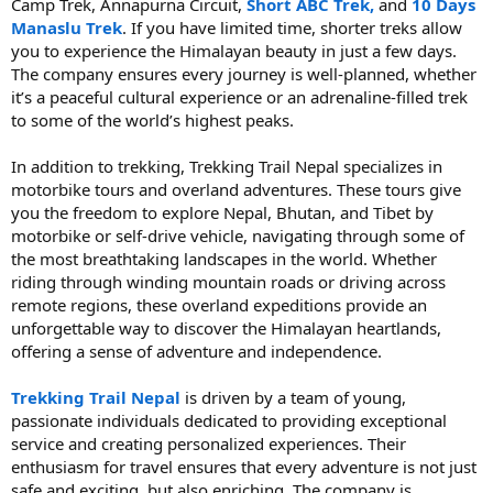
Camp Trek, Annapurna Circuit,
Short ABC Trek,
and
10 Days
Manaslu Trek
. If you have limited time, shorter treks allow
you to experience the Himalayan beauty in just a few days.
The company ensures every journey is well-planned, whether
it’s a peaceful cultural experience or an adrenaline-filled trek
to some of the world’s highest peaks.
In addition to trekking, Trekking Trail Nepal specializes in
motorbike tours and overland adventures. These tours give
you the freedom to explore Nepal, Bhutan, and Tibet by
motorbike or self-drive vehicle, navigating through some of
the most breathtaking landscapes in the world. Whether
riding through winding mountain roads or driving across
remote regions, these overland expeditions provide an
unforgettable way to discover the Himalayan heartlands,
offering a sense of adventure and independence.
Trekking Trail Nepal
is driven by a team of young,
passionate individuals dedicated to providing exceptional
service and creating personalized experiences. Their
enthusiasm for travel ensures that every adventure is not just
safe and exciting, but also enriching. The company is