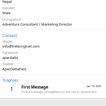
Nepal
Gender
Male
Occupation
Adventure Consultant / Marketing Director
Contact
Skype
info@trekkingtrail.com
Facebook
apardatta
Twitter
AparDattaPant
Trophies
First Message
Jan 19, 2025
1
Post a message somewhere on the site to receive this.