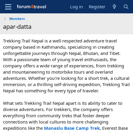
Log in
Register
Members
apar-datta
Trekking Trail Nepal is a well-respected adventure travel
company based in Kathmandu, specializing in creating
unforgettable journeys through Nepal, Bhutan, and Tibet.
With a passionate team of young travel enthusiasts, the
company offers a wide range of experiences, from trekking
and mountaineering to motorbike tours and overland
adventures. Whether you're looking for a short trek, a cultural
immersion, or a thrilling self-driving expedition, Trekking Trail
Nepal has something for every type of traveler.
What sets Trekking Trail Nepal apart is its ability to cater to
diverse adventurers. For trekkers, the company offers
everything from community treks that foster deeper
connections with local cultures to more challenging
expeditions like the
Manaslu Base Camp Trek
, Everest Base