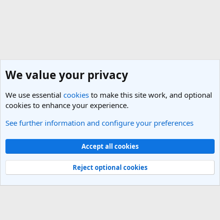
We value your privacy
We use essential
cookies
to make this site work, and optional
cookies to enhance your experience.
See further information and configure your preferences
Members
Cookies
Light Theme
Accept all cookies
Contact us
Terms and rules
Privacy policy
Help
R
S
Reject optional cookies
S
®
Community platform by XenForo
© 2010-2025 XenForo Ltd.