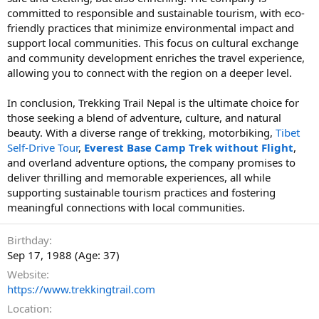
committed to responsible and sustainable tourism, with eco-
friendly practices that minimize environmental impact and
support local communities. This focus on cultural exchange
and community development enriches the travel experience,
allowing you to connect with the region on a deeper level.
In conclusion, Trekking Trail Nepal is the ultimate choice for
those seeking a blend of adventure, culture, and natural
beauty. With a diverse range of trekking, motorbiking,
Tibet
Self-Drive Tour
,
Everest Base Camp Trek without Flight
,
and overland adventure options, the company promises to
deliver thrilling and memorable experiences, all while
supporting sustainable tourism practices and fostering
meaningful connections with local communities.
Birthday
Sep 17, 1988 (Age: 37)
Website
https://www.trekkingtrail.com
Location