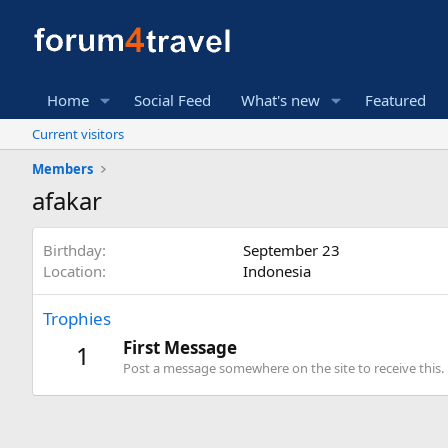
Home
Social Feed
What's new
Featured
Current visitors
Members
afakar
Birthday
September 23
Location
Indonesia
Trophies
First Message
1
Post a message somewhere on the site to receive this.