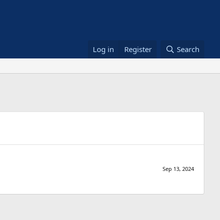
Log in
Register
Search
Sep 13, 2024