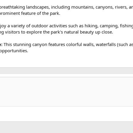
reathtaking landscapes, including mountains, canyons, rivers, and
prominent feature of the park.
joy a variety of outdoor activities such as hiking, camping, fishi
ing visitors to explore the park's natural beauty up close.
e:
This stunning canyon features colorful walls, waterfalls (such as
opportunities.
k