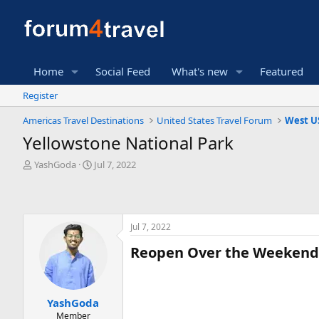
Home
Social Feed
What's new
Featured
Register
Americas Travel Destinations
United States Travel Forum
West U
Yellowstone National Park
T
S
YashGoda
Jul 7, 2022
h
t
r
a
e
r
a
t
Jul 7, 2022
d
d
s
a
Reopen Over the Weekend is
t
t
a
e
r
t
YashGoda
e
Member
r