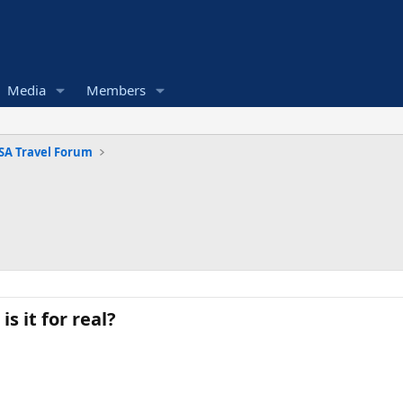
Media
Members
SA Travel Forum
 it for real?​