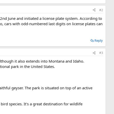
#2
nd June and initiated a license plate system. According to
so, cars with odd-numbered last digits on license plates can
Reply
#3
although it also extends into Montana and Idaho.
tional park in the United States.
ithful geyser. The park is situated on top of an active
ird species. It's a great destination for wildlife