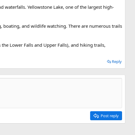
 waterfalls. Yellowstone Lake, one of the largest high-
ng, boating, and wildlife watching. There are numerous trails
 the Lower Falls and Upper Falls), and hiking trails,
Reply
Post reply