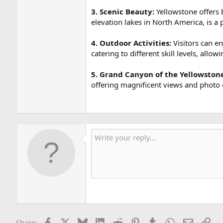
3. Scenic Beauty:
Yellowstone offers b
elevation lakes in North America, is a 
4. Outdoor Activities:
Visitors can en
catering to different skill levels, allow
5. Grand Canyon of the Yellowston
offering magnificent views and photo 
Facebook
X
Bluesky
LinkedIn
Reddit
Pinterest
Tumblr
WhatsApp
Email
Lin
Share: