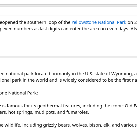
d reopened the southern loop of the
Yellowstone National Park
on 22
ng even numbers as last digits can enter the area on even days. Al
d national park located primarily in the U.S. state of Wyoming, 
tional park in the world and is widely considered to be the first na
one National Park:
is famous for its geothermal features, including the iconic Old Fa
rs, hot springs, mud pots, and fumaroles.
wildlife, including grizzly bears, wolves, bison, elk, and various b