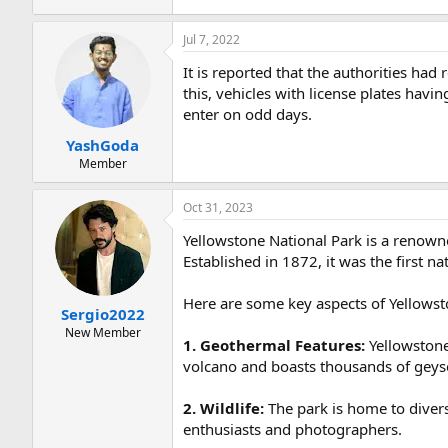
Jul 7, 2022
It is reported that the authorities ha
this, vehicles with license plates havi
enter on odd days.
YashGoda
Member
Oct 31, 2023
Yellowstone National Park is a renowne
Established in 1872, it was the first na
Here are some key aspects of Yellowst
Sergio2022
New Member
1. Geothermal Features:
Yellowstone 
volcano and boasts thousands of geyse
2. Wildlife:
The park is home to diverse 
enthusiasts and photographers.