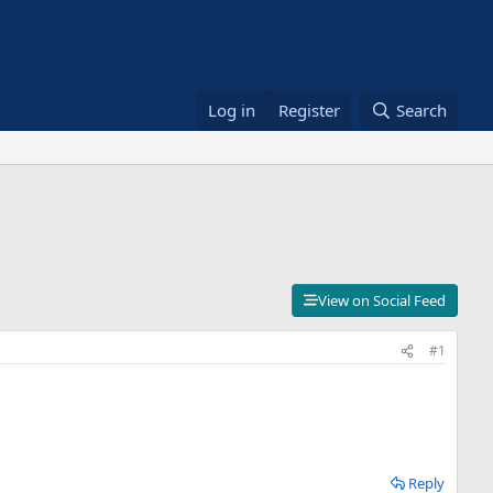
Log in
Register
Search
View on Social Feed
#1
Reply