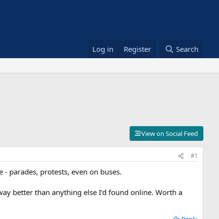
Log in
Register
Search
View on Social Feed
#1
 - parades, protests, even on buses.
ay better than anything else I’d found online. Worth a