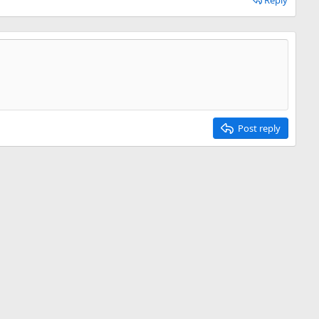
Reply
Post reply