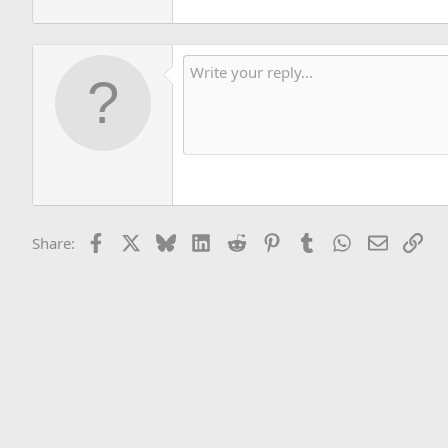
Facebook
X
Bluesky
LinkedIn
Reddit
Pinterest
Tumblr
WhatsApp
Email
Lin
Share: