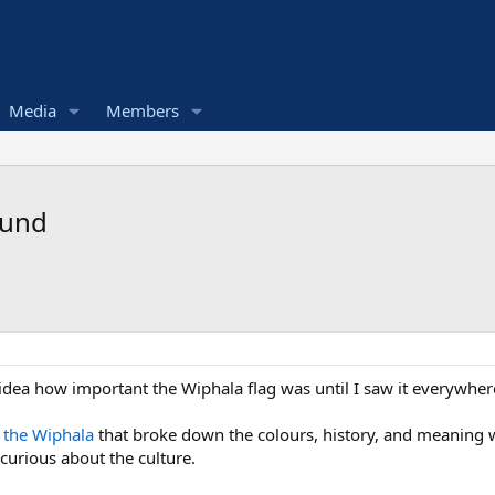
Media
Members
found
idea how important the Wiphala flag was until I saw it everywhere
 the Wiphala
that broke down the colours, history, and meaning w
 curious about the culture.