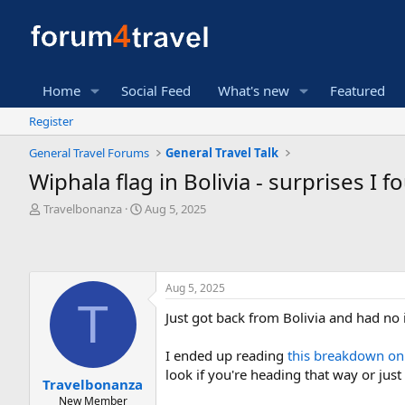
Home
Social Feed
What's new
Featured
Register
General Travel Forums
General Travel Talk
Wiphala flag in Bolivia - surprises I 
T
S
Travelbonanza
Aug 5, 2025
h
t
r
a
e
r
a
t
Aug 5, 2025
d
d
T
s
a
Just got back from Bolivia and had no 
t
t
a
e
r
I ended up reading
this breakdown on
t
look if you're heading that way or just
Travelbonanza
e
New Member
r