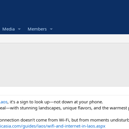
Media
Members
Laos
, it’s a sign to look up—not down at your phone.
r real—with stunning landscapes, unique flavors, and the warmest
 connection doesn’t come from Wi-Fi, but from moments undisturb
icasia.com/guides/laos/wifi-and-internet-in-laos.aspx