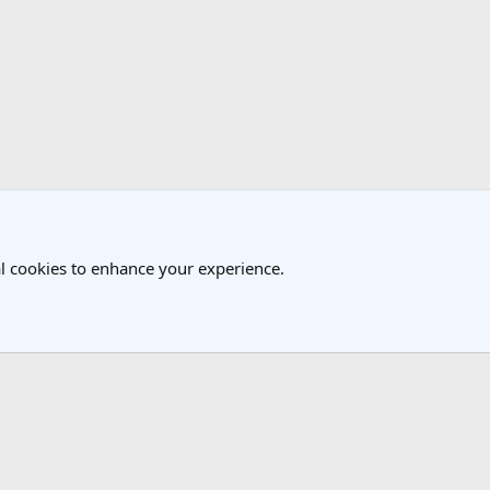
k
l cookies to enhance your experience.
®
Community platform by XenForo
© 2010-2025 XenForo Ltd.