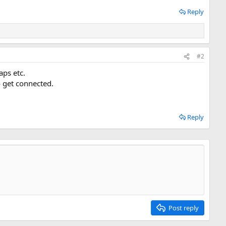
Reply
#2
aps etc.
 get connected.
Reply
Post reply