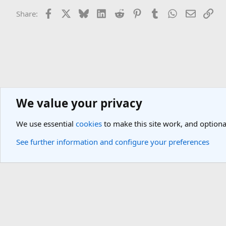
Facebook
X
Bluesky
LinkedIn
Reddit
Pinterest
Tumblr
WhatsApp
Email
Lin
Share:
We value your privacy
General Travel Forums
General Travel Talk
We use essential
cookies
to make this site work, and optiona
Cookies
Light Theme
See further information and configure your preferences