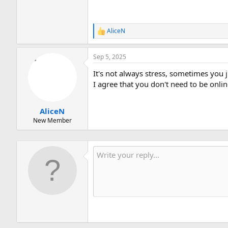
AliceN
R
e
a
Sep 5, 2025
c
t
It's not always stress, sometimes you 
i
o
I agree that you don't need to be onli
n
s
:
AliceN
New Member