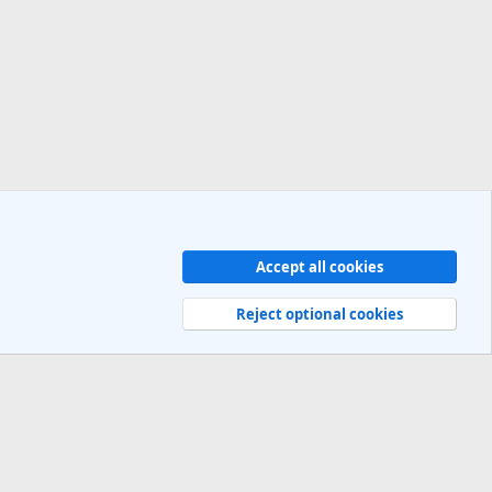
Accept all cookies
Contact us
Terms and rules
Privacy policy
Help
R
S
Reject optional cookies
S