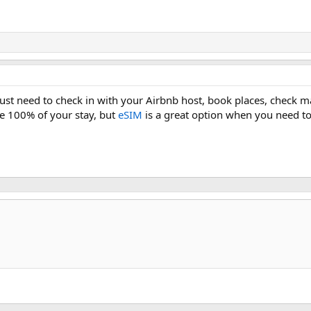
just need to check in with your Airbnb host, book places, check m
ne 100% of your stay, but
eSIM
is a great option when you need to