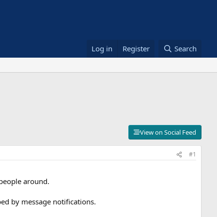
Log in
Register
Search
View on Social Feed
#1
 people around.
ed by message notifications.