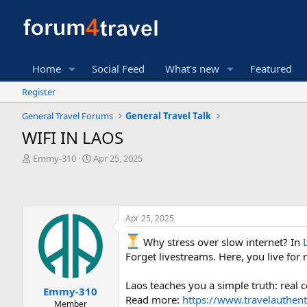
Home
Social Feed
What's new
Featured
Register
General Travel Forums
General Travel Talk
WIFI IN LAOS
T
S
Emmy-310
Apr 25, 2025
h
t
r
a
e
r
a
t
Apr 25, 2025
d
d
s
a
Why stress over slow internet? In
t
t
Forget livestreams. Here, you live fo
a
e
r
t
Laos teaches you a simple truth: real
Emmy-310
e
Read more:
https://www.travelauthent
Member
r