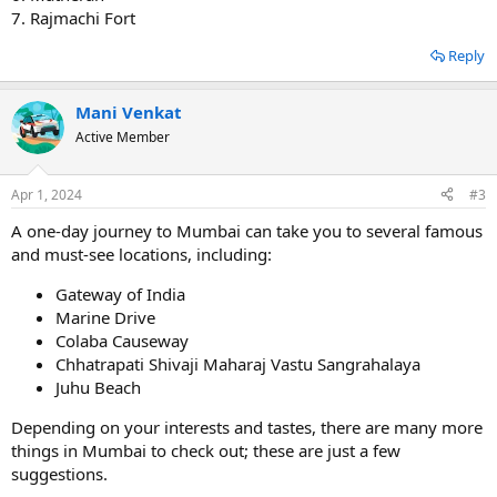
7. Rajmachi Fort
Reply
Mani Venkat
Active Member
Apr 1, 2024
#3
A one-day journey to Mumbai can take you to several famous
and must-see locations, including:
Gateway of India
Marine Drive
Colaba Causeway
Chhatrapati Shivaji Maharaj Vastu Sangrahalaya
Juhu Beach
Depending on your interests and tastes, there are many more
things in Mumbai to check out; these are just a few
suggestions.