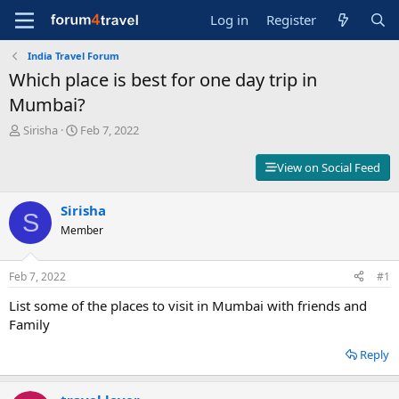
Log in
Register
India Travel Forum
Which place is best for one day trip in
Mumbai?
T
S
Sirisha
Feb 7, 2022
h
t
r
a
View on Social Feed
e
r
a
t
d
Sirisha
d
S
s
a
Member
t
t
a
e
r
Feb 7, 2022
#1
t
List some of the places to visit in Mumbai with friends and
e
r
Family
Reply