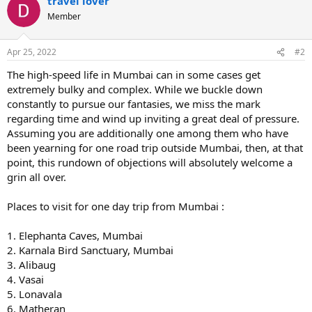
travel lover
Member
Apr 25, 2022
#2
The high-speed life in Mumbai can in some cases get
extremely bulky and complex. While we buckle down
constantly to pursue our fantasies, we miss the mark
regarding time and wind up inviting a great deal of pressure.
Assuming you are additionally one among them who have
been yearning for one road trip outside Mumbai, then, at that
point, this rundown of objections will absolutely welcome a
grin all over.
Places to visit for one day trip from Mumbai :
1. Elephanta Caves, Mumbai
2. Karnala Bird Sanctuary, Mumbai
3. Alibaug
4. Vasai
5. Lonavala
6. Matheran