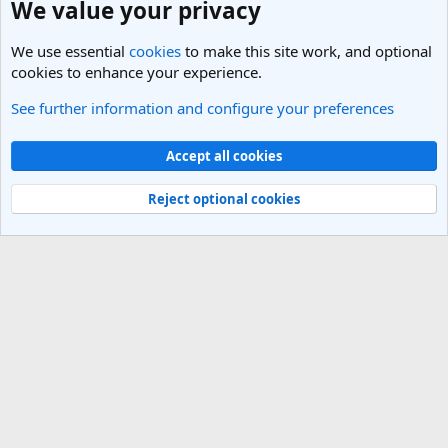
We value your privacy
We use essential
cookies
to make this site work, and optional
cookies to enhance your experience.
See further information and configure your preferences
India Travel Forum
Cookies
Light Theme
Accept all cookies
Contact us
Terms and rules
Privacy policy
Help
R
S
Reject optional cookies
S
®
Community platform by XenForo
© 2010-2025 XenForo Ltd.