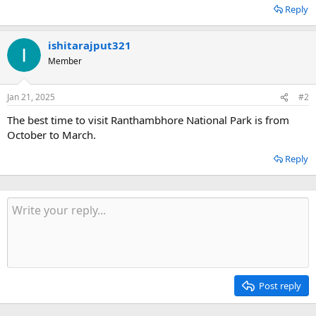
Reply
ishitarajput321
Member
Jan 21, 2025
#2
The best time to visit Ranthambhore National Park is from
October to March.
Reply
Post reply