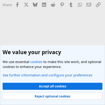
Facebook
X
Bluesky
LinkedIn
Reddit
Pinterest
Tumblr
WhatsApp
Email
Li
Share:
We value your privacy
We use essential
cookies
to make this site work, and optional
cookies to enhance your experience.
See further information and configure your preferences
Los Angeles, LA Travel Forum
Cookies
Light Theme
Accept all cookies
Contact us
Terms and rules
Privacy policy
Help
R
S
Reject optional cookies
S
®
Community platform by XenForo
© 2010-2025 XenForo Ltd.