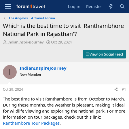
Log in
Register
Los Angeles, LA Travel Forum
Which is the best time to visit 'Ranthambhore
National Park in Rajasthan'?
T
S
IndianInspireJourney
Oct 29, 2024
h
t
r
a
View on Social Feed
e
r
a
t
d
IndianInspireJourney
d
I
s
a
New Member
t
t
a
e
r
Oct 29, 2024
#1
t
The best time to visit Ranthambore is from October to March.
e
r
During these months, the weather is pleasant, making it ideal
for wildlife viewing and exploring the national park. For more
information on tour packages, check out this link:
Ranthambore
Tour
Packages
.