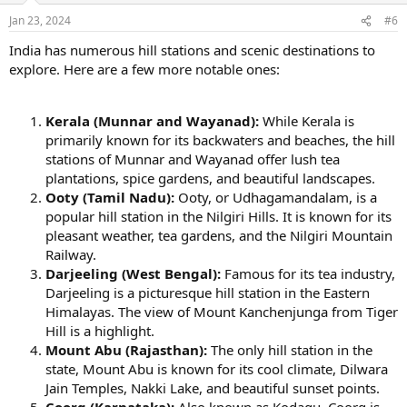
Jan 23, 2024
#6
India has numerous hill stations and scenic destinations to
explore. Here are a few more notable ones:
Kerala (Munnar and Wayanad):
While Kerala is
primarily known for its backwaters and beaches, the hill
stations of Munnar and Wayanad offer lush tea
plantations, spice gardens, and beautiful landscapes.
Ooty (Tamil Nadu):
Ooty, or Udhagamandalam, is a
popular hill station in the Nilgiri Hills. It is known for its
pleasant weather, tea gardens, and the Nilgiri Mountain
Railway.
Darjeeling (West Bengal):
Famous for its tea industry,
Darjeeling is a picturesque hill station in the Eastern
Himalayas. The view of Mount Kanchenjunga from Tiger
Hill is a highlight.
Mount Abu (Rajasthan):
The only hill station in the
state, Mount Abu is known for its cool climate, Dilwara
Jain Temples, Nakki Lake, and beautiful sunset points.