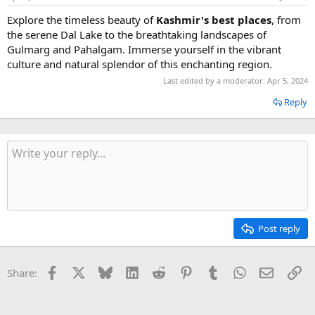
Explore the timeless beauty of
Kashmir's best places
, from
the serene Dal Lake to the breathtaking landscapes of
Gulmarg and Pahalgam. Immerse yourself in the vibrant
culture and natural splendor of this enchanting region.
Last edited by a moderator:
Apr 5, 2024
Reply
Post reply
Facebook
X
Bluesky
LinkedIn
Reddit
Pinterest
Tumblr
WhatsApp
Email
Li
Share: