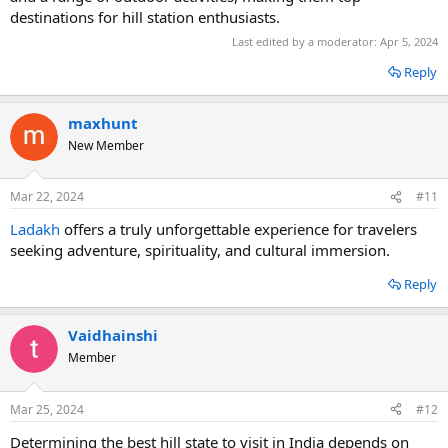
destinations for hill station enthusiasts.
Last edited by a moderator:
Apr 5, 2024
Reply
maxhunt
New Member
Mar 22, 2024
#11
Ladakh
offers a truly unforgettable experience for travelers
seeking adventure, spirituality, and cultural immersion.
Reply
Vaidhainshi
Member
Mar 25, 2024
#12
Determining the best hill state to visit in India depends on