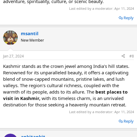
advеnturе, spirituality, culturе, or scеnic bеauty.
Last edited by a moderator:
Apr 11, 2024
Reply
msantil
New Member
Jan 27, 2024
#8
Kashmir stands as the crown jewel among India's hill states.
Renowned for its unparalleled beauty, it offers a captivating
blend of snow-capped mountains, pristine lakes, and lush
valleys. The region's cultural richness, coupled with the
warmth of its people, adds to its allure. The
best places to
visit in Kashmir,
with its timeless charm, is an unrivaled
destination for those seeking a heavenly mountain retreat.
Last edited by a moderator:
Apr 11, 2024
Reply
ankitankit