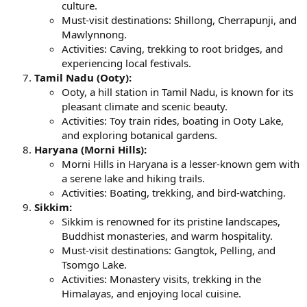
culture.
Must-visit destinations: Shillong, Cherrapunji, and
Mawlynnong.
Activities: Caving, trekking to root bridges, and
experiencing local festivals.
Tamil Nadu (Ooty):
Ooty, a hill station in Tamil Nadu, is known for its
pleasant climate and scenic beauty.
Activities: Toy train rides, boating in Ooty Lake,
and exploring botanical gardens.
Haryana (Morni Hills):
Morni Hills in Haryana is a lesser-known gem with
a serene lake and hiking trails.
Activities: Boating, trekking, and bird-watching.
Sikkim:
Sikkim is renowned for its pristine landscapes,
Buddhist monasteries, and warm hospitality.
Must-visit destinations: Gangtok, Pelling, and
Tsomgo Lake.
Activities: Monastery visits, trekking in the
Himalayas, and enjoying local cuisine.