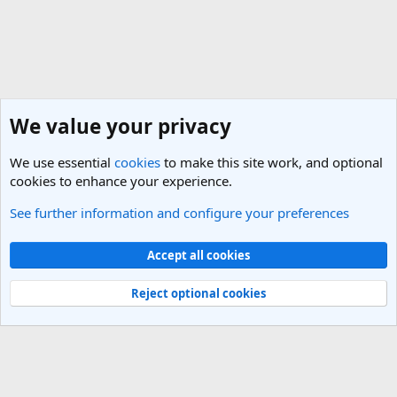
We value your privacy
We use essential
cookies
to make this site work, and optional
cookies to enhance your experience.
See further information and configure your preferences
India Travel Forum
Cookies
Light Theme
Accept all cookies
Contact us
Terms and rules
Privacy policy
Help
R
S
Reject optional cookies
S
®
Community platform by XenForo
© 2010-2025 XenForo Ltd.