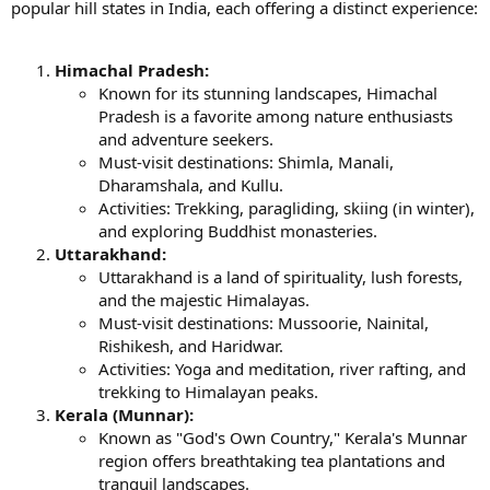
popular hill states in India, each offering a distinct experience:
Himachal Pradesh:
Known for its stunning landscapes, Himachal
Pradesh is a favorite among nature enthusiasts
and adventure seekers.
Must-visit destinations: Shimla, Manali,
Dharamshala, and Kullu.
Activities: Trekking, paragliding, skiing (in winter),
and exploring Buddhist monasteries.
Uttarakhand:
Uttarakhand is a land of spirituality, lush forests,
and the majestic Himalayas.
Must-visit destinations: Mussoorie, Nainital,
Rishikesh, and Haridwar.
Activities: Yoga and meditation, river rafting, and
trekking to Himalayan peaks.
Kerala (Munnar):
Known as "God's Own Country," Kerala's Munnar
region offers breathtaking tea plantations and
tranquil landscapes.