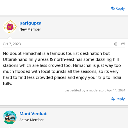
Reply
parigupta
New Member
Oct 7, 2023
#5
No doubt Himachal is a famous tourist destination but
Uttarakhand hilly areas & north-east has some dazzling hill
stations which are less crowed too. Himachal is just way too
much flooded with local tourists all the seasons, so its very
hard to find less crowded places and enjoy your trip to india
fully.
Last edited by a moderator:
Apr 11, 2024
Reply
Mani Venkat
Active Member