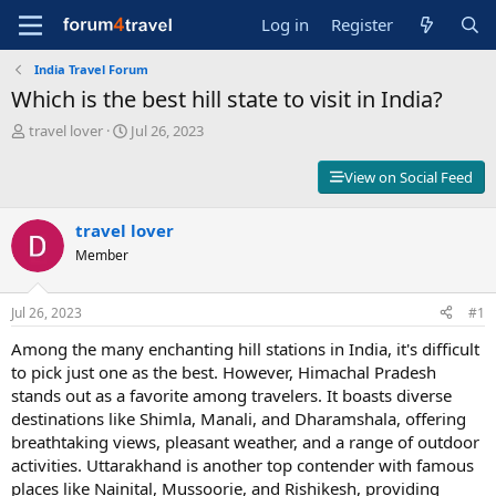
Log in
Register
India Travel Forum
Which is the best hill state to visit in India?
T
S
travel lover
Jul 26, 2023
h
t
r
a
View on Social Feed
e
r
a
t
d
travel lover
d
s
a
Member
t
t
a
e
r
Jul 26, 2023
#1
t
Among the many enchanting hill stations in India, it's difficult
e
r
to pick just one as the best. However, Himachal Pradesh
stands out as a favorite among travelers. It boasts diverse
destinations like Shimla, Manali, and Dharamshala, offering
breathtaking views, pleasant weather, and a range of outdoor
activities. Uttarakhand is another top contender with famous
places like Nainital, Mussoorie, and Rishikesh, providing