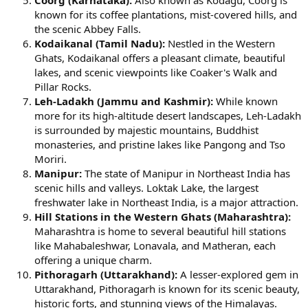
Coorg (Karnataka):
Also known as Kodagu, Coorg is
known for its coffee plantations, mist-covered hills, and
the scenic Abbey Falls.
Kodaikanal (Tamil Nadu):
Nestled in the Western
Ghats, Kodaikanal offers a pleasant climate, beautiful
lakes, and scenic viewpoints like Coaker's Walk and
Pillar Rocks.
Leh-Ladakh (Jammu and Kashmir):
While known
more for its high-altitude desert landscapes, Leh-Ladakh
is surrounded by majestic mountains, Buddhist
monasteries, and pristine lakes like Pangong and Tso
Moriri.
Manipur:
The state of Manipur in Northeast India has
scenic hills and valleys. Loktak Lake, the largest
freshwater lake in Northeast India, is a major attraction.
Hill Stations in the Western Ghats (Maharashtra):
Maharashtra is home to several beautiful hill stations
like Mahabaleshwar, Lonavala, and Matheran, each
offering a unique charm.
Pithoragarh (Uttarakhand):
A lesser-explored gem in
Uttarakhand, Pithoragarh is known for its scenic beauty,
historic forts, and stunning views of the Himalayas.