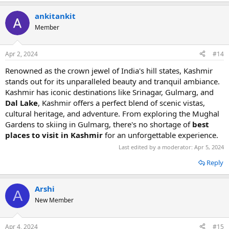
ankitankit
Member
Apr 2, 2024
#14
Renowned as the crown jewel of India's hill states, Kashmir
stands out for its unparalleled beauty and tranquil ambiance.
Kashmir has iconic destinations like Srinagar, Gulmarg, and
Dal Lake
, Kashmir offers a perfect blend of scenic vistas,
cultural heritage, and adventure. From exploring the Mughal
Gardens to skiing in Gulmarg, there's no shortage of
best
places to visit in Kashmir
for an unforgettable experience.
Last edited by a moderator:
Apr 5, 2024
Reply
Arshi
A
New Member
Apr 4, 2024
#15