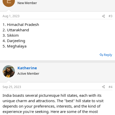
E
New Member
Aug 1, 2023
#3
1. Himachal Pradesh
2. Uttarakhand
3. Sikkim
4. Darjeeling
5. Meghalaya
Reply
Katherine
Active Member
Sep 25, 2023
#4
India boasts several picturesque hill states, each with its
unique charm and attractions. The "best" hill state to visit
depends on your preferences, interests, and the kind of
experience you're seeking. Here are some of the most