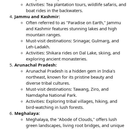
Activities: Tea plantation tours, wildlife safaris, and
boat rides in the backwaters.
Jammu and Kashmir:
Often referred to as "Paradise on Earth," Jammu
and Kashmir features stunning lakes and high
mountain ranges.
Must-visit destinations: Srinagar, Gulmarg, and
Leh-Ladakh.
Activities: Shikara rides on Dal Lake, skiing, and
exploring ancient monasteries.
Arunachal Pradesh:
Arunachal Pradesh is a hidden gem in India's
northeast, known for its pristine beauty and
diverse tribal cultures.
Must-visit destinations: Tawang, Ziro, and
Namdapha National Park.
Activities: Exploring tribal villages, hiking, and
bird-watching in lush forests.
Meghalaya:
Meghalaya, the "Abode of Clouds," offers lush
green landscapes, living root bridges, and unique