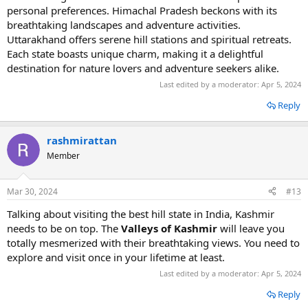
personal preferences. Himachal Pradesh beckons with its
breathtaking landscapes and adventure activities.
Uttarakhand offers serene hill stations and spiritual retreats.
Each state boasts unique charm, making it a delightful
destination for nature lovers and adventure seekers alike.
Last edited by a moderator:
Apr 5, 2024
Reply
rashmirattan
Member
Mar 30, 2024
#13
Talking about visiting the best hill state in India, Kashmir
needs to be on top. The
Valleys of Kashmir
will leave you
totally mesmerized with their breathtaking views. You need to
explore and visit once in your lifetime at least.
Last edited by a moderator:
Apr 5, 2024
Reply