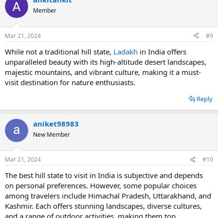
Member
Mar 21, 2024
#9
While not a traditional hill state,
Ladakh
in India offers
unparalleled beauty with its high-altitude desert landscapes,
majestic mountains, and vibrant culture, making it a must-
visit destination for nature enthusiasts.
Reply
aniket98983
New Member
Mar 21, 2024
#10
The best hill state to visit in India is subjective and depends
on personal preferences. However, some popular choices
among travelers include Himachal Pradesh, Uttarakhand, and
Kashmir. Each offers stunning landscapes, diverse cultures,
and a range of outdoor activities, making them top