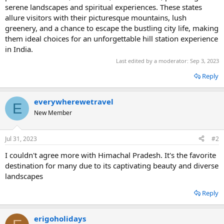
serene landscapes and spiritual experiences. These states
allure visitors with their picturesque mountains, lush
greenery, and a chance to escape the bustling city life, making
them ideal choices for an unforgettable hill station experience
in India.
Last edited by a moderator:
Sep 3, 2023
Reply
everywherewetravel
E
New Member
Jul 31, 2023
#2
I couldn't agree more with Himachal Pradesh. It's the favorite
destination for many due to its captivating beauty and diverse
landscapes
Reply
erigoholidays