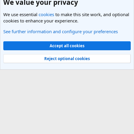
We value your privacy
We use essential
cookies
to make this site work, and optional
cookies to enhance your experience.
See further information and configure your preferences
India Travel Forum
Cookies
Light Theme
Accept all cookies
Contact us
Terms and rules
Privacy policy
Help
R
S
Reject optional cookies
S
®
Community platform by XenForo
© 2010-2025 XenForo Ltd.