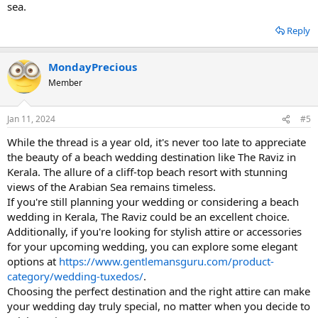
sea.
Reply
MondayPrecious
Member
Jan 11, 2024
#5
While the thread is a year old, it's never too late to appreciate
the beauty of a beach wedding destination like The Raviz in
Kerala. The allure of a cliff-top beach resort with stunning
views of the Arabian Sea remains timeless.
If you're still planning your wedding or considering a beach
wedding in Kerala, The Raviz could be an excellent choice.
Additionally, if you're looking for stylish attire or accessories
for your upcoming wedding, you can explore some elegant
options at
https://www.gentlemansguru.com/product-
category/wedding-tuxedos/
.
Choosing the perfect destination and the right attire can make
your wedding day truly special, no matter when you decide to