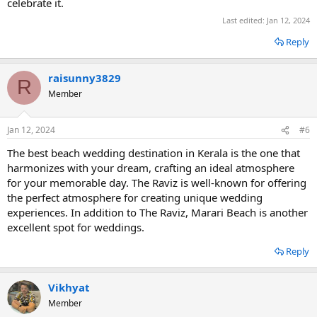
celebrate it.
Last edited:
Jan 12, 2024
Reply
raisunny3829
R
Member
Jan 12, 2024
#6
The best beach wedding destination in Kerala is the one that
harmonizes with your dream, crafting an ideal atmosphere
for your memorable day. The Raviz is well-known for offering
the perfect atmosphere for creating unique wedding
experiences. In addition to The Raviz, Marari Beach is another
excellent spot for weddings.
Reply
Vikhyat
Member