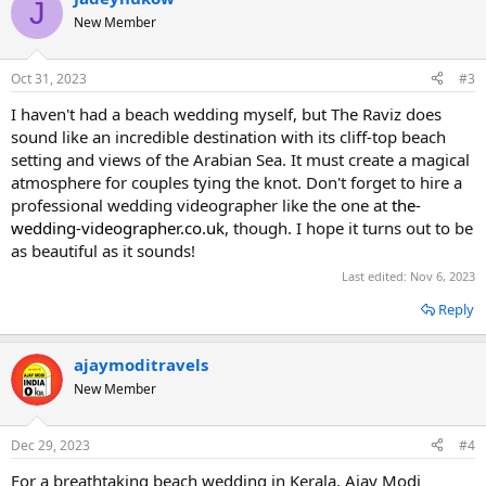
J
New Member
Oct 31, 2023
#3
I haven't had a beach wedding myself, but The Raviz does
sound like an incredible destination with its cliff-top beach
setting and views of the Arabian Sea. It must create a magical
atmosphere for couples tying the knot. Don't forget to hire a
professional wedding videographer like the one at
the-
wedding-videographer.co.uk
, though. I hope it turns out to be
as beautiful as it sounds!
Last edited:
Nov 6, 2023
Reply
ajaymoditravels
New Member
Dec 29, 2023
#4
For a breathtaking beach wedding in Kerala, Ajay Modi