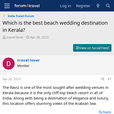
Log in
Register
India Travel Forum
Which is the best beach wedding destination
in Kerala?
T
S
travel lover
Apr 28, 2023
h
t
r
a
View on Social Feed
e
r
a
t
d
travel lover
d
s
a
Member
t
t
a
e
r
Apr 28, 2023
#1
t
The Raviz is one of the most sought-after wedding venues in
e
r
Kerala because it is the only cliff-top beach resort in all of
India. Along with being a destination of elegance and luxury,
this location offers stunning views of the Arabian Sea.
Reply