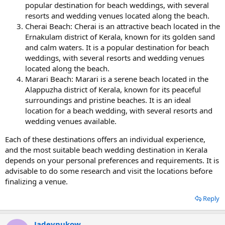
popular destination for beach weddings, with several
resorts and wedding venues located along the beach.
Cherai Beach: Cherai is an attractive beach located in the
Ernakulam district of Kerala, known for its golden sand
and calm waters. It is a popular destination for beach
weddings, with several resorts and wedding venues
located along the beach.
Marari Beach: Marari is a serene beach located in the
Alappuzha district of Kerala, known for its peaceful
surroundings and pristine beaches. It is an ideal
location for a beach wedding, with several resorts and
wedding venues available.
Each of these destinations offers an individual experience,
and the most suitable beach wedding destination in Kerala
depends on your personal preferences and requirements. It is
advisable to do some research and visit the locations before
finalizing a venue.
Reply
Jadeynukow