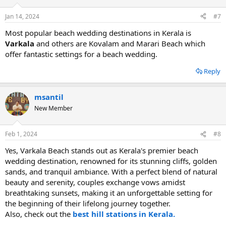
Jan 14, 2024
#7
Most popular beach wedding destinations in Kerala is
Varkala
and others are Kovalam and Marari Beach which
offer fantastic settings for a beach wedding.
Reply
msantil
New Member
Feb 1, 2024
#8
Yes, Varkala Beach stands out as Kerala's premier beach
wedding destination, renowned for its stunning cliffs, golden
sands, and tranquil ambiance. With a perfect blend of natural
beauty and serenity, couples exchange vows amidst
breathtaking sunsets, making it an unforgettable setting for
the beginning of their lifelong journey together.
Also, check out the
best hill stations in Kerala.