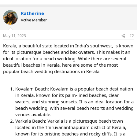
Katherine
Active Member
May 11, 2023
#2
Kerala, a beautiful state located in India's southwest, is known
for its picturesque beaches and backwaters. This makes it an
ideal location for a beach wedding. While there are several
beautiful beaches in Kerala, here are some of the most
popular beach wedding destinations in Kerala:
Kovalam Beach: Kovalam is a popular beach destination
in Kerala, known for its palm-lined beaches, clear
waters, and stunning sunsets. It is an ideal location for a
beach wedding, with several beach resorts and wedding
venues available.
Varkala Beach: Varkala is a picturesque beach town
located in the Thiruvananthapuram district of Kerala,
known for its pristine beaches and rocky cliffs. It is a