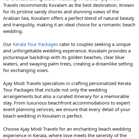
Travels recommends Kovalam as the best destination. Known
for its pristine sandy shores and stunning views of the
Arabian Sea, Kovalam offers a perfect blend of natural beauty
and tranquility, making it an ideal choice for a romantic beach
wedding.
Our
Kerala Tour Packages
cater to couples seeking a unique
and unforgettable wedding experience. Kovalam provides a
picturesque backdrop with its golden beaches, clear blue
waters, and swaying palm trees, creating a dreamlike setting
for exchanging vows.
Ajay Modi Travels specializes in crafting personalized Kerala
Tour Packages that include not only the wedding
arrangements but also a curated itinerary for a memorable
stay. From luxurious beachfront accommodations to expert
event planning services, we ensure that every detail of your
beach wedding in Kovalam is perfect.
Choose Ajay Modi Travels for an enchanting beach wedding
experience in Kerala, where love meets the serenity of the