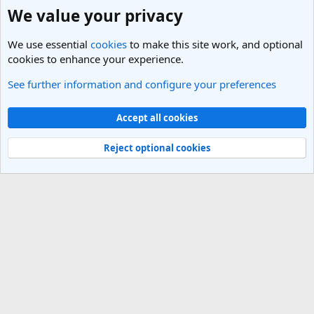
We value your privacy
We use essential
cookies
to make this site work, and optional
cookies to enhance your experience.
See further information and configure your preferences
General Travel Talk
Cookies
Light Theme
Accept all cookies
Contact us
Terms and rules
Privacy policy
Help
R
S
Reject optional cookies
S
®
Community platform by XenForo
© 2010-2025 XenForo Ltd.