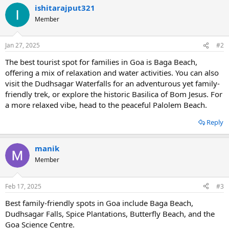
ishitarajput321
Member
Jan 27, 2025
#2
The best tourist spot for families in Goa is Baga Beach,
offering a mix of relaxation and water activities. You can also
visit the Dudhsagar Waterfalls for an adventurous yet family-
friendly trek, or explore the historic Basilica of Bom Jesus. For
a more relaxed vibe, head to the peaceful Palolem Beach.
Reply
manik
Member
Feb 17, 2025
#3
Best family-friendly spots in Goa include Baga Beach,
Dudhsagar Falls, Spice Plantations, Butterfly Beach, and the
Goa Science Centre.