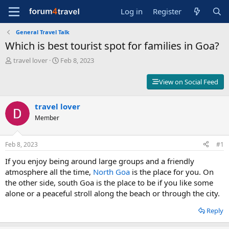
Log in
Register
General Travel Talk
Which is best tourist spot for families in Goa?
T
S
travel lover
Feb 8, 2023
h
t
r
a
View on Social Feed
e
r
a
t
d
travel lover
d
s
a
Member
t
t
a
e
r
Feb 8, 2023
#1
t
If you enjoy being around large groups and a friendly
e
r
atmosphere all the time,
North Goa
is the place for you. On
the other side, south Goa is the place to be if you like some
alone or a peaceful stroll along the beach or through the city.
Reply