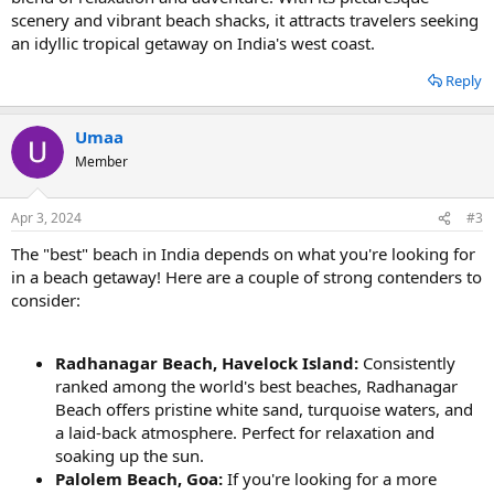
scenery and vibrant beach shacks, it attracts travelers seeking
an idyllic tropical getaway on India's west coast.
Reply
Umaa
Member
Apr 3, 2024
#3
The "best" beach in India depends on what you're looking for
in a beach getaway! Here are a couple of strong contenders to
consider:
Radhanagar Beach, Havelock Island:
Consistently
ranked among the world's best beaches, Radhanagar
Beach offers pristine white sand, turquoise waters, and
a laid-back atmosphere. Perfect for relaxation and
soaking up the sun.
Palolem Beach, Goa:
If you're looking for a more