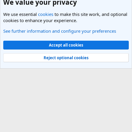
We value your privacy
We use essential
cookies
to make this site work, and optional
cookies to enhance your experience.
See further information and configure your preferences
India Travel Forum
Cookies
Light Theme
Accept all cookies
Contact us
Terms and rules
Privacy policy
Help
R
S
Reject optional cookies
S
®
Community platform by XenForo
© 2010-2025 XenForo Ltd.