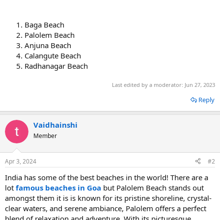
Baga Beach
Palolem Beach
Anjuna Beach
Calangute Beach
Radhanagar Beach
Last edited by a moderator:
Jun 27, 2023
Reply
Vaidhainshi
Member
Apr 3, 2024
#2
India has some of the best beaches in the world! There are a
lot
famous beaches in Goa
but Palolem Beach stands out
amongst them it is is known for its pristine shoreline, crystal-
clear waters, and serene ambiance, Palolem offers a perfect
blend of relaxation and adventure. With its picturesque