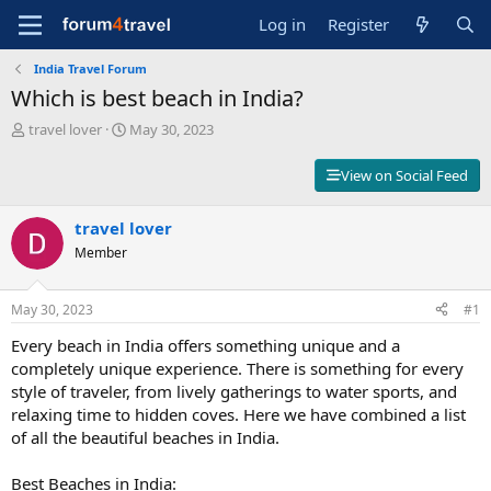
Log in
Register
India Travel Forum
Which is best beach in India?
T
S
travel lover
May 30, 2023
h
t
r
a
View on Social Feed
e
r
a
t
d
travel lover
d
s
a
Member
t
t
a
e
r
May 30, 2023
#1
t
Every beach in India offers something unique and a
e
r
completely unique experience. There is something for every
style of traveler, from lively gatherings to water sports, and
relaxing time to hidden coves. Here we have combined a list
of all the beautiful beaches in India.
Best Beaches in India: