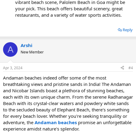
vibrant beach scene, Palolem Beach in Goa might be
your pick. This beach offers beautiful scenery, great
restaurants, and a variety of water sports activities.
Reply
Arshi
A
New Member
Apr 3, 2024
#4
Andaman beaches indeed offer some of the most
breathtaking views and pristine sands in India! The Andaman
and Nicobar Islands boast a plethora of stunning beaches,
each with its own unique charm. From the serene Radhanagar
Beach with its crystal-clear waters and powdery white sands
to the secluded beauty of Elephant Beach, there's something
for every beach lover. Whether you're seeking tranquility or
adventure, the
Andaman beaches
promise an unforgettable
experience amidst nature's splendor.