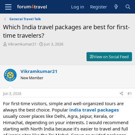
Log in
Register
General Travel Talk
Which India travel packages are best for first-
time travelers?
T
S
Vikramkumar21
Jun 3, 2026
h
t
r
a
View on Social Feed
e
r
a
t
d
Vikramkumar21
d
s
a
New Member
t
t
a
e
r
Jun 3, 2026
#1
t
For first-time visitors, simple and well-organized tours are
e
r
always the best choice. Popular
india travel packages
usually cover places like Delhi, Agra, Jaipur, Kerala, or
Himachal, depending on your interests. I would recommend
starting with North India because it’s easier to travel and full
of iconic sites like the Taj Mahal. Group or guided packages