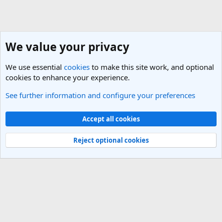
We value your privacy
We use essential
cookies
to make this site work, and optional
cookies to enhance your experience.
See further information and configure your preferences
General Travel Talk
Cookies
Light Theme
Accept all cookies
Contact us
Terms and rules
Privacy policy
Help
R
S
Reject optional cookies
S
®
Community platform by XenForo
© 2010-2025 XenForo Ltd.