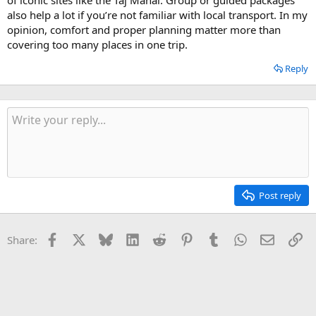
also help a lot if you’re not familiar with local transport. In my
opinion, comfort and proper planning matter more than
covering too many places in one trip.
Reply
Post reply
Facebook
X
Bluesky
LinkedIn
Reddit
Pinterest
Tumblr
WhatsApp
Email
Li
Share: