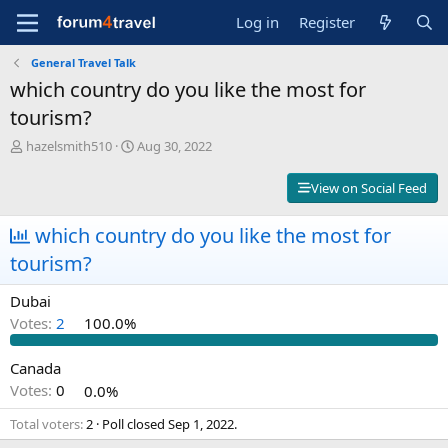
Log in
Register
General Travel Talk
which country do you like the most for
tourism?
T
S
hazelsmith510
Aug 30, 2022
h
t
r
a
View on Social Feed
e
r
a
t
which country do you like the most for
d
d
s
a
tourism?
t
t
a
e
Dubai
r
Votes:
2
100.0%
t
e
r
Canada
Votes:
0
0.0%
Total voters
2
Poll closed
Sep 1, 2022
.