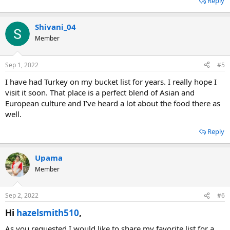
Reply
Shivani_04
Member
Sep 1, 2022
#5
I have had Turkey on my bucket list for years. I really hope I
visit it soon. That place is a perfect blend of Asian and
European culture and I’ve heard a lot about the food there as
well.
Reply
Upama
Member
Sep 2, 2022
#6
Hi
hazelsmith510
,​
As you requested I would like to share my favorite list for a