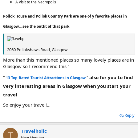
A Visit to the Necropolis
Pollok House and Pollok Country Park are one of y favorite places in
Glasgow... see the outfit of that park
2060 Pollokshaws Road, Glasgow
More than this mentioned places so many lovely places are in
Glasgow so I recommend this "
also for you to find
"
13 Top-Rated Tourist Attractions in Glasgow
"
very interesting areas in Glasgow when you start your
travel
So enjoy your travel!...
Reply
Travelholic
T
New Member