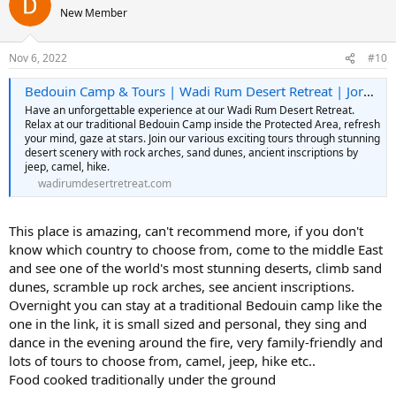
New Member
Nov 6, 2022
#10
Bedouin Camp & Tours | Wadi Rum Desert Retreat | Jordan Jeep/ Camel/ Hike Tours
Have an unforgettable experience at our Wadi Rum Desert Retreat.
Relax at our traditional Bedouin Camp inside the Protected Area, refresh
your mind, gaze at stars. Join our various exciting tours through stunning
desert scenery with rock arches, sand dunes, ancient inscriptions by
jeep, camel, hike.
wadirumdesertretreat.com
This place is amazing, can't recommend more, if you don't
know which country to choose from, come to the middle East
and see one of the world's most stunning deserts, climb sand
dunes, scramble up rock arches, see ancient inscriptions.
Overnight you can stay at a traditional Bedouin camp like the
one in the link, it is small sized and personal, they sing and
dance in the evening around the fire, very family-friendly and
lots of tours to choose from, camel, jeep, hike etc..
Food cooked traditionally under the ground