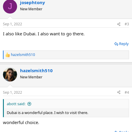
josephtony
c
J
t
New Member
i
o
n
Sep 1, 2022
#3
s
:
I also like Dubai. I also want to go there.
Reply
hazelsmith510
R
e
a
hazelsmith510
c
t
New Member
i
o
n
Sep 1, 2022
#4
s
:
abott said:
Dubai is a wonderful place. I wish to visit there.
wonderful choice.