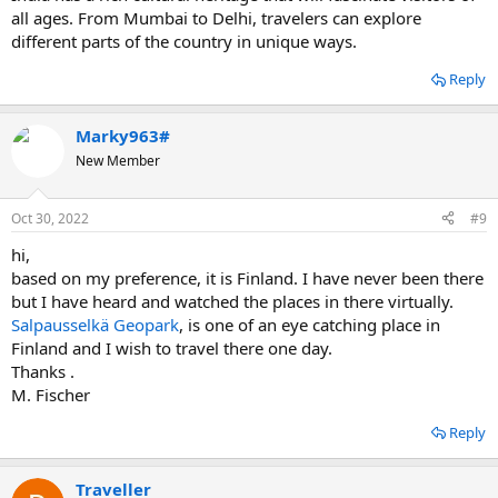
all ages. From Mumbai to Delhi, travelers can explore
different parts of the country in unique ways.
Reply
Marky963#
New Member
Oct 30, 2022
#9
hi,
based on my preference, it is Finland. I have never been there
but I have heard and watched the places in there virtually.
Salpausselkä Geopark
, is one of an eye catching place in
Finland and I wish to travel there one day.
Thanks .
M. Fischer
Reply
Traveller