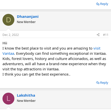
Reply
Dhananjani
D
New Member
Dec 2, 2022
#11
Hii
I know the best place to visit and you are amazing to
visit
Vantaa
. Everybody can find something exceptional in Vantaa.
Kids, forest lovers, history and culture aficionados, as well as
adventurers, will all have a brand-new experience when they
visit the top attractions in Vantaa.
I think you can get the best experience..
Reply
Lakshitha
L
New Member