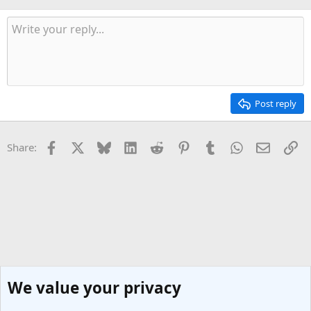
Post reply
Facebook
X
Bluesky
LinkedIn
Reddit
Pinterest
Tumblr
WhatsApp
Email
Li
Share:
We value your privacy