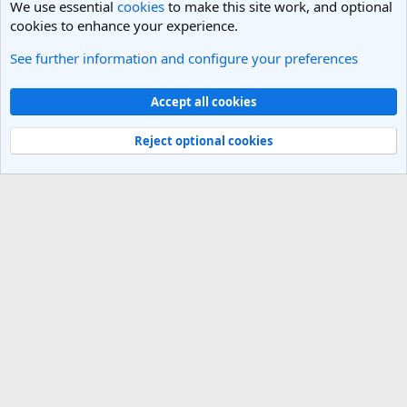
We use essential
cookies
to make this site work, and optional
cookies to enhance your experience.
See further information and configure your preferences
General Travel Talk
Cookies
Light Theme
Accept all cookies
Contact us
Terms and rules
Privacy policy
Help
R
S
Reject optional cookies
S
®
Community platform by XenForo
© 2010-2025 XenForo Ltd.