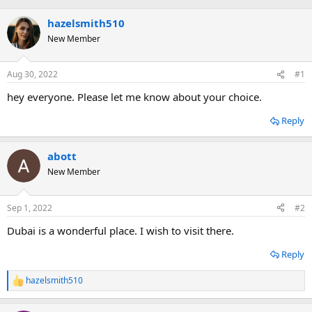
hazelsmith510
New Member
Aug 30, 2022
#1
hey everyone. Please let me know about your choice.
Reply
abott
New Member
Sep 1, 2022
#2
Dubai is a wonderful place. I wish to visit there.
Reply
hazelsmith510
R
e
a