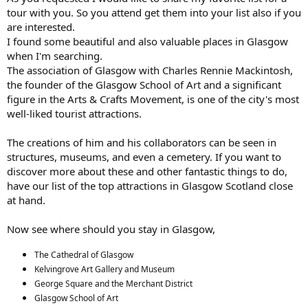
tour with you. So you attend get them into your list also if you
are interested.
I found some beautiful and also valuable places in Glasgow
when I'm searching.
The association of Glasgow with Charles Rennie Mackintosh,
the founder of the Glasgow School of Art and a significant
figure in the Arts & Crafts Movement, is one of the city's most
well-liked tourist attractions.
The creations of him and his collaborators can be seen in
structures, museums, and even a cemetery. If you want to
discover more about these and other fantastic things to do,
have our list of the top attractions in Glasgow Scotland close
at hand.
Now see where should you stay in Glasgow,
The Cathedral of Glasgow
Kelvingrove Art Gallery and Museum
George Square and the Merchant District
Glasgow School of Art