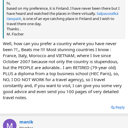
hi,
based on my preference, it is Finland. I have never been there but I
have heard and watched the places in there virtually.
Salpausselkä
Geopark
, is one of an eye catching place in Finland and I wish to
travel there one day.
Thanks .
M. Fischer
Well, how can you prefer a country where you have never
been ??,, Beats me !!!! Most stunning countries I know :
France, Italy, Morocco and VIETNAM, where I live since
October 2007 because not only the country is stupendous,
but the PEOPLE are adorable.. I am RETIRED (79-year old)
PLUS a diploma from a top business school (HEC Paris), so,
NO, I DO NOT WORK for a travel agency), so I travel
constantly and, if you want to visit, I can give you some very
good advice and even send you 100 pages of very detailed
travel notes.
Reply
manik