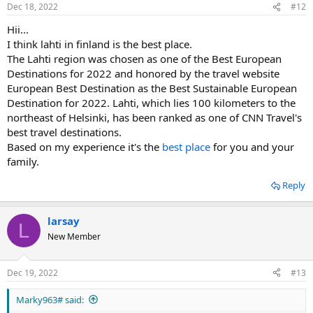
Dec 18, 2022
#12
Hii...
I think lahti in finland is the best place.
The Lahti region was chosen as one of the Best European
Destinations for 2022 and honored by the travel website
European Best Destination as the Best Sustainable European
Destination for 2022. Lahti, which lies 100 kilometers to the
northeast of Helsinki, has been ranked as one of CNN Travel's
best travel destinations.
Based on my experience it's the
best place
for you and your
family.
Reply
larsay
L
New Member
Dec 19, 2022
#13
Marky963# said: