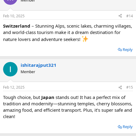
Member
Feb 10, 2025
#14
Switzerland
– Stunning Alps, scenic lakes, charming villages,
and world-class tourism make it a dream destination for
nature lovers and adventure seekers!
Reply
ishitarajput321
Member
Feb 12, 2025
#15
Tough choice, but
Japan
stands out! It has a perfect mix of
tradition and modernity—stunning temples, cherry blossoms,
amazing food, and efficient transport. Plus, it’s super safe and
clean!
Reply