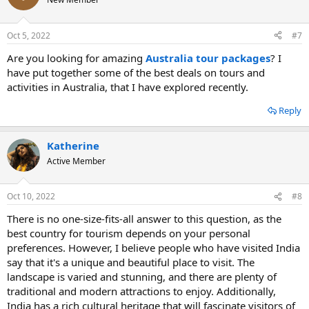
Oct 5, 2022
#7
Are you looking for amazing
Australia tour packages
? I
have put together some of the best deals on tours and
activities in Australia, that I have explored recently.
Reply
Katherine
Active Member
Oct 10, 2022
#8
There is no one-size-fits-all answer to this question, as the
best country for tourism depends on your personal
preferences. However, I believe people who have visited India
say that it's a unique and beautiful place to visit. The
landscape is varied and stunning, and there are plenty of
traditional and modern attractions to enjoy. Additionally,
India has a rich cultural heritage that will fascinate visitors of