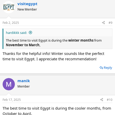
visitegypt
New Member
Feb 2, 2025
#9
hardikkk said:
The best time to visit Egypt is during the
winter months
from
November to March
,
Thanks for the helpful info! Winter sounds like the perfect
time to visit Egypt. I appreciate the recommendation!
Reply
manik
Member
Feb 17, 2025
#10
The best time to visit Egypt is during the cooler months, from
October to April.