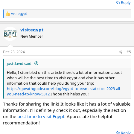
Reply
visitegypt
R
e
a
visitegypt
c
t
New Member
i
o
n
Dec 23, 2024
#5
s
:
justdavid said:
Hello, I stumbled on this article there's a lot of information about
when will be the best time to visit egypt and also it has other
information that could help you during your trip:
https://gowithguide.com/blog/egypt-tourism-statistics-2023-all-
you-need-to-know-5312
I hope this helps you!
Thanks for sharing the link! It looks like it has a lot of valuable
information. I’ll definitely check it out, especially the section
on the
best time to visit Egypt
. Appreciate the helpful
recommendation!
Reply