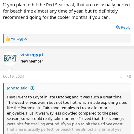
If you plan to hit the Red Sea coast, that area is usually perfect
for beach time almost any time of year, but I’d definitely
recommend going for the cooler months if you can.
Reply
visitegypt
R
e
a
visitegypt
c
t
New Member
i
o
n
Oct 19, 2024
#3
s
:
Johnso said:
Hey! I went to Egypt in late October, and it was such a great time.
The weather was warm but not too hot, which made exploring sites
like the Pyramids in Cairo and temples in Luxor a lot more
enjoyable. Plus, it was way less crowded compared to the peak
season, so we could really take our time. I loved that the evenings
were nice for strolling around. If you plan to hit the Red Sea coast,
that area is usually perfect for beach time almost any time of year,