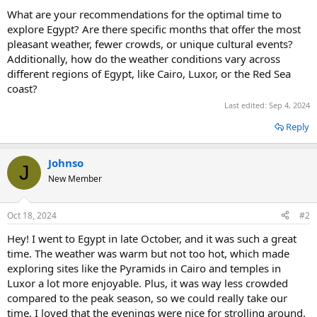
What are your recommendations for the optimal time to
explore Egypt? Are there specific months that offer the most
pleasant weather, fewer crowds, or unique cultural events?
Additionally, how do the weather conditions vary across
different regions of Egypt, like Cairo, Luxor, or the Red Sea
coast?
Last edited:
Sep 4, 2024
Reply
Johnso
J
New Member
Oct 18, 2024
#2
Hey! I went to Egypt in late October, and it was such a great
time. The weather was warm but not too hot, which made
exploring sites like the Pyramids in Cairo and temples in
Luxor a lot more enjoyable. Plus, it was way less crowded
compared to the peak season, so we could really take our
time. I loved that the evenings were nice for strolling around.