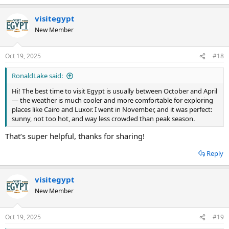
visitegypt
New Member
Oct 19, 2025
#18
RonaldLake said:
Hi! The best time to visit Egypt is usually between October and April
— the weather is much cooler and more comfortable for exploring
places like Cairo and Luxor. I went in November, and it was perfect:
sunny, not too hot, and way less crowded than peak season.
That’s super helpful, thanks for sharing!
Reply
visitegypt
New Member
Oct 19, 2025
#19