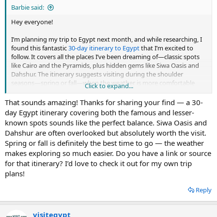
Barbie said:
Hey everyone!
I’m planning my trip to Egypt next month, and while researching, I
found this fantastic
30-day itinerary to Egypt
that I’m excited to
follow. It covers all the places I’ve been dreaming of—classic spots
like Cairo and the Pyramids, plus hidden gems like Siwa Oasis and
Dahshur. The itinerary suggests visiting during the shoulder
seasons—spring or fall—when the weather is more comfortable
Click to expand...
and crowds are smaller. I just found this discussion and wanted to
share since it’s already been a huge help for me. Hopefully, it helps
That sounds amazing! Thanks for sharing your find — a 30-
some of you plan an unforgettable trip too!
day Egypt itinerary covering both the famous and lesser-
known spots sounds like the perfect balance. Siwa Oasis and
Dahshur are often overlooked but absolutely worth the visit.
Spring or fall is definitely the best time to go — the weather
makes exploring so much easier. Do you have a link or source
for that itinerary? I’d love to check it out for my own trip
plans!
Reply
visitegypt