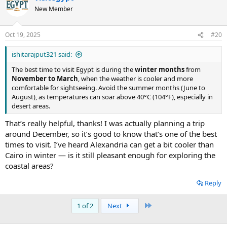
New Member
Oct 19, 2025
#20
ishitarajput321 said:
The best time to visit Egypt is during the
winter months
from
November to March
, when the weather is cooler and more
comfortable for sightseeing. Avoid the summer months (June to
August), as temperatures can soar above 40°C (104°F), especially in
desert areas.
That’s really helpful, thanks! I was actually planning a trip
around December, so it’s good to know that’s one of the best
times to visit. I’ve heard Alexandria can get a bit cooler than
Cairo in winter — is it still pleasant enough for exploring the
coastal areas?
Reply
Last
1 of 2
Next