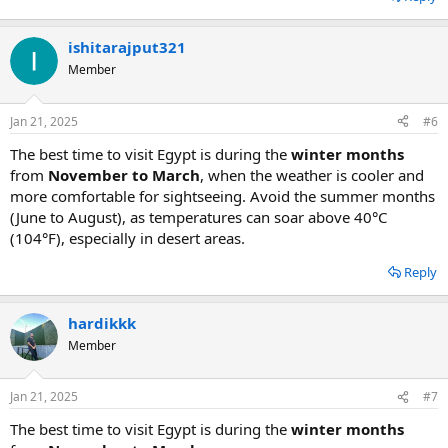
ishitarajput321
Member
Jan 21, 2025
#6
The best time to visit Egypt is during the
winter months
from
November to March
, when the weather is cooler and
more comfortable for sightseeing. Avoid the summer months
(June to August), as temperatures can soar above 40°C
(104°F), especially in desert areas.
Reply
hardikkk
Member
Jan 21, 2025
#7
The best time to visit Egypt is during the
winter months