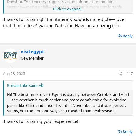
Dahshur. The itinerary suggests visiting during the shoulder
seasons—spring or fall—when the weather is more comfortable
Click to expand...
and crowds are smaller. I just found this discussion and wanted to
share since it’s already been a huge help for me. Hopefully, it helps
Thanks for sharing! That itinerary sounds incredible—love
some of you plan an unforgettable trip too!
that it includes Siwa and Dahshur. Have an amazing trip!
Reply
visitegypt
New Member
Aug 23, 2025
#17
RonaldLake said:
Hi! The best time to visit Egypt is usually between October and April
— the weather is much cooler and more comfortable for exploring
places like Cairo and Luxor. I went in November, and it was perfect:
sunny, not too hot, and way less crowded than peak season.
Thanks for sharing your experience!
Reply