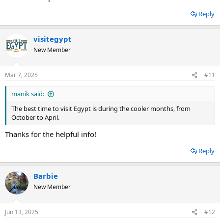
Reply
visitegypt
New Member
Mar 7, 2025
#11
manik said:
The best time to visit Egypt is during the cooler months, from
October to April.
Thanks for the helpful info!
Reply
Barbie
New Member
Jun 13, 2025
#12