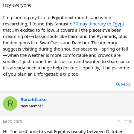
Hey everyone!
I’m planning my trip to Egypt next month, and while
researching, I found this fantastic
30-day itinerary to Egypt
that I’m excited to follow. It covers all the places I’ve been
dreaming of—classic spots like Cairo and the Pyramids, plus
hidden gems like Siwa Oasis and Dahshur. The itinerary
suggests visiting during the shoulder seasons—spring or fall
—when the weather is more comfortable and crowds are
smaller. I just found this discussion and wanted to share since
it’s already been a huge help for me. Hopefully, it helps some
of you plan an unforgettable trip too!
Reply
RonaldLake
R
New Member
Jul 23, 2025
#13
Hi! The best time to visit Egypt is usually between October