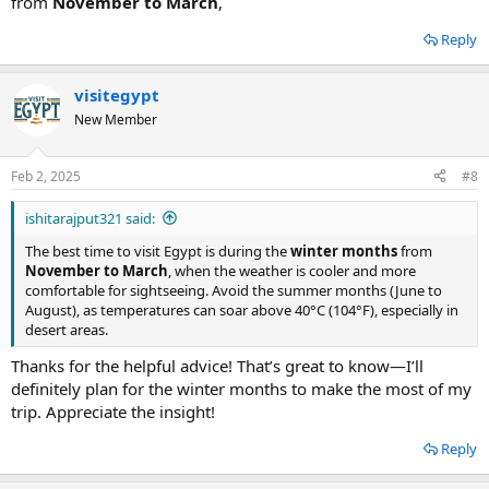
from
November to March
,
Reply
visitegypt
New Member
Feb 2, 2025
#8
ishitarajput321 said:
The best time to visit Egypt is during the
winter months
from
November to March
, when the weather is cooler and more
comfortable for sightseeing. Avoid the summer months (June to
August), as temperatures can soar above 40°C (104°F), especially in
desert areas.
Thanks for the helpful advice! That’s great to know—I’ll
definitely plan for the winter months to make the most of my
trip. Appreciate the insight!
Reply