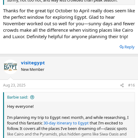
sunny, not too hot, and way less crowded than peak season.
Thanks for the great tip! October to April really does seem like
the perfect window for exploring Egypt. Glad to hear
November worked out so well for you—sunny days and fewer
crowds make all the difference when visiting places like Cairo
and Luxor. Definitely helpful for anyone planning their trip!
Reply
visitegypt
New Member
Aug 23, 2025
#16
Barbie said:
Hey everyone!
I’m planning my trip to Egypt next month, and while researching, I
found this fantastic
30-day itinerary to Egypt
that I’m excited to
follow. It covers all the places I’ve been dreaming of—classic spots
like Cairo and the Pyramids, plus hidden gems like Siwa Oasis and