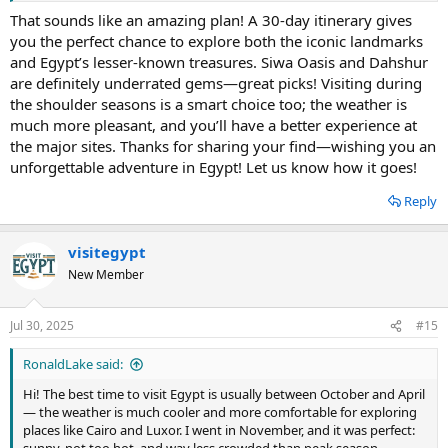
share since it’s already been a huge help for me. Hopefully, it helps
That sounds like an amazing plan! A 30-day itinerary gives
some of you plan an unforgettable trip too!
you the perfect chance to explore both the iconic landmarks
and Egypt’s lesser-known treasures. Siwa Oasis and Dahshur
are definitely underrated gems—great picks! Visiting during
the shoulder seasons is a smart choice too; the weather is
much more pleasant, and you’ll have a better experience at
the major sites. Thanks for sharing your find—wishing you an
unforgettable adventure in Egypt! Let us know how it goes!
Reply
visitegypt
New Member
Jul 30, 2025
#15
RonaldLake said:
Hi! The best time to visit Egypt is usually between October and April
— the weather is much cooler and more comfortable for exploring
places like Cairo and Luxor. I went in November, and it was perfect: