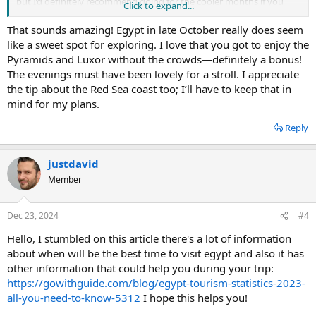
but I’d definitely recommend going for the cooler months if you
Click to expand...
can.
That sounds amazing! Egypt in late October really does seem
like a sweet spot for exploring. I love that you got to enjoy the
Pyramids and Luxor without the crowds—definitely a bonus!
The evenings must have been lovely for a stroll. I appreciate
the tip about the Red Sea coast too; I’ll have to keep that in
mind for my plans.
Reply
justdavid
Member
Dec 23, 2024
#4
Hello, I stumbled on this article there's a lot of information
about when will be the best time to visit egypt and also it has
other information that could help you during your trip:
https://gowithguide.com/blog/egypt-tourism-statistics-2023-
all-you-need-to-know-5312
I hope this helps you!