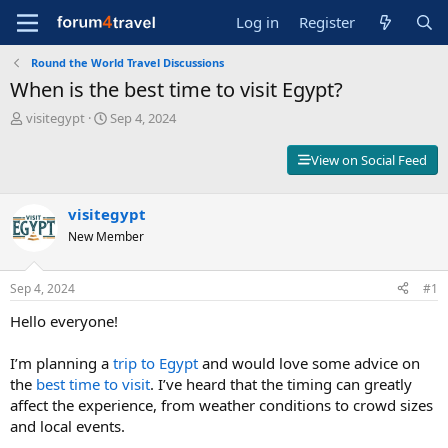
Log in
Register
Round the World Travel Discussions
When is the best time to visit Egypt?
T
S
visitegypt
Sep 4, 2024
h
t
r
a
View on Social Feed
e
r
a
t
d
d
visitegypt
s
a
New Member
t
t
a
e
r
Sep 4, 2024
#1
t
e
Hello everyone!
r
I’m planning a
trip to Egypt
and would love some advice on
the
best time to visit
. I’ve heard that the timing can greatly
affect the experience, from weather conditions to crowd sizes
and local events.