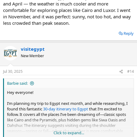
and April — the weather is much cooler and more
comfortable for exploring places like Cairo and Luxor. I went
in November, and it was perfect: sunny, not too hot, and way
less crowded than peak season.
Reply
visitegypt
New Member
Jul 30, 2025
#14
Barbie said:
Hey everyone!
I’m planning my trip to Egypt next month, and while researching, I
found this fantastic
30-day itinerary to Egypt
that I’m excited to
follow. It covers all the places I’ve been dreaming of—classic spots
like Cairo and the Pyramids, plus hidden gems like Siwa Oasis and
Dahshur. The itinerary suggests visiting during the shoulder
seasons—spring or fall—when the weather is more comfortable
Click to expand...
and crowds are smaller. I just found this discussion and wanted to