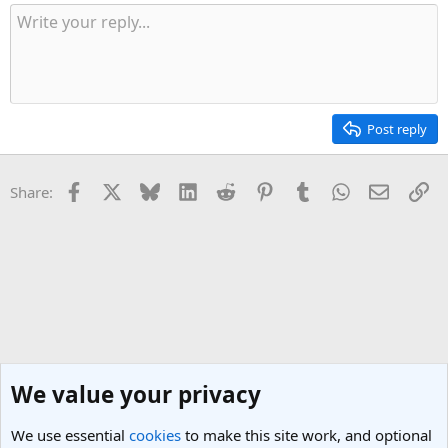
Post reply
Facebook
X
Bluesky
LinkedIn
Reddit
Pinterest
Tumblr
WhatsApp
Email
Li
Share:
We value your privacy
We use essential
cookies
to make this site work, and optional