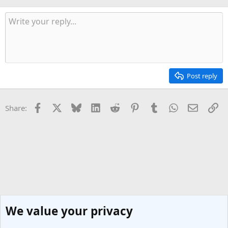
Post reply
Facebook
X
Bluesky
LinkedIn
Reddit
Pinterest
Tumblr
WhatsApp
Email
Li
Share:
We value your privacy