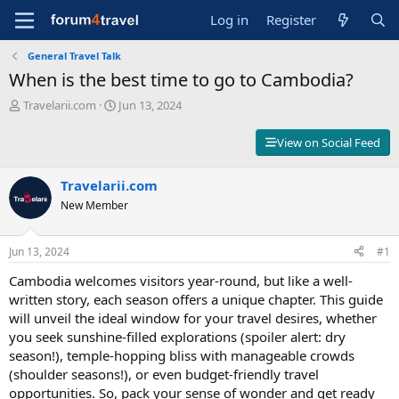
Log in
Register
General Travel Talk
When is the best time to go to Cambodia?
T
S
Travelarii.com
Jun 13, 2024
h
t
r
a
View on Social Feed
e
r
a
t
d
Travelarii.com
d
s
a
New Member
t
t
a
e
r
Jun 13, 2024
#1
t
Cambodia welcomes visitors year-round, but like a well-
e
r
written story, each season offers a unique chapter. This guide
will unveil the ideal window for your travel desires, whether
you seek sunshine-filled explorations (spoiler alert: dry
season!), temple-hopping bliss with manageable crowds
(shoulder seasons!), or even budget-friendly travel
opportunities. So, pack your sense of wonder and get ready