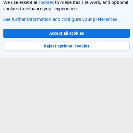
We use essential
cookies
to make this site work, and optional
cookies to enhance your experience.
See further information and configure your preferences
General Travel Talk
Cookies
Light Theme
Accept all cookies
Contact us
Terms and rules
Privacy policy
Help
R
S
Reject optional cookies
S
®
Community platform by XenForo
© 2010-2025 XenForo Ltd.