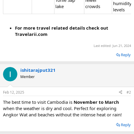
humidity
lake
crowds
levels
For more travel related details check out
Travelarii.com
Last edited:
Jun 21, 2024
Reply
ishitarajput321
Member
Feb 12, 2025
#2
The best time to visit Cambodia is
November to March
when the weather is dry and cool. Perfect for exploring
Angkor Wat and beaches without the intense heat or rain!
Reply