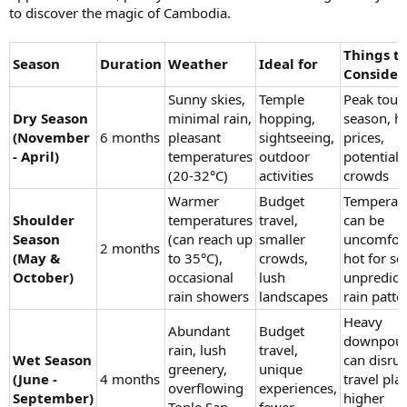
to discover the magic of Cambodia.
Things t
Season
Duration
Weather
Ideal for
Consider
Sunny skies,
Temple
Peak touri
Dry Season
minimal rain,
hopping,
season, h
(November
6 months
pleasant
sightseeing,
prices,
- April)
temperatures
outdoor
potential 
(20-32°C)
activities
crowds
Warmer
Budget
Temperat
Shoulder
temperatures
travel,
can be
Season
(can reach up
smaller
uncomfor
2 months
(May &
to 35°C),
crowds,
hot for s
October)
occasional
lush
unpredict
rain showers
landscapes
rain patte
Heavy
Abundant
Budget
downpou
rain, lush
travel,
Wet Season
can disrup
greenery,
unique
(June -
4 months
travel pla
overflowing
experiences,
September)
higher
Tonle Sap
fewer