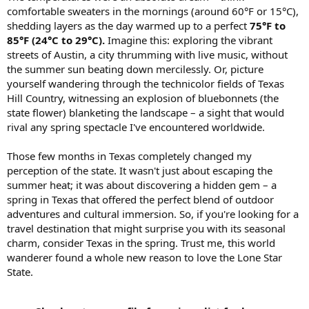
comfortable sweaters in the mornings (around 60°F or 15°C),
shedding layers as the day warmed up to a perfect
75°F to
85°F (24°C to 29°C).
Imagine this: exploring the vibrant
streets of Austin, a city thrumming with live music, without
the summer sun beating down mercilessly. Or, picture
yourself wandering through the technicolor fields of Texas
Hill Country, witnessing an explosion of bluebonnets (the
state flower) blanketing the landscape – a sight that would
rival any spring spectacle I've encountered worldwide.
Those few months in Texas completely changed my
perception of the state. It wasn't just about escaping the
summer heat; it was about discovering a hidden gem – a
spring in Texas that offered the perfect blend of outdoor
adventures and cultural immersion. So, if you're looking for a
travel destination that might surprise you with its seasonal
charm, consider Texas in the spring. Trust me, this world
wanderer found a whole new reason to love the Lone Star
State.