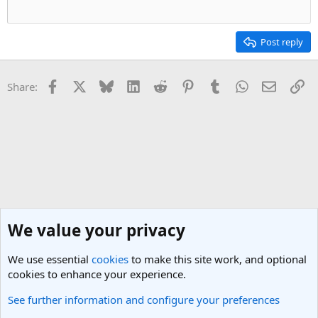
Post reply
Facebook
X
Bluesky
LinkedIn
Reddit
Pinterest
Tumblr
WhatsApp
Email
Li
Share:
We value your privacy
We use essential
cookies
to make this site work, and optional
cookies to enhance your experience.
See further information and configure your preferences
General Travel Talk