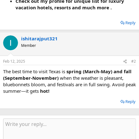
Check out my profile for unique list for luxury
vacation hotels, resorts and much more .
Reply
ishitarajput321
Member
Feb 12, 2025
#2
The best time to visit Texas is
spring (March-May) and fall
(September-November)
when the weather is pleasant,
bluebonnets bloom, and festivals are in full swing. Avoid peak
summer—it gets
hot!
Reply