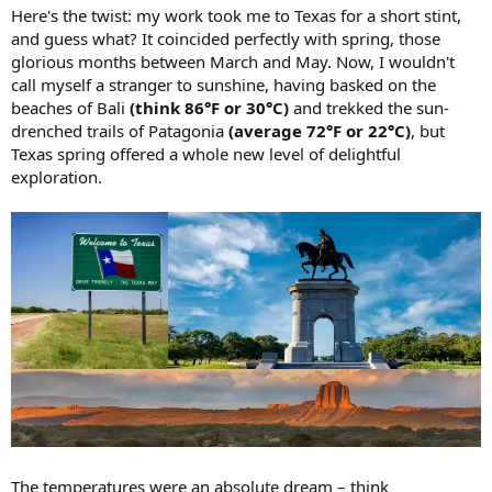
Here's the twist: my work took me to Texas for a short stint,
and guess what? It coincided perfectly with spring, those
glorious months between March and May. Now, I wouldn't
call myself a stranger to sunshine, having basked on the
beaches of Bali
(think 86°F or 30°C)
and trekked the sun-
drenched trails of Patagonia
(average 72°F or 22°C)
, but
Texas spring offered a whole new level of delightful
exploration.
The temperatures were an absolute dream – think