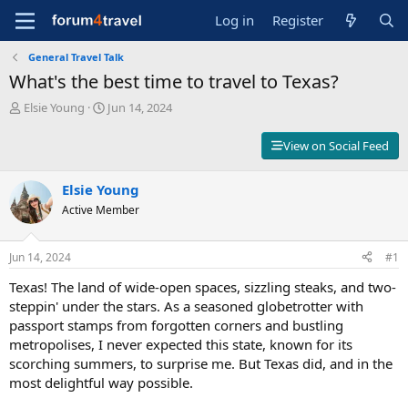
Log in
Register
General Travel Talk
What's the best time to travel to Texas?
T
S
Elsie Young
Jun 14, 2024
h
t
r
a
View on Social Feed
e
r
a
t
d
Elsie Young
d
s
a
Active Member
t
t
a
e
r
Jun 14, 2024
#1
t
Texas! The land of wide-open spaces, sizzling steaks, and two-
e
r
steppin' under the stars. As a seasoned globetrotter with
passport stamps from forgotten corners and bustling
metropolises, I never expected this state, known for its
scorching summers, to surprise me. But Texas did, and in the
most delightful way possible.