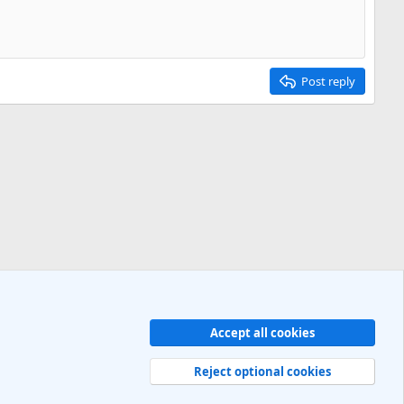
Post reply
Accept all cookies
Contact us
Terms and rules
Privacy policy
Help
R
S
Reject optional cookies
S