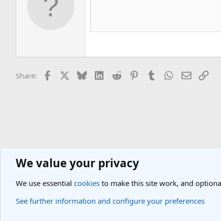
Facebook
X
Bluesky
LinkedIn
Reddit
Pinterest
Tumblr
WhatsApp
Email
Lin
Share:
We value your privacy
General Travel Forums
General Travel Talk
We use essential
cookies
to make this site work, and optiona
Cookies
Light Theme
See further information and configure your preferences