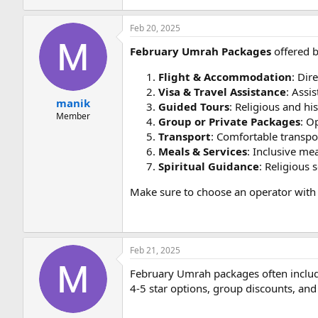
Feb 20, 2025
February Umrah Packages
offered b
Flight & Accommodation
: Dir
Visa & Travel Assistance
: Assi
manik
Guided Tours
: Religious and hi
Member
Group or Private Packages
: O
Transport
: Comfortable transpo
Meals & Services
: Inclusive mea
Spiritual Guidance
: Religious 
Make sure to choose an operator with 
Feb 21, 2025
February Umrah packages often include
4-5 star options, group discounts, and 