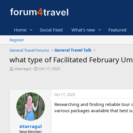
Home
Social Feed
What's new
Featured
Register
General Travel Forums
General Travel Talk
what type of Facilitated February 
T
S
sitarragul
Oct 17, 2023
h
t
r
a
e
r
a
t
Oct 17, 2023
d
d
s
a
Researching and finding reliable tour 
t
t
various packages available that best s
a
e
r
t
sitarragul
e
New Member
r