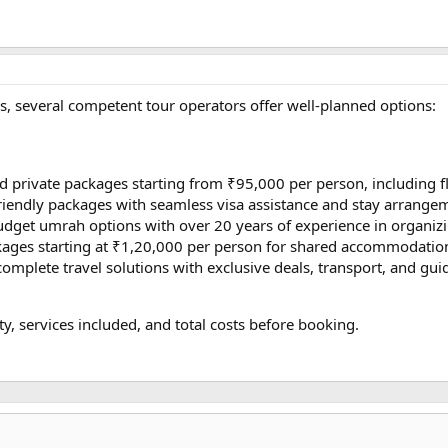
s, several competent tour operators offer well-planned options:
 private packages starting from ₹95,000 per person, including f
riendly packages with seamless visa assistance and stay arrange
get umrah options with over 20 years of experience in organizi
kages starting at ₹1,20,000 per person for shared accommodation
omplete travel solutions with exclusive deals, transport, and gui
ty, services included, and total costs before booking.