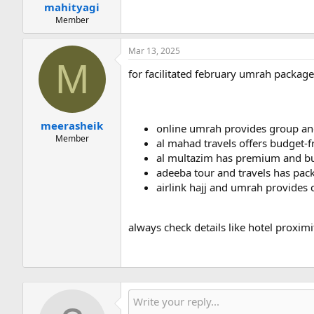
mahityagi
Member
Mar 13, 2025
M
for facilitated february umrah package
meerasheik
online umrah provides group and
Member
al mahad travels offers budget-f
al multazim has premium and bud
adeeba tour and travels has pac
airlink hajj and umrah provides c
always check details like hotel proximi