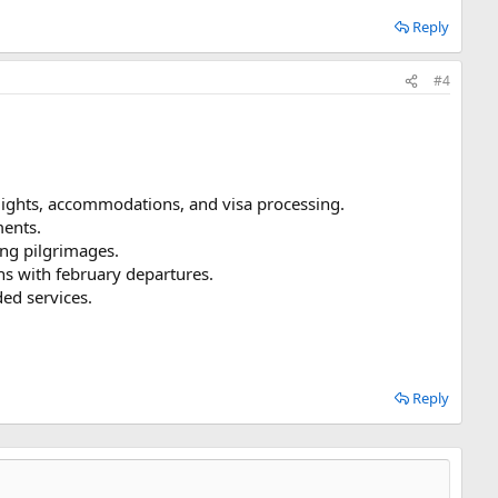
Reply
#4
lights, accommodations, and visa processing.
ments.
ng pilgrimages.
s with february departures.
ded services.
Reply