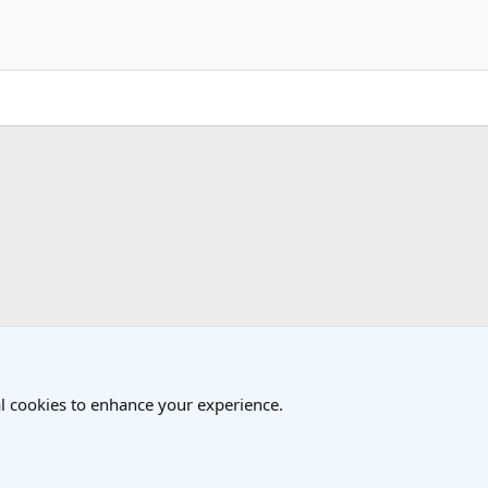
k
l cookies to enhance your experience.
®
Community platform by XenForo
© 2010-2025 XenForo Ltd.