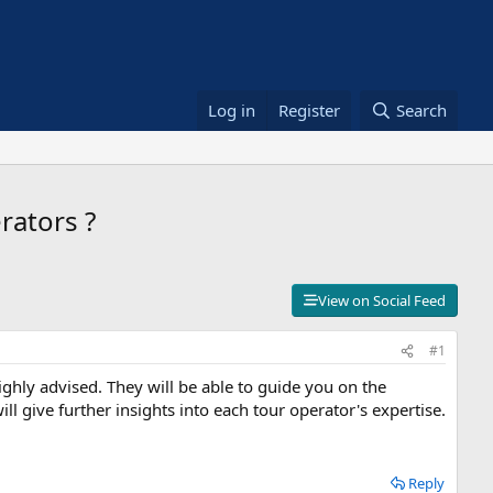
Log in
Register
Search
rators ?
View on Social Feed
#1
ighly advised. They will be able to guide you on the
l give further insights into each tour operator's expertise.
Reply