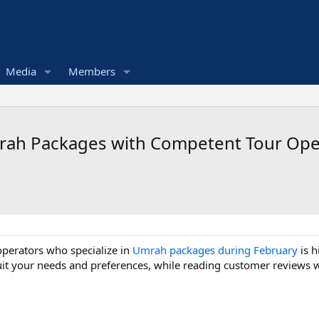
Media
Members
Umrah Packages with Competent Tour Ope
operators who specialize in
Umrah packages during February
is h
uit your needs and preferences, while reading customer reviews wil