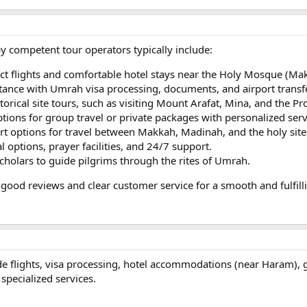
y competent tour operators typically include:
ect flights and comfortable hotel stays near the Holy Mosque (M
stance with Umrah visa processing, documents, and airport transf
storical site tours, such as visiting Mount Arafat, Mina, and the 
ptions for group travel or private packages with personalized serv
rt options for travel between Makkah, Madinah, and the holy site
l options, prayer facilities, and 24/7 support.
scholars to guide pilgrims through the rites of Umrah.
good reviews and clear customer service for a smooth and fulfil
 flights, visa processing, hotel accommodations (near Haram), gu
specialized services.