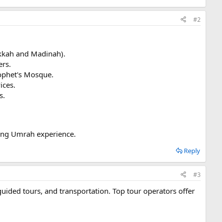
#2
akkah and Madinah).
ers.
Prophet's Mosque.
ices.
s.
ling Umrah experience.
Reply
#3
ided tours, and transportation. Top tour operators offer