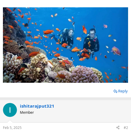
Reply
ishitarajput321
Member
Feb 5, 2025
#2