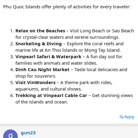
Phu Quoc Islands offer plenty of activities for every traveler:
Relax on the Beaches
– Visit Long Beach or Sao Beach
for crystal-clear waters and serene surroundings.
Snorkeling & Diving
– Explore the coral reefs and
marine life at An Thoi Islands or Mong Tay Island.
Vinpearl Safari & Waterpark
– A fun day out for
families with animals and water slides.
Dinh Cau Night Market
– Taste local delicacies and
shop for souvenirs.
Visit VinWonders
– A theme park with rides,
aquariums, and cultural shows.
Trekking at Vinpearl Cable Car
– Get stunning views
of the islands and ocean.
Reply
gun23