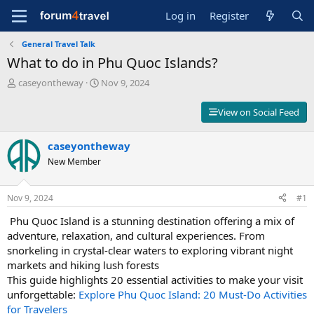
Log in
Register
General Travel Talk
What to do in Phu Quoc Islands?
T
S
caseyontheway
Nov 9, 2024
h
t
r
a
View on Social Feed
e
r
a
t
d
caseyontheway
d
s
a
New Member
t
t
a
e
r
Nov 9, 2024
#1
t
️ Phu Quoc Island is a stunning destination offering a mix of
e
r
adventure, relaxation, and cultural experiences. From
snorkeling in crystal-clear waters to exploring vibrant night
markets and hiking lush forests ️
This guide highlights 20 essential activities to make your visit
unforgettable:
Explore Phu Quoc Island: 20 Must-Do Activities
for Travelers