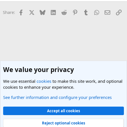
Facebook
X
Bluesky
LinkedIn
Reddit
Pinterest
Tumblr
WhatsApp
Email
Li
Share:
We value your privacy
We use essential
cookies
to make this site work, and optional
cookies to enhance your experience.
See further information and configure your preferences
General Travel Talk
Cookies
Light Theme
Accept all cookies
Contact us
Terms and rules
Privacy policy
Help
R
S
Reject optional cookies
S