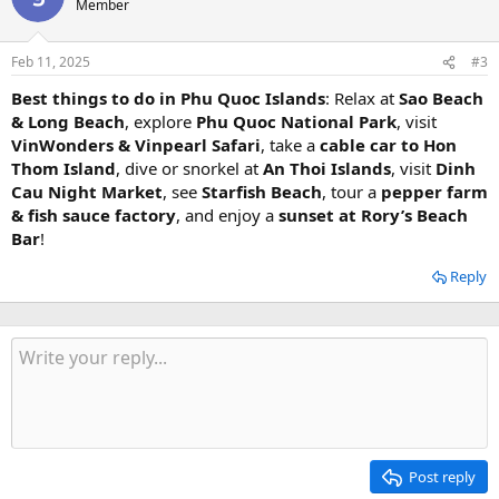
Member
Feb 11, 2025
#3
Best things to do in Phu Quoc Islands
: Relax at
Sao Beach
& Long Beach
, explore
Phu Quoc National Park
, visit
VinWonders & Vinpearl Safari
, take a
cable car to Hon
Thom Island
, dive or snorkel at
An Thoi Islands
, visit
Dinh
Cau Night Market
, see
Starfish Beach
, tour a
pepper farm
& fish sauce factory
, and enjoy a
sunset at Rory’s Beach
Bar
! ️
Reply
Post reply