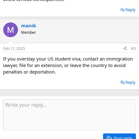
Reply
manik
Member
Feb 17, 2025
#3
If you overstay your US student visa, contact an immigration
lawyer, file for an extension, or leave the country to avoid
penalties or deportation.
Reply
Post reply