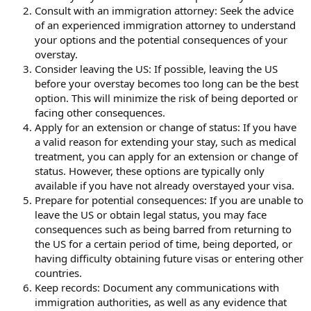
Consult with an immigration attorney: Seek the advice
of an experienced immigration attorney to understand
your options and the potential consequences of your
overstay.
Consider leaving the US: If possible, leaving the US
before your overstay becomes too long can be the best
option. This will minimize the risk of being deported or
facing other consequences.
Apply for an extension or change of status: If you have
a valid reason for extending your stay, such as medical
treatment, you can apply for an extension or change of
status. However, these options are typically only
available if you have not already overstayed your visa.
Prepare for potential consequences: If you are unable to
leave the US or obtain legal status, you may face
consequences such as being barred from returning to
the US for a certain period of time, being deported, or
having difficulty obtaining future visas or entering other
countries.
Keep records: Document any communications with
immigration authorities, as well as any evidence that