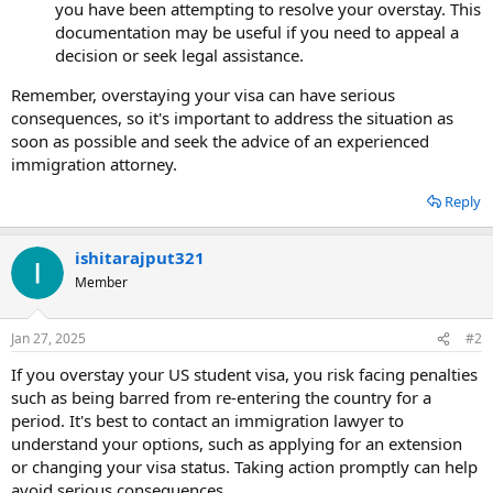
you have been attempting to resolve your overstay. This
documentation may be useful if you need to appeal a
decision or seek legal assistance.
Remember, overstaying your visa can have serious
consequences, so it's important to address the situation as
soon as possible and seek the advice of an experienced
immigration attorney.
Reply
ishitarajput321
Member
Jan 27, 2025
#2
If you overstay your US student visa, you risk facing penalties
such as being barred from re-entering the country for a
period. It's best to contact an immigration lawyer to
understand your options, such as applying for an extension
or changing your visa status. Taking action promptly can help
avoid serious consequences.