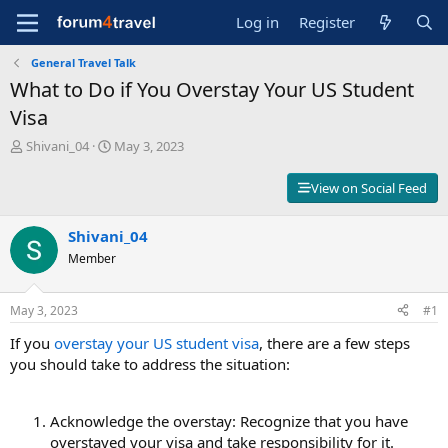
Log in
Register
General Travel Talk
What to Do if You Overstay Your US Student
Visa
T
S
Shivani_04
May 3, 2023
h
t
r
a
View on Social Feed
e
r
a
t
d
Shivani_04
d
s
a
Member
t
t
a
e
r
May 3, 2023
#1
t
If you
overstay your US student visa
, there are a few steps
e
r
you should take to address the situation:
Acknowledge the overstay: Recognize that you have
overstayed your visa and take responsibility for it.