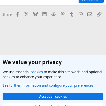
Facebook
X
Bluesky
LinkedIn
Reddit
Pinterest
Tumblr
WhatsApp
Email
Li
Share:
We value your privacy
We use essential
cookies
to make this site work, and optional
cookies to enhance your experience.
See further information and configure your preferences
General Travel Talk
Cookies
Light Theme
Accept all cookies
Contact us
Terms and rules
Privacy policy
Help
R
S