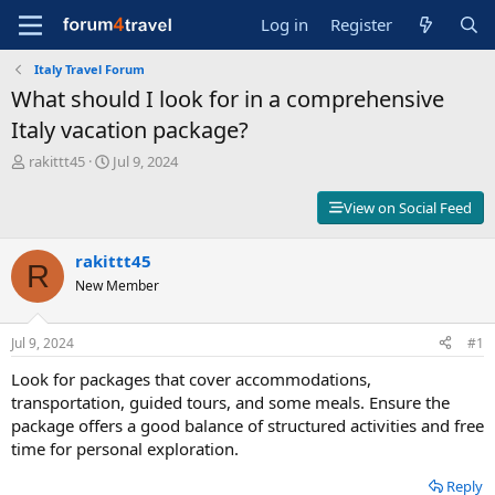
Log in
Register
Italy Travel Forum
What should I look for in a comprehensive
Italy vacation package?
T
S
rakittt45
Jul 9, 2024
h
t
r
a
View on Social Feed
e
r
a
t
d
rakittt45
d
R
s
a
New Member
t
t
a
e
r
Jul 9, 2024
#1
t
Look for packages that cover accommodations,
e
r
transportation, guided tours, and some meals. Ensure the
package offers a good balance of structured activities and free
time for personal exploration.
Reply