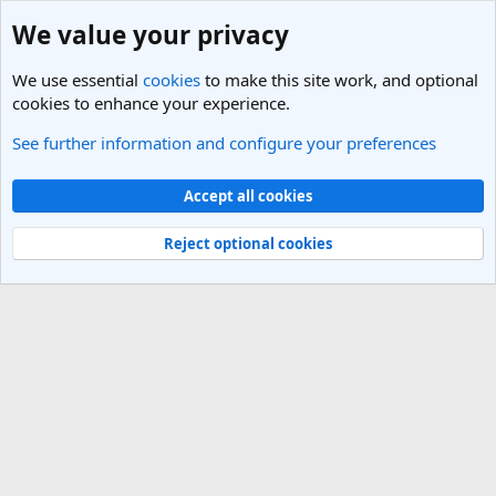
We value your privacy
We use essential
cookies
to make this site work, and optional
cookies to enhance your experience.
See further information and configure your preferences
Italy Travel Forum
Cookies
Light Theme
Accept all cookies
Contact us
Terms and rules
Privacy policy
Help
R
S
Reject optional cookies
S
®
Community platform by XenForo
© 2010-2025 XenForo Ltd.