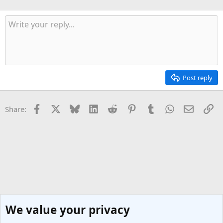
Post reply
Facebook
X
Bluesky
LinkedIn
Reddit
Pinterest
Tumblr
WhatsApp
Email
Li
Share:
We value your privacy