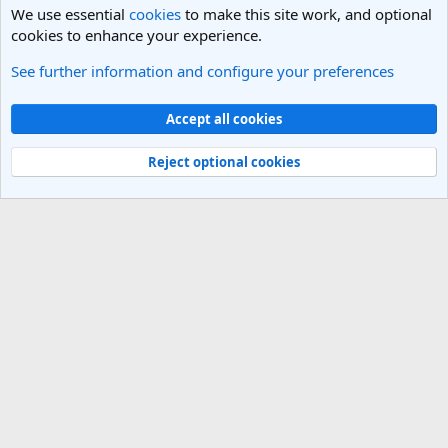
We use essential
cookies
to make this site work, and optional
cookies to enhance your experience.
See further information and configure your preferences
India Travel Forum
Cookies
Light Theme
Accept all cookies
Contact us
Terms and rules
Privacy policy
Help
R
S
Reject optional cookies
S
®
Community platform by XenForo
© 2010-2025 XenForo Ltd.