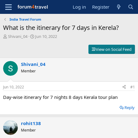
Log in
Register
India Travel Forum
What is the itinerary for 7 days in Kerela?
T
S
Shivani_04
Jun 10, 2022
h
t
r
a
View on Social Feed
e
r
a
t
d
Shivani_04
d
s
a
Member
t
t
a
e
r
Jun 10, 2022
#1
t
Day-wise itinerary for 7 nights 8 days Kerala tour plan
e
r
Reply
rohit138
Member