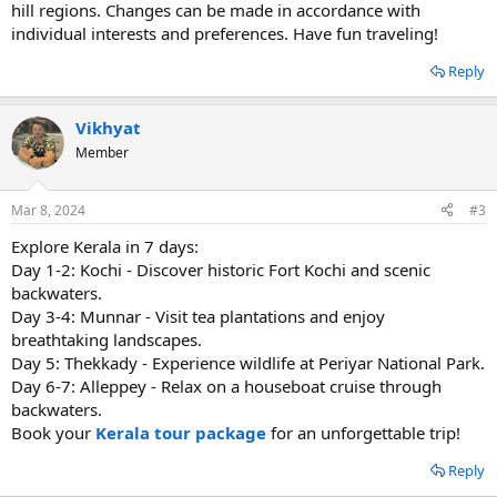
hill regions. Changes can be made in accordance with
individual interests and preferences. Have fun traveling!
Reply
Vikhyat
Member
Mar 8, 2024
#3
Explore Kerala in 7 days:
Day 1-2: Kochi - Discover historic Fort Kochi and scenic
backwaters.
Day 3-4: Munnar - Visit tea plantations and enjoy
breathtaking landscapes.
Day 5: Thekkady - Experience wildlife at Periyar National Park.
Day 6-7: Alleppey - Relax on a houseboat cruise through
backwaters.
Book your
Kerala tour package
for an unforgettable trip!
Reply