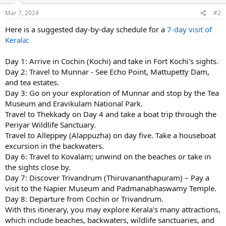
Mar 7, 2024
#2
Here is a suggested day-by-day schedule for a
7-day visit of
Kerala
:
Day 1: Arrive in Cochin (Kochi) and take in Fort Kochi's sights.
Day 2: Travel to Munnar - See Echo Point, Mattupetty Dam,
and tea estates.
Day 3: Go on your exploration of Munnar and stop by the Tea
Museum and Eravikulam National Park.
Travel to Thekkady on Day 4 and take a boat trip through the
Periyar Wildlife Sanctuary.
Travel to Alleppey (Alappuzha) on day five. Take a houseboat
excursion in the backwaters.
Day 6: Travel to Kovalam; unwind on the beaches or take in
the sights close by.
Day 7: Discover Trivandrum (Thiruvananthapuram) – Pay a
visit to the Napier Museum and Padmanabhaswamy Temple.
Day 8: Departure from Cochin or Trivandrum.
With this itinerary, you may explore Kerala's many attractions,
which include beaches, backwaters, wildlife sanctuaries, and