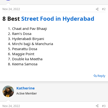
o
n
Nov 24, 2022
#2
s
:
8 Best
Street Food in Hyderabad
Chaat and Pav Bhaaji
Ram’s Dosa
Hyderabadi Biryani
Mirchi bajji & Manchuria
Pesarattu Dosa
Maggie Point
Double ka Meetha
Keema Samosa
Reply
Katherine
Active Member
Nov 24, 2022
#3