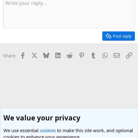
Post reply
Facebook
X
Bluesky
LinkedIn
Reddit
Pinterest
Tumblr
WhatsApp
Email
Li
Share:
We value your privacy
We use essential
cookies
to make this site work, and optional
cookies to enhance your experience.