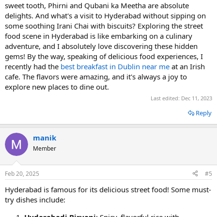
sweet tooth, Phirni and Qubani ka Meetha are absolute
delights. And what's a visit to Hyderabad without sipping on
some soothing Irani Chai with biscuits? Exploring the street
food scene in Hyderabad is like embarking on a culinary
adventure, and I absolutely love discovering these hidden
gems! By the way, speaking of delicious food experiences, I
recently had the
best breakfast in Dublin near me
at an Irish
cafe. The flavors were amazing, and it's always a joy to
explore new places to dine out.
Last edited:
Dec 11, 2023
Reply
manik
Member
Feb 20, 2025
#5
Hyderabad is famous for its delicious street food! Some must-
try dishes include:
Hyderabadi Biryani
: Spicy, flavorful rice with