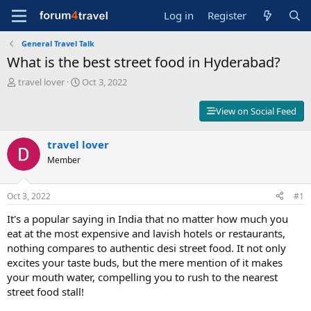
Log in
Register
General Travel Talk
What is the best street food in Hyderabad?
T
S
travel lover
Oct 3, 2022
h
t
r
a
View on Social Feed
e
r
a
t
d
travel lover
d
s
a
Member
t
t
a
e
r
Oct 3, 2022
#1
t
It's a popular saying in India that no matter how much you
e
r
eat at the most expensive and lavish hotels or restaurants,
nothing compares to authentic desi street food. It not only
excites your taste buds, but the mere mention of it makes
your mouth water, compelling you to rush to the nearest
street food stall!