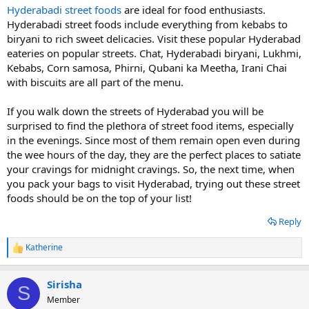
Hyderabadi street foods
are ideal for food enthusiasts.
Hyderabadi street foods include everything from kebabs to
biryani to rich sweet delicacies. Visit these popular Hyderabad
eateries on popular streets. Chat, Hyderabadi biryani, Lukhmi,
Kebabs, Corn samosa, Phirni, Qubani ka Meetha, Irani Chai
with biscuits are all part of the menu.
If you walk down the streets of Hyderabad you will be
surprised to find the plethora of street food items, especially
in the evenings. Since most of them remain open even during
the wee hours of the day, they are the perfect places to satiate
your cravings for midnight cravings. So, the next time, when
you pack your bags to visit Hyderabad, trying out these street
foods should be on the top of your list!
Reply
Katherine
R
e
a
Sirisha
c
S
t
Member
i