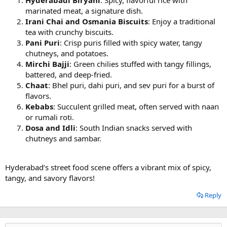
marinated meat, a signature dish.
Irani Chai and Osmania Biscuits
: Enjoy a traditional
tea with crunchy biscuits.
Pani Puri
: Crisp puris filled with spicy water, tangy
chutneys, and potatoes.
Mirchi Bajji
: Green chilies stuffed with tangy fillings,
battered, and deep-fried.
Chaat
: Bhel puri, dahi puri, and sev puri for a burst of
flavors.
Kebabs
: Succulent grilled meat, often served with naan
or rumali roti.
Dosa and Idli
: South Indian snacks served with
chutneys and sambar.
Hyderabad’s street food scene offers a vibrant mix of spicy,
tangy, and savory flavors!
Reply