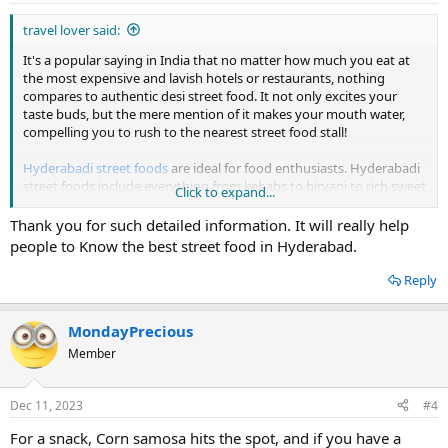
travel lover said:
It's a popular saying in India that no matter how much you eat at
the most expensive and lavish hotels or restaurants, nothing
compares to authentic desi street food. It not only excites your
taste buds, but the mere mention of it makes your mouth water,
compelling you to rush to the nearest street food stall!
Hyderabadi street foods
are ideal for food enthusiasts. Hyderabadi
street foods include everything from kebabs to biryani to rich sweet
Click to expand...
delicacies. Visit these popular Hyderabad eateries on popular
streets. Chat, Hyderabadi biryani, Lukhmi, Kebabs, Corn samosa,
Thank you for such detailed information. It will really help
Phirni, Qubani ka Meetha, Irani Chai with biscuits are all part of the
people to Know the best street food in Hyderabad.
menu.
Reply
If you walk down the streets of Hyderabad you will be surprised to
find the plethora of street food items, especially in the evenings.
Since most of them remain open even during the wee hours of the
MondayPrecious
day, they are the perfect places to satiate your cravings for
Member
midnight cravings. So, the next time, when you pack your bags to
visit Hyderabad, trying out these street foods should be on the top
of your list!
Dec 11, 2023
#4
For a snack, Corn samosa hits the spot, and if you have a