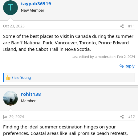
tayyab36919
c
T
t
New Member
i
o
n
Oct 23, 2023
#11
s
:
Some of the best places to visit in Canada during the summer
are Banff National Park, Vancouver, Toronto, Prince Edward
Island, and the Cabot Trail in Nova Scotia.
Last edited by a moderator:
Feb 2, 2024
Reply
Elsie Young
R
e
a
rohit138
c
t
Member
i
o
n
Jan 29, 2024
#12
s
:
Finding the ideal summer destination hinges on your
preferences. Coastal areas like Bali promise beach retreats,