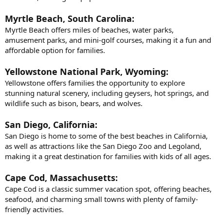
Myrtle Beach, South Carolina:
Myrtle Beach offers miles of beaches, water parks,
amusement parks, and mini-golf courses, making it a fun and
affordable option for families.
Yellowstone National Park, Wyoming:
Yellowstone offers families the opportunity to explore
stunning natural scenery, including geysers, hot springs, and
wildlife such as bison, bears, and wolves.
San Diego, California:
San Diego is home to some of the best beaches in California,
as well as attractions like the San Diego Zoo and Legoland,
making it a great destination for families with kids of all ages.
Cape Cod, Massachusetts:
Cape Cod is a classic summer vacation spot, offering beaches,
seafood, and charming small towns with plenty of family-
friendly activities.