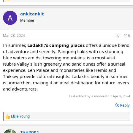
e
a
ankitankit
c
t
Member
i
o
n
Mar 28, 2024
#16
s
:
In summer,
Ladakh;'s camping places
offers a unique blend
of adventure and serenity. Pangong Lake, with its stunning
blue waters amidst towering mountains, is a must-visit.
Nubra Valley's lush greenery and sand dunes offer a surreal
experience. Leh Palace and monasteries like Hemis and
Thiksey provide cultural insights. Ladakh's beauty in summer
is unmatched, making it an ideal destination for nature lovers
and adventurers.
Last edited by a moderator:
Apr 8, 2024
Reply
Elsie Young
R
e
a
Tqu2001
c