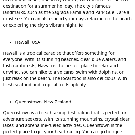
destination for a summer holiday. The city's famous
landmarks, such as the Sagrada Familia and Park Guell, are a
must-see. You can also spend your days relaxing on the beach
or exploring the city's vibrant nightlife.
Hawaii, USA
Hawaii is a tropical paradise that offers something for
everyone. With its stunning beaches, clear blue waters, and
lush rainforests, Hawaii is the perfect place to relax and
unwind. You can hike to a volcano, swim with dolphins, or
just relax on the beach. The local food is also delicious, with
fresh seafood and tropical fruits aplenty.
Queenstown, New Zealand
Queenstown is a breathtaking destination that is perfect for
adventure seekers. With its stunning mountains, crystal-clear
lakes, and adrenaline-fueled activities, Queenstown is the
perfect place to get your heart racing. You can go bungee