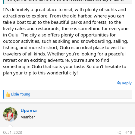
It's definitely a great place to visit, with plenty of sights and
attractions to explore. From the old harbor, where you can
take a boat tour, to the beautiful parks and forests, to the
lively cafes and restaurants, there is something for everyone
in Oulu. The city also offers plenty of opportunities for
outdoor activities, such as skiing and snowboarding, sailing,
fishing, and more.In short, Oulu is an ideal place to visit for
travelers of all kinds. Whether you're looking for a peaceful
retreat or an exciting adventure, you're sure to find
something in Oulu that suits your taste. So don't hesitate to
plan your trip to this wonderful city!
Reply
Elsie Young
R
e
a
Upama
c
t
Member
i
o
n
Oct 1, 2023
#10
s