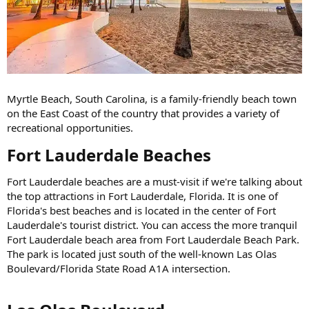
Myrtle Beach, South Carolina, is a family-friendly beach town
on the East Coast of the country that provides a variety of
recreational opportunities.
Fort Lauderdale Beaches​
Fort Lauderdale beaches are a must-visit if we're talking about
the top attractions in Fort Lauderdale, Florida. It is one of
Florida's best beaches and is located in the center of Fort
Lauderdale's tourist district. You can access the more tranquil
Fort Lauderdale beach area from Fort Lauderdale Beach Park.
The park is located just south of the well-known Las Olas
Boulevard/Florida State Road A1A intersection.