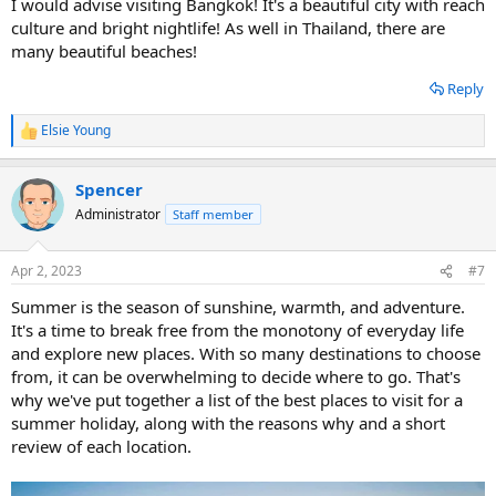
I would advise visiting Bangkok! It's a beautiful city with reach
culture and bright nightlife! As well in Thailand, there are
many beautiful beaches!
Reply
Elsie Young
R
e
a
Spencer
c
t
Administrator
Staff member
i
o
n
Apr 2, 2023
#7
s
:
Summer is the season of sunshine, warmth, and adventure.
It's a time to break free from the monotony of everyday life
and explore new places. With so many destinations to choose
from, it can be overwhelming to decide where to go. That's
why we've put together a list of the best places to visit for a
summer holiday, along with the reasons why and a short
review of each location.