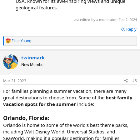
USA, known for its awe-inspiring views and unique
geological features.
Last edited by a moderator:
Feb 2, 2024
Reply
Elsie Young
R
e
a
twinmark
c
t
New Member
i
o
n
Mar 21, 2023
#5
s
:
For families planning a summer vacation, there are many
great destinations to choose from. Some of the
best family
vacation spots for the summer
include:
Orlando, Florida:
Orlando is home to some of the world's best theme parks,
including Walt Disney World, Universal Studios, and
SeaWorld, making it a popular destination for families.