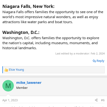
Niagara Falls, New York:
Niagara Falls offers families the opportunity to see one of the
world's most impressive natural wonders, as well as enjoy
attractions like water parks and boat tours.
Washington, D.C.:
Washington, D.C. offers families the opportunity to explore
the nation's capital, including museums, monuments, and
historical landmarks.
Last edited by a moderator:
Feb 2, 2024
Reply
Elsie Young
R
e
a
mike_lawener
c
M
t
Member
i
o
n
Apr 1, 2023
#6
s
: