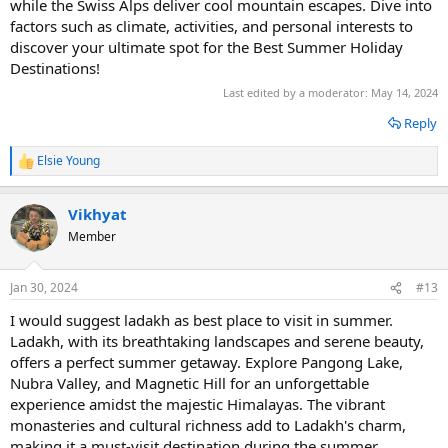
while the Swiss Alps deliver cool mountain escapes. Dive into
factors such as climate, activities, and personal interests to
discover your ultimate spot for the Best Summer Holiday
Destinations!
Last edited by a moderator:
May 14, 2024
Reply
Elsie Young
R
e
a
Vikhyat
c
t
Member
i
o
n
Jan 30, 2024
#13
s
:
I would suggest ladakh as best place to visit in summer.
Ladakh, with its breathtaking landscapes and serene beauty,
offers a perfect summer getaway. Explore Pangong Lake,
Nubra Valley, and Magnetic Hill for an unforgettable
experience amidst the majestic Himalayas. The vibrant
monasteries and cultural richness add to Ladakh's charm,
making it a must-visit destination during the summer