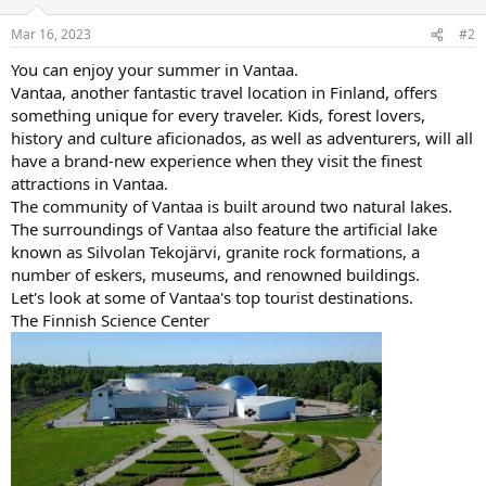
Mar 16, 2023
#2
You can enjoy your summer in Vantaa.
Vantaa, another fantastic travel location in Finland, offers
something unique for every traveler. Kids, forest lovers,
history and culture aficionados, as well as adventurers, will all
have a brand-new experience when they visit the finest
attractions in Vantaa.
The community of Vantaa is built around two natural lakes.
The surroundings of Vantaa also feature the artificial lake
known as Silvolan Tekojärvi, granite rock formations, a
number of eskers, museums, and renowned buildings.
Let's look at some of Vantaa's top tourist destinations.
The Finnish Science Center