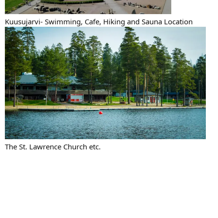
Kuusujarvi- Swimming, Cafe, Hiking and Sauna Location
The St. Lawrence Church etc.