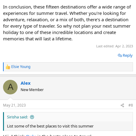
In conclusion, these fifteen destinations offer a wide range of
experiences for summer travel. Whether you're looking for
adventure, relaxation, or a mix of both, there's a destination
for every type of traveler. So why not plan your next summer
holiday to one of these incredible locations and create
memories that will last a lifetime.
Last edited:
Apr 2, 2023
Reply
Elsie Young
R
e
a
Alex
c
A
t
New Member
i
o
n
May 21, 2023
#8
s
:
Sirisha said:
List some of the best places to visit this summer