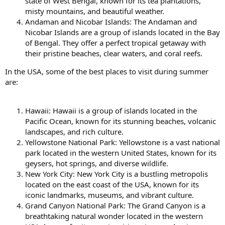
state of West Bengal, known for its tea plantations,
misty mountains, and beautiful weather.
Andaman and Nicobar Islands: The Andaman and
Nicobar Islands are a group of islands located in the Bay
of Bengal. They offer a perfect tropical getaway with
their pristine beaches, clear waters, and coral reefs.
In the USA, some of the best places to visit during summer
are:
Hawaii: Hawaii is a group of islands located in the
Pacific Ocean, known for its stunning beaches, volcanic
landscapes, and rich culture.
Yellowstone National Park: Yellowstone is a vast national
park located in the western United States, known for its
geysers, hot springs, and diverse wildlife.
New York City: New York City is a bustling metropolis
located on the east coast of the USA, known for its
iconic landmarks, museums, and vibrant culture.
Grand Canyon National Park: The Grand Canyon is a
breathtaking natural wonder located in the western