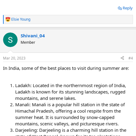
Reply
Elsie Young
R
e
a
Shivani_04
c
t
Member
i
o
n
Mar 20, 2023
#4
s
:
In India, some of the best places to visit during summer are:
Ladakh: Located in the northernmost region of India,
Ladakh is known for its stunning landscapes, rugged
mountains, and serene lakes.
Manali: Manali is a popular hill station in the state of
Himachal Pradesh, offering a cool respite from the
summer heat. It is surrounded by snow-capped
mountains, scenic valleys, and picturesque rivers.
Darjeeling: Darjeeling is a charming hill station in the