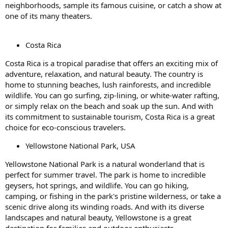
neighborhoods, sample its famous cuisine, or catch a show at
one of its many theaters.
Costa Rica
Costa Rica is a tropical paradise that offers an exciting mix of
adventure, relaxation, and natural beauty. The country is
home to stunning beaches, lush rainforests, and incredible
wildlife. You can go surfing, zip-lining, or white-water rafting,
or simply relax on the beach and soak up the sun. And with
its commitment to sustainable tourism, Costa Rica is a great
choice for eco-conscious travelers.
Yellowstone National Park, USA
Yellowstone National Park is a natural wonderland that is
perfect for summer travel. The park is home to incredible
geysers, hot springs, and wildlife. You can go hiking,
camping, or fishing in the park's pristine wilderness, or take a
scenic drive along its winding roads. And with its diverse
landscapes and natural beauty, Yellowstone is a great