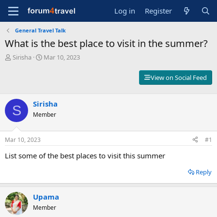
Log in
Register
General Travel Talk
What is the best place to visit in the summer?
T
S
Sirisha
Mar 10, 2023
h
t
r
a
View on Social Feed
e
r
a
t
d
d
Sirisha
S
s
a
Member
t
t
a
e
r
Mar 10, 2023
#1
t
e
List some of the best places to visit this summer
r
Reply
Upama
Member