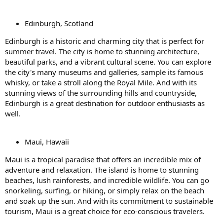
Edinburgh, Scotland
Edinburgh is a historic and charming city that is perfect for
summer travel. The city is home to stunning architecture,
beautiful parks, and a vibrant cultural scene. You can explore
the city's many museums and galleries, sample its famous
whisky, or take a stroll along the Royal Mile. And with its
stunning views of the surrounding hills and countryside,
Edinburgh is a great destination for outdoor enthusiasts as
well.
Maui, Hawaii
Maui is a tropical paradise that offers an incredible mix of
adventure and relaxation. The island is home to stunning
beaches, lush rainforests, and incredible wildlife. You can go
snorkeling, surfing, or hiking, or simply relax on the beach
and soak up the sun. And with its commitment to sustainable
tourism, Maui is a great choice for eco-conscious travelers.