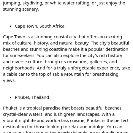
jumping, skydiving, or white-water rafting, or just enjoy the
stunning scenery.
Cape Town, South Africa
Cape Town is a stunning coastal city that offers an exciting
mix of culture, history, and natural beauty. The city's beautiful
beaches and stunning coastline make it a popular destination
for sun-seekers. You can also explore the city's rich history
and diverse culture through its museums, galleries, and
neighborhoods. And for a truly unforgettable experience, take
a cable car to the top of Table Mountain for breathtaking
views.
Phuket, Thailand
Phuket is a tropical paradise that boasts beautiful beaches,
crystal-clear waters, and lush green landscapes. With a
vibrant nightlife and world-class cuisine, Phuket is the perfect
destination for those looking to relax and indulge. You can
also take a boat trip to the nearby islands, go scuba diving or