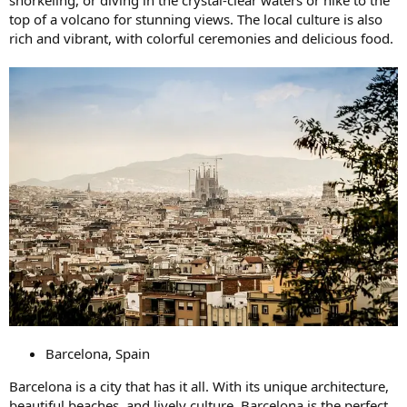
top of a volcano for stunning views. The local culture is also
rich and vibrant, with colorful ceremonies and delicious food.
Barcelona, Spain
Barcelona is a city that has it all. With its unique architecture,
beautiful beaches, and lively culture, Barcelona is the perfect