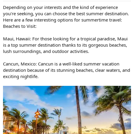
:
Depending on your interests and the kind of experience
you're seeking, you can choose the best summer destination.
Here are a few interesting options for summertime travel:
Beaches to Visit:
Maui, Hawaii: For those looking for a tropical paradise, Maui
is a top summer destination thanks to its gorgeous beaches,
lush surroundings, and outdoor activities.
Cancun, Mexico: Cancun is a well-liked summer vacation
destination because of its stunning beaches, clear waters, and
exciting nightlife.