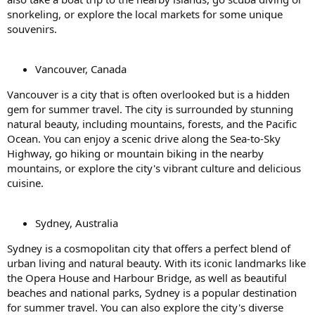
snorkeling, or explore the local markets for some unique
souvenirs.
Vancouver, Canada
Vancouver is a city that is often overlooked but is a hidden
gem for summer travel. The city is surrounded by stunning
natural beauty, including mountains, forests, and the Pacific
Ocean. You can enjoy a scenic drive along the Sea-to-Sky
Highway, go hiking or mountain biking in the nearby
mountains, or explore the city's vibrant culture and delicious
cuisine.
Sydney, Australia
Sydney is a cosmopolitan city that offers a perfect blend of
urban living and natural beauty. With its iconic landmarks like
the Opera House and Harbour Bridge, as well as beautiful
beaches and national parks, Sydney is a popular destination
for summer travel. You can also explore the city's diverse