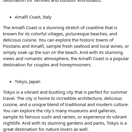
destination for families and outdoor enthusiasts.
Amalfi Coast, Italy
The Amalfi Coast is a stunning stretch of coastline that is
known for its colorful villages, picturesque beaches, and
delicious cuisine. You can explore the historic towns of
Positano and Amalfi, sample fresh seafood and local wines, or
simply soak up the sun on the beach. And with its stunning
views and romantic atmosphere, the Amalfi Coast is a popular
destination for couples and honeymooners.
Tokyo, Japan
Tokyo is a vibrant and bustling city that is perfect for summer
travel. The city is home to incredible architecture, delicious
cuisine, and a unique blend of traditional and modern culture.
You can explore the city's many museums and galleries,
sample its famous sushi and ramen, or experience its vibrant
nightlife. And with its stunning gardens and parks, Tokyo is a
great destination for nature lovers as well.