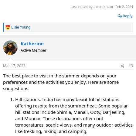
Last edited by a moderator:
Feb 2, 2024
Reply
Elsie Young
R
e
a
Katherine
c
t
Active Member
i
o
n
Mar 17, 2023
#3
s
:
The best place to visit in the summer depends on your
preferences and the activities you enjoy. Here are some
suggestions:
Hill stations: India has many beautiful hill stations
offering respite from the summer heat. Some popular
hill stations include Shimla, Manali, Ooty, Darjeeling,
and Munnar. These destinations offer cool
temperatures, scenic views, and many outdoor activities
like trekking, hiking, and camping.