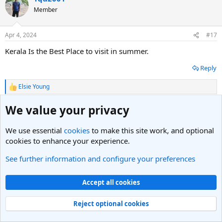
t
Member
i
o
n
Apr 4, 2024
#17
s
:
Kerala Is the Best Place to visit in summer.
Reply
Elsie Young
R
e
a
We value your privacy
Anil
c
t
Member
i
We use essential
cookies
to make this site work, and optional
o
cookies to enhance your experience.
n
Apr 5, 2024
#18
s
See further information and configure your preferences
:
Determining the "best" place to visit in the summer depends
on personal preferences and interests. However, many people
Accept all cookies
enjoy destinations with cooler climates to escape the summer
heat. Hill stations like Switzerland's Interlaken or Canada's
Reject optional cookies
Banff offer refreshing temperatures and stunning natural
landscapes for hiking, sightseeing, and outdoor