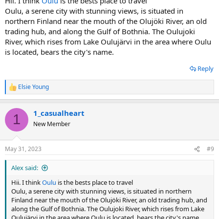
Hii. I think
Oulu
is the bests place to travel
Oulu, a serene city with stunning views, is situated in
northern Finland near the mouth of the Olujöki River, an old
trading hub, and along the Gulf of Bothnia. The Oulujoki
River, which rises from Lake Oulujärvi in the area where Oulu
is located, bears the city's name.
Reply
Elsie Young
R
e
a
1_casualheart
c
1
t
New Member
i
o
n
May 31, 2023
#9
s
:
Alex said:
Hii. I think
Oulu
is the bests place to travel
Oulu, a serene city with stunning views, is situated in northern
Finland near the mouth of the Olujöki River, an old trading hub, and
along the Gulf of Bothnia. The Oulujoki River, which rises from Lake
Oulujärvi in the area where Oulu is located, bears the city's name.