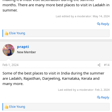
months. There are many more best places to visit in Ladakh in
summer.
Last edited by a moderator:
May 14, 2024
Reply
Elsie Young
R
e
a
prapti
c
t
New Member
i
o
n
Feb 1, 2024
#14
s
:
Some of the best places to visit in India during the summer
are Ladakh, Rajasthan, Darjeeling, Karnataka, Kerala and
many more.
Last edited by a moderator:
Feb 2, 2024
Reply
Elsie Young
R