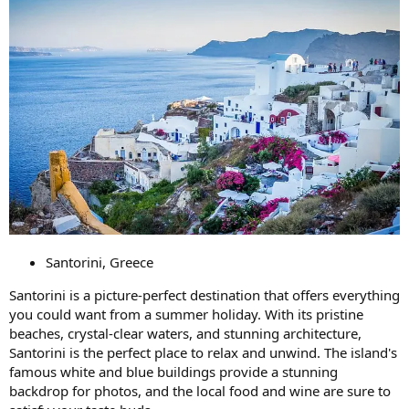
Santorini, Greece
Santorini is a picture-perfect destination that offers everything
you could want from a summer holiday. With its pristine
beaches, crystal-clear waters, and stunning architecture,
Santorini is the perfect place to relax and unwind. The island's
famous white and blue buildings provide a stunning
backdrop for photos, and the local food and wine are sure to