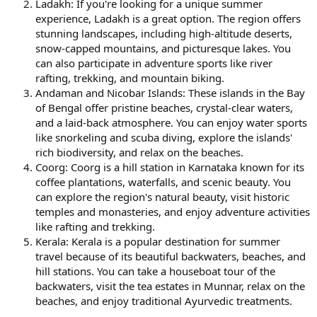
Ladakh: If you're looking for a unique summer
experience, Ladakh is a great option. The region offers
stunning landscapes, including high-altitude deserts,
snow-capped mountains, and picturesque lakes. You
can also participate in adventure sports like river
rafting, trekking, and mountain biking.
Andaman and Nicobar Islands: These islands in the Bay
of Bengal offer pristine beaches, crystal-clear waters,
and a laid-back atmosphere. You can enjoy water sports
like snorkeling and scuba diving, explore the islands'
rich biodiversity, and relax on the beaches.
Coorg: Coorg is a hill station in Karnataka known for its
coffee plantations, waterfalls, and scenic beauty. You
can explore the region's natural beauty, visit historic
temples and monasteries, and enjoy adventure activities
like rafting and trekking.
Kerala: Kerala is a popular destination for summer
travel because of its beautiful backwaters, beaches, and
hill stations. You can take a houseboat tour of the
backwaters, visit the tea estates in Munnar, relax on the
beaches, and enjoy traditional Ayurvedic treatments.