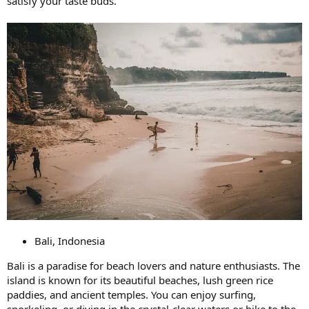
satisfy your taste buds.
Bali, Indonesia
Bali is a paradise for beach lovers and nature enthusiasts. The
island is known for its beautiful beaches, lush green rice
paddies, and ancient temples. You can enjoy surfing,
snorkeling, or diving in the crystal-clear waters or hike to the