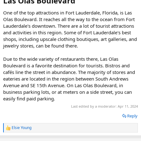
Las Olas Boulevard​
One of the top attractions in Fort Lauderdale, Florida, is Las
Olas Boulevard. It reaches all the way to the ocean from Fort
Lauderdale's downtown. There are a lot of tourist attractions
and activities in this region. Some of Fort Lauderdale's best
shops, including upscale clothing boutiques, art galleries, and
jewelry stores, can be found there.
Due to the wide variety of restaurants there, Las Olas
Boulevard is a favorite destination for tourists. Bistros and
cafés line the street in abundance. The majority of stores and
eateries are located in the region between South Andrews
Avenue and SE 15th Avenue. On Las Olas Boulevard, in
business parking lots, or at meters on a side street, you can
easily find paid parking.
Last edited by a moderator:
Apr 11, 2024
Reply
Elsie Young
R
e
a