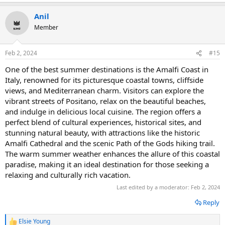
e
a
Anil
c
t
Member
i
o
n
Feb 2, 2024
#15
s
:
One of the best summer destinations is the Amalfi Coast in
Italy, renowned for its picturesque coastal towns, cliffside
views, and Mediterranean charm. Visitors can explore the
vibrant streets of Positano, relax on the beautiful beaches,
and indulge in delicious local cuisine. The region offers a
perfect blend of cultural experiences, historical sites, and
stunning natural beauty, with attractions like the historic
Amalfi Cathedral and the scenic Path of the Gods hiking trail.
The warm summer weather enhances the allure of this coastal
paradise, making it an ideal destination for those seeking a
relaxing and culturally rich vacation.
Last edited by a moderator:
Feb 2, 2024
Reply
Elsie Young
R