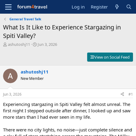
Log in
Register
General Travel Talk
What Is It Like to Experience Stargazing in
Spiti Valley?
T
S
ashutoshj11
Jun 3, 2026
h
t
r
a
View on Social Feed
e
r
a
t
d
ashutoshj11
d
s
a
New Member
t
t
a
e
r
Jun 3, 2026
#1
t
Experiencing stargazing in Spiti Valley felt almost unreal. The
e
r
first night I stepped outside after dinner, I looked up and saw
more stars than I had ever seen in my life.
There were no city lights, no noise—just complete silence and
a sky full of stars stretching across the mountains. The Milky