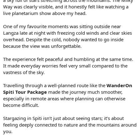
Way was clearly visible, and it honestly felt like watching a
live planetarium show above my head.
One of my favourite moments was sitting outside near
Langza late at night with freezing cold winds and clear skies
overhead. Despite the cold, nobody wanted to go inside
because the view was unforgettable.
The experience felt peaceful and humbling at the same time.
It made everyday worries feel very small compared to the
vastness of the sky.
Travelling through a well-planned route like the
WanderOn
Spiti Tour Package
made the journey much smoother,
especially in remote areas where planning can otherwise
become difficult.
Stargazing in Spiti isn’t just about seeing stars; it’s about
feeling deeply connected to nature and the mountains around
you.