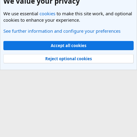
We value your privacy
We use essential
cookies
to make this site work, and optional
cookies to enhance your experience.
See further information and configure your preferences
General Travel Talk
Cookies
Light Theme
Accept all cookies
Contact us
Terms and rules
Privacy policy
Help
R
S
Reject optional cookies
S
®
Community platform by XenForo
© 2010-2025 XenForo Ltd.