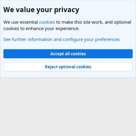
We value your privacy
We use essential
cookies
to make this site work, and optional
cookies to enhance your experience.
See further information and configure your preferences
Italy Travel Forum
Cookies
Light Theme
Accept all cookies
Contact us
Terms and rules
Privacy policy
Help
R
S
Reject optional cookies
S
®
Community platform by XenForo
© 2010-2025 XenForo Ltd.