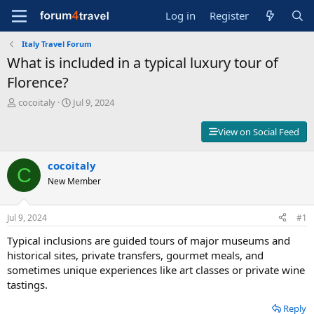
Log in
Register
Italy Travel Forum
What is included in a typical luxury tour of
Florence?
T
S
cocoitaly
Jul 9, 2024
h
t
r
a
View on Social Feed
e
r
a
t
d
cocoitaly
d
C
s
a
New Member
t
t
a
e
r
Jul 9, 2024
#1
t
Typical inclusions are guided tours of major museums and
e
r
historical sites, private transfers, gourmet meals, and
sometimes unique experiences like art classes or private wine
tastings.
Reply