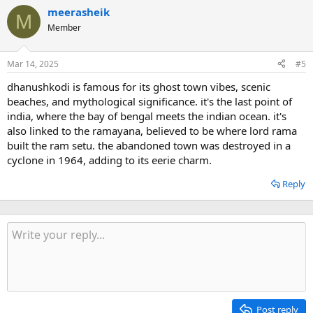
meerasheik
M
Member
Mar 14, 2025
#5
dhanushkodi is famous for its ghost town vibes, scenic
beaches, and mythological significance. it's the last point of
india, where the bay of bengal meets the indian ocean. it's
also linked to the ramayana, believed to be where lord rama
built the ram setu. the abandoned town was destroyed in a
cyclone in 1964, adding to its eerie charm.
Reply
Post reply