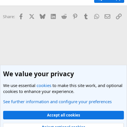
Facebook
X
Bluesky
LinkedIn
Reddit
Pinterest
Tumblr
WhatsApp
Email
Li
Share:
We value your privacy
We use essential
cookies
to make this site work, and optional
cookies to enhance your experience.
See further information and configure your preferences
General Travel Talk
Cookies
Light Theme
Accept all cookies
Contact us
Terms and rules
Privacy policy
Help
R
S