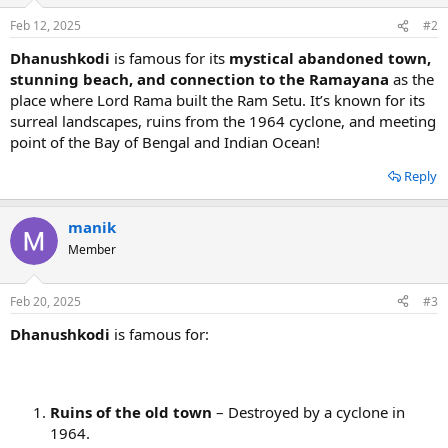
Feb 12, 2025
#2
Dhanushkodi
is famous for its
mystical abandoned town,
stunning beach, and connection to the Ramayana
as the
place where Lord Rama built the Ram Setu. It’s known for its
surreal landscapes, ruins from the 1964 cyclone, and meeting
point of the Bay of Bengal and Indian Ocean!
Reply
manik
Member
Feb 20, 2025
#3
Dhanushkodi
is famous for:
Ruins of the old town
– Destroyed by a cyclone in
1964.