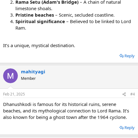
Rama Setu (Adam's Bridge)
– A chain of natural
limestone shoals.
Pristine beaches
– Scenic, secluded coastline.
Spiritual significance
– Believed to be linked to Lord
Ram.
It’s a unique, mystical destination. ️
Reply
mahityagi
Member
Feb 21, 2025
#4
Dhanushkodi is famous for its historical ruins, serene
beaches, and its mythological connection to Lord Rama. It’s
also known for being a ghost town after the 1964 cyclone.
Reply