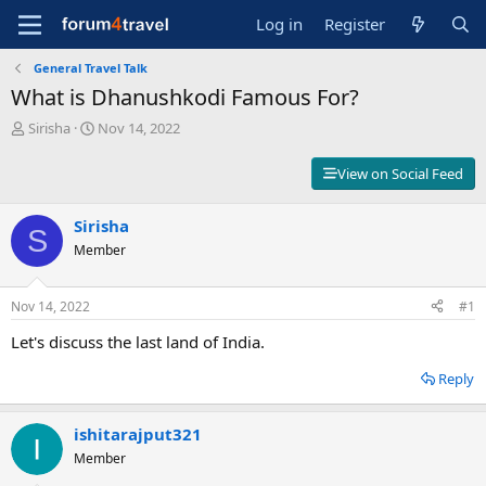
Log in
Register
General Travel Talk
What is Dhanushkodi Famous For?
T
S
Sirisha
Nov 14, 2022
h
t
r
a
View on Social Feed
e
r
a
t
d
Sirisha
d
S
s
a
Member
t
t
a
e
r
Nov 14, 2022
#1
t
Let's discuss the last land of India.
e
r
Reply
ishitarajput321
Member