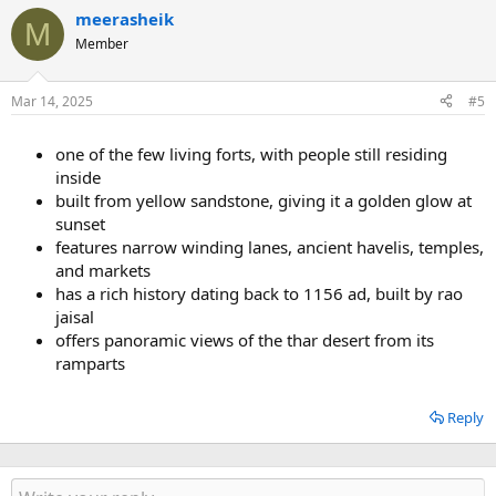
meerasheik
M
Member
Mar 14, 2025
#5
one of the few living forts, with people still residing
inside
built from yellow sandstone, giving it a golden glow at
sunset
features narrow winding lanes, ancient havelis, temples,
and markets
has a rich history dating back to 1156 ad, built by rao
jaisal
offers panoramic views of the thar desert from its
ramparts
Reply