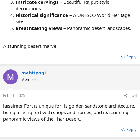
Intricate carvings
– Beautiful Rajput-style
decorations.
Historical significance
– A UNESCO World Heritage
site.
Breathtaking views
– Panoramic desert landscapes.
A stunning desert marvel!
Reply
mahityagi
Member
Feb 21, 2025
#4
Jaisalmer Fort is unique for its golden sandstone architecture,
being a living fort with shops and homes, and its stunning
panoramic views of the Thar Desert.
Reply