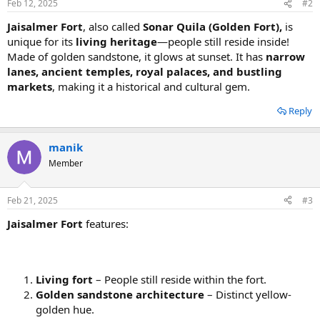
Feb 12, 2025
#2
Jaisalmer Fort
, also called
Sonar Quila (Golden Fort),
is
unique for its
living heritage
—people still reside inside!
Made of golden sandstone, it glows at sunset. It has
narrow
lanes, ancient temples, royal palaces, and bustling
markets
, making it a historical and cultural gem.
Reply
manik
Member
Feb 21, 2025
#3
Jaisalmer Fort
features:
Living fort
– People still reside within the fort.
Golden sandstone architecture
– Distinct yellow-
golden hue.