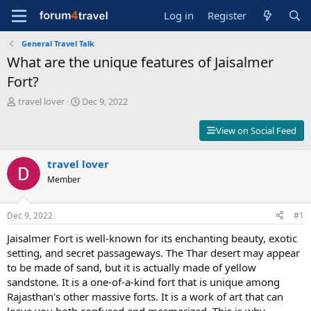
Log in
Register
General Travel Talk
What are the unique features of Jaisalmer
Fort?
T
S
travel lover
Dec 9, 2022
h
t
r
a
View on Social Feed
e
r
a
t
d
travel lover
d
s
a
Member
t
t
a
e
r
Dec 9, 2022
#1
t
Jaisalmer Fort is well-known for its enchanting beauty, exotic
e
r
setting, and secret passageways. The Thar desert may appear
to be made of sand, but it is actually made of yellow
sandstone. It is a one-of-a-kind fort that is unique among
Rajasthan's other massive forts. It is a work of art that can
leave you both confused and mesmerized. This is why