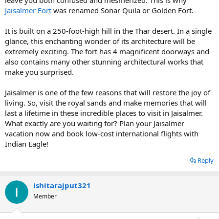
Jaisalmer Fort
was renamed Sonar Quila or Golden Fort.
It is built on a 250-foot-high hill in the Thar desert. In a single
glance, this enchanting wonder of its architecture will be
extremely exciting. The fort has 4 magnificent doorways and
also contains many other stunning architectural works that
make you surprised.
Jaisalmer is one of the few reasons that will restore the joy of
living. So, visit the royal sands and make memories that will
last a lifetime in these incredible places to visit in Jaisalmer.
What exactly are you waiting for? Plan your Jaisalmer
vacation now and book low-cost international flights with
Indian Eagle!
Reply
ishitarajput321
Member