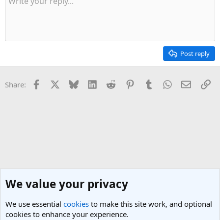
Post reply
Facebook
X
Bluesky
LinkedIn
Reddit
Pinterest
Tumblr
WhatsApp
Email
Li
Share:
We value your privacy
We use essential
cookies
to make this site work, and optional
cookies to enhance your experience.