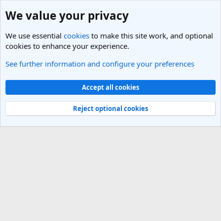
We value your privacy
We use essential
cookies
to make this site work, and optional
cookies to enhance your experience.
See further information and configure your preferences
Pacific Northwest Travel Forum
Cookies
Light Theme
Accept all cookies
Contact us
Terms and rules
Privacy policy
Help
R
S
Reject optional cookies
S
®
Community platform by XenForo
© 2010-2025 XenForo Ltd.