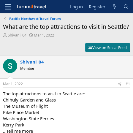
Log in
Register
Pacific Northwest Travel Forum
What are the top attractions to visit in Seattle?
T
S
Shivani_04
Mar 1, 2022
h
t
r
a
View on Social Feed
e
r
a
t
d
Shivani_04
d
s
a
Member
t
t
a
e
r
Mar 1, 2022
#1
t
The top attractions to visit in Seattle are:
e
r
Chihuly Garden and Glass
The Museum of Flight
Pike Place Market
Washington State Ferries
Kerry Park
...Tell me more