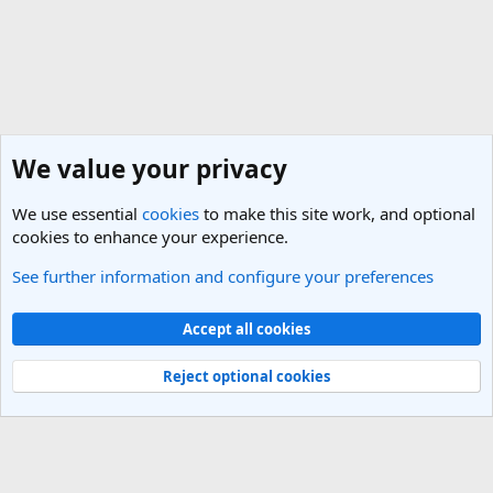
We value your privacy
We use essential
cookies
to make this site work, and optional
cookies to enhance your experience.
See further information and configure your preferences
General Travel Talk
Cookies
Light Theme
Accept all cookies
Contact us
Terms and rules
Privacy policy
Help
R
S
Reject optional cookies
S
®
Community platform by XenForo
© 2010-2025 XenForo Ltd.