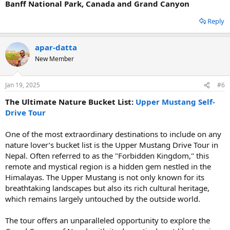
Banff National Park, Canada and Grand Canyon
Reply
apar-datta
New Member
Jan 19, 2025
#6
The Ultimate Nature Bucket List:
Upper Mustang Self-
Drive Tour
One of the most extraordinary destinations to include on any
nature lover’s bucket list is the Upper Mustang Drive Tour in
Nepal. Often referred to as the "Forbidden Kingdom," this
remote and mystical region is a hidden gem nestled in the
Himalayas. The Upper Mustang is not only known for its
breathtaking landscapes but also its rich cultural heritage,
which remains largely untouched by the outside world.
The tour offers an unparalleled opportunity to explore the