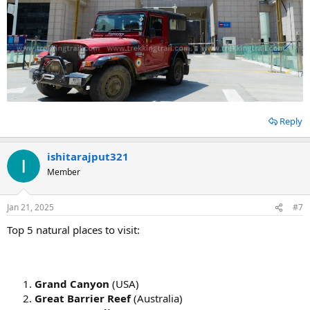
Reply
ishitarajput321
Member
Jan 21, 2025
#7
Top 5 natural places to visit:
Grand Canyon
(USA)
Great Barrier Reef
(Australia)