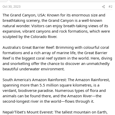
Oct 30, 2023
#2
The Grand Canyon, USA: Known for its enormous size and
breathtaking scenery, the Grand Canyon is a well-known
natural wonder. Visitors can enjoy breath-taking views of its
expansive, vibrant canyons and rock formations, which were
sculpted by the Colorado River.
Australia's Great Barrier Reef: Brimming with colourful coral
formations and a rich array of marine life, the Great Barrier
Reef is the biggest coral reef system in the world. Here, diving
and snorkelling offer the chance to discover an unmatchedly
beautiful underwater environment.
South America's Amazon Rainforest: The Amazon Rainforest,
spanning more than 5.5 million square kilometres, is a
verdant, biodiverse paradise. Numerous types of flora and
animals can be found there, and the Amazon River—the
second-longest river in the world—flows through it.
Nepal/Tibet's Mount Everest: The tallest mountain on Earth,