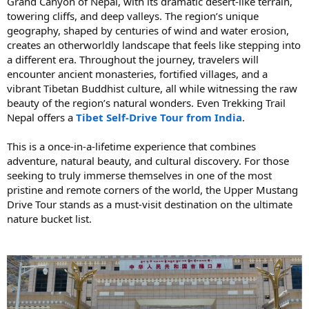
Grand Canyon of Nepal, with its dramatic desert-like terrain,
towering cliffs, and deep valleys. The region’s unique
geography, shaped by centuries of wind and water erosion,
creates an otherworldly landscape that feels like stepping into
a different era. Throughout the journey, travelers will
encounter ancient monasteries, fortified villages, and a
vibrant Tibetan Buddhist culture, all while witnessing the raw
beauty of the region’s natural wonders. Even Trekking Trail
Nepal offers a
Tibet Self-Drive Tour from India
.
This is a once-in-a-lifetime experience that combines
adventure, natural beauty, and cultural discovery. For those
seeking to truly immerse themselves in one of the most
pristine and remote corners of the world, the Upper Mustang
Drive Tour stands as a must-visit destination on the ultimate
nature bucket list.