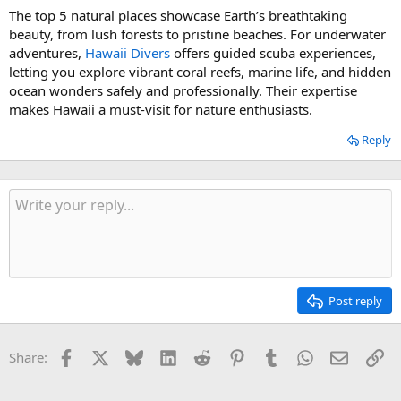
The top 5 natural places showcase Earth’s breathtaking
beauty, from lush forests to pristine beaches. For underwater
adventures,
Hawaii Divers
offers guided scuba experiences,
letting you explore vibrant coral reefs, marine life, and hidden
ocean wonders safely and professionally. Their expertise
makes Hawaii a must-visit for nature enthusiasts.
Reply
Post reply
Facebook
X
Bluesky
LinkedIn
Reddit
Pinterest
Tumblr
WhatsApp
Email
Li
Share: