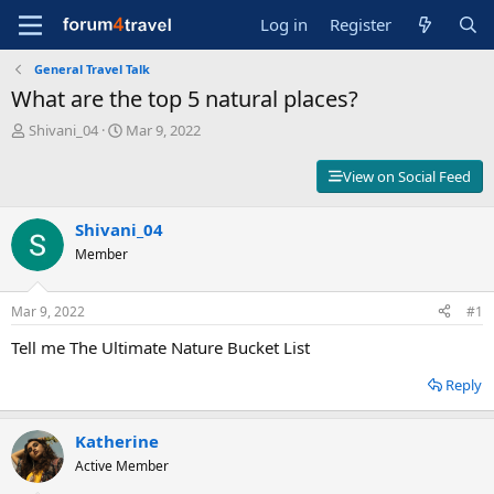
Log in
Register
General Travel Talk
What are the top 5 natural places?
T
S
Shivani_04
Mar 9, 2022
h
t
r
a
View on Social Feed
e
r
a
t
d
Shivani_04
d
s
a
Member
t
t
a
e
r
Mar 9, 2022
#1
t
Tell me The Ultimate Nature Bucket List
e
r
Reply
Katherine
Active Member