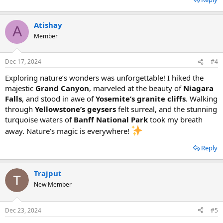
Atishay
A
Member
Dec 17, 2024
#4
Exploring nature’s wonders was unforgettable! I hiked the
majestic
Grand Canyon
, marveled at the beauty of
Niagara
Falls
, and stood in awe of
Yosemite’s granite cliffs
. Walking
through
Yellowstone’s geysers
felt surreal, and the stunning
turquoise waters of
Banff National Park
took my breath
away. Nature’s magic is everywhere!
Reply
Trajput
New Member
Dec 23, 2024
#5