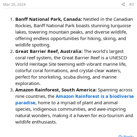
Mar 26, 2024
#3
Banff National Park, Canada:
Nestled in the Canadian
Rockies, Banff National Park boasts stunning turquoise
lakes, towering mountain peaks, and diverse wildlife,
offering endless opportunities for hiking, skiing, and
wildlife spotting.
Great Barrier Reef, Australia:
The world's largest
coral reef system, the Great Barrier Reef is a UNESCO
World Heritage Site teeming with vibrant marine life,
colorful coral formations, and crystal-clear waters,
perfect for snorkeling, scuba diving, and marine
exploration.
Amazon Rainforest, South America:
Spanning across
nine countries, the
Amazon Rainforest is a biodiverse
paradise
, home to a myriad of plant and animal
species, indigenous communities, and awe-inspiring
natural wonders, making it a haven for eco-tourism and
wildlife enthusiasts.
Reply