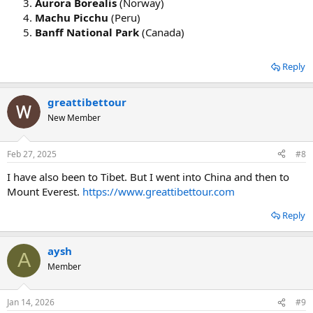
Aurora Borealis
(Norway)
Machu Picchu
(Peru)
Banff National Park
(Canada)
Reply
greattibettour
New Member
Feb 27, 2025
#8
I have also been to Tibet. But I went into China and then to
Mount Everest.
https://www.greattibettour.com
Reply
aysh
A
Member
Jan 14, 2026
#9