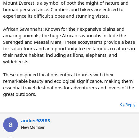
Mount Everest is a symbol of both the might of nature and
human perseverance. Climbers and hikers are enticed to
experience its difficult slopes and stunning vistas.
African Savannahs: Known for their expansive plains and
amazing animals, the huge African savannahs include the
Serengeti and Maasai Mara. These ecosystems provide a base
for safari tours and an opportunity to see famous creatures in
their native habitat, including as lions, elephants, and
wildebeests.
These unspoiled locations enthral tourists with their
remarkable beauty and ecological significance, making them
essential travel destinations for adventurers and lovers of the
great outdoors.
Reply
aniket98983
New Member