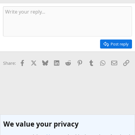
Post reply
Facebook
X
Bluesky
LinkedIn
Reddit
Pinterest
Tumblr
WhatsApp
Email
Li
Share:
We value your privacy