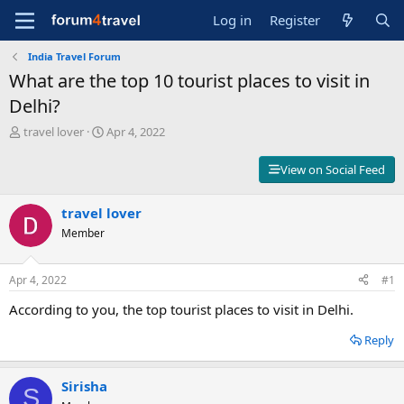
Log in
Register
India Travel Forum
What are the top 10 tourist places to visit in
Delhi?
T
S
travel lover
Apr 4, 2022
h
t
r
a
View on Social Feed
e
r
a
t
d
travel lover
d
s
a
Member
t
t
a
e
r
Apr 4, 2022
#1
t
According to you, the top tourist places to visit in Delhi.
e
r
Reply
Sirisha
S