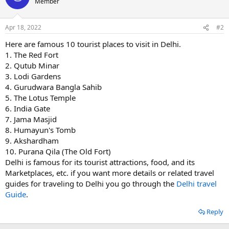
Member
Apr 18, 2022
#2
Here are famous 10 tourist places to visit in Delhi.
1. The Red Fort
2. Qutub Minar
3. Lodi Gardens
4. Gurudwara Bangla Sahib
5. The Lotus Temple
6. India Gate
7. Jama Masjid
8. Humayun's Tomb
9. Akshardham
10. Purana Qila (The Old Fort)
Delhi is famous for its tourist attractions, food, and its
Marketplaces, etc. if you want more details or related travel
guides for traveling to Delhi you go through the
Delhi travel
Guide
.
Reply